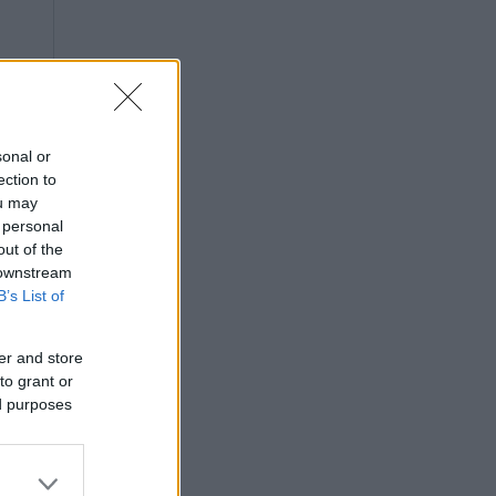
sonal or
ection to
ou may
 personal
out of the
 downstream
B’s List of
er and store
to grant or
ed purposes