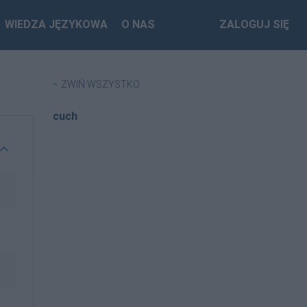
WIEDZA JĘZYKOWA
O NAS
ZALOGUJ SIĘ
ZWIŃ WSZYSTKO
cuch