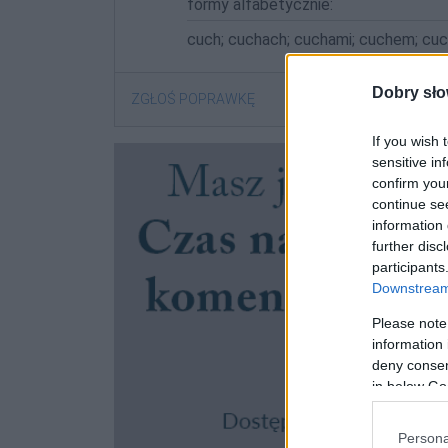
formy alfabetycznie:
cuch; cuchach; cuchami; cuchem; cu
Dobry sło
ZGŁOŚ POPRAWKĘ
If you wish 
sensitive in
confirm you
continue se
information 
further disc
participants
Downstream 
Please note
information 
deny consent
in below Go
Persona