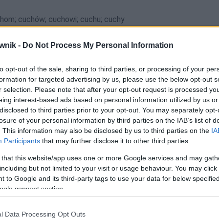
chom; cuchów; cuchowi; cuchu; cuchy
wnik -
Do Not Process My Personal Information
to opt-out of the sale, sharing to third parties, or processing of your per
formation for targeted advertising by us, please use the below opt-out s
r selection. Please note that after your opt-out request is processed y
eing interest-based ads based on personal information utilized by us or
disclosed to third parties prior to your opt-out. You may separately opt-
losure of your personal information by third parties on the IAB’s list of
. This information may also be disclosed by us to third parties on the
IA
Participants
that may further disclose it to other third parties.
 that this website/app uses one or more Google services and may gath
including but not limited to your visit or usage behaviour. You may click 
 to Google and its third-party tags to use your data for below specifi
ogle consent section.
l Data Processing Opt Outs