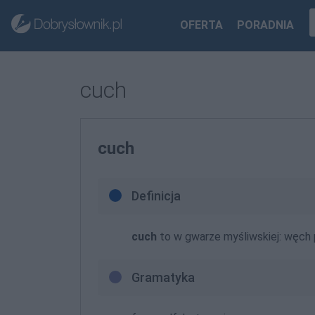
OFERTA
PORADNIA
cuch
cuch
Definicja
cuch
to w gwarze myśliwskiej: węch
Gramatyka