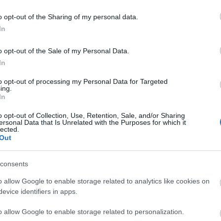
o opt-out of the Sharing of my personal data.
In
liwości? Brakuje czegoś w haśle?
o opt-out of the Sale of my Personal Data.
ują abonenci Dobrego słownika.
In
SPRAWDŹ
to opt-out of processing my Personal Data for Targeted
ing.
In
o opt-out of Collection, Use, Retention, Sale, and/or Sharing
ersonal Data that Is Unrelated with the Purposes for which it
lected.
Out
consents
go
się
o allow Google to enable storage related to analytics like cookies on
evice identifiers in apps.
o allow Google to enable storage related to personalization.
naczy?