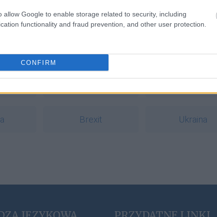
gu
o allow Google to enable storage related to security, including
cation functionality and fraud prevention, and other user protection.
a
CONFIRM
ąć
Apple
ludzik
ia
Brexit
Ukraina
DZA JĘZYKOWA
PRZYDATNE LINKI