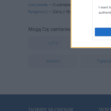
rzeczownik
— O odmianie rzeczowników na blo
I want t
Bydgoszcz
— Żarty z !Bydgoszcza
authenti
Mogą Cię zainteresować również hasł
cyfra
wychyn
alawita
Tajland
DOBRY SŁOWNIK
WIE