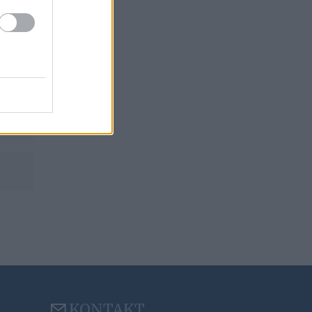
KONTAKT