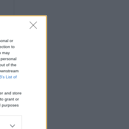
sonal or
ection to
ou may
 personal
out of the
 downstream
B’s List of
er and store
to grant or
ed purposes