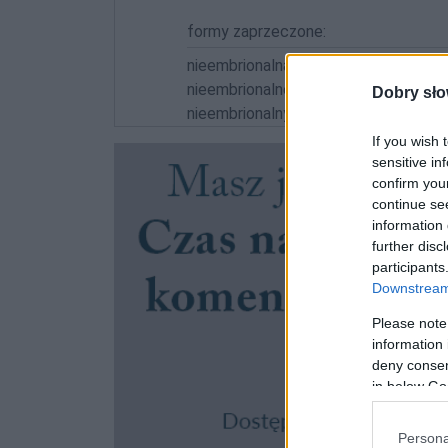
formy zaprzeczone:
nieembrionalna; nieembrionalną; nieem
nieembrionalnemu; nieembrionalni; ni
Dobry sło
nieembrionalnymi
If you wish 
sensitive in
confirm you
continue se
information 
further disc
participants
Downstream 
Please note
information 
deny consent
in below Go
Persona