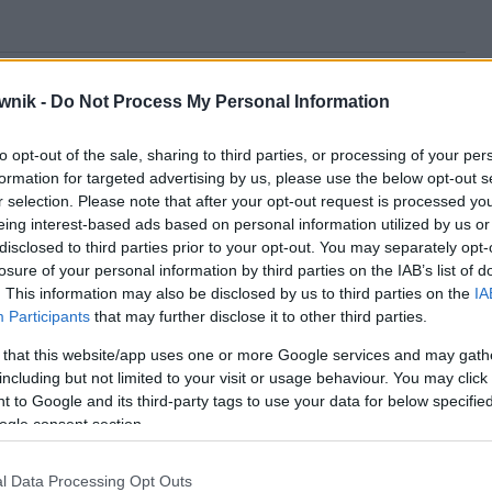
brionalne; nieembrionalnego; nieembrionalnej;
eembrionalny; nieembrionalnych; nieembrionalnym;
wnik -
Do Not Process My Personal Information
to opt-out of the sale, sharing to third parties, or processing of your per
formation for targeted advertising by us, please use the below opt-out s
r selection. Please note that after your opt-out request is processed y
eing interest-based ads based on personal information utilized by us or
disclosed to third parties prior to your opt-out. You may separately opt-
losure of your personal information by third parties on the IAB’s list of
. This information may also be disclosed by us to third parties on the
IA
Participants
that may further disclose it to other third parties.
 that this website/app uses one or more Google services and may gath
including but not limited to your visit or usage behaviour. You may click 
 to Google and its third-party tags to use your data for below specifi
ogle consent section.
l Data Processing Opt Outs