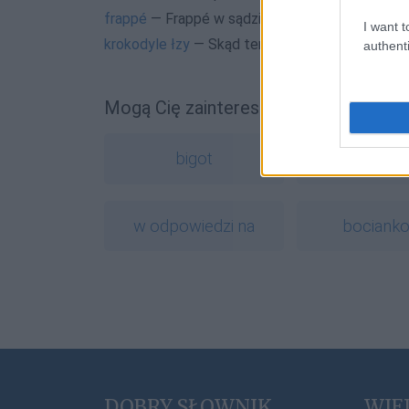
frappé
— Frappé w sądzie
I want t
krokodyle łzy
— Skąd ten krokodyl?
authenti
Mogą Cię zainteresować również hasł
bigot
muza
w odpowiedzi na
bociank
DOBRY SŁOWNIK
WIE