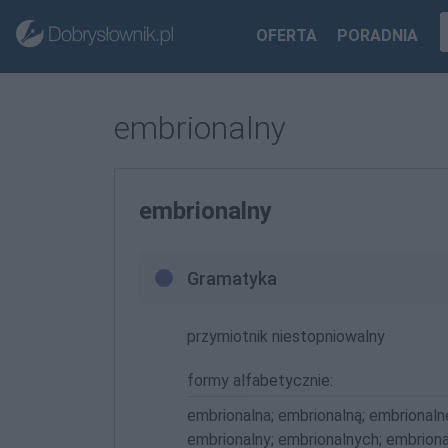
OFERTA
PORADNIA
embrionalny
embrionalny
Gramatyka
przymiotnik niestopniowalny
formy alfabetycznie:
embrionalna; embrionalną; embrionaln
embrionalny; embrionalnych; embrion