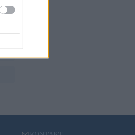
is
KONTAKT