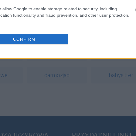
o allow Google to enable storage related to security, including
cation functionality and fraud prevention, and other user protection.
a
CONFIRM
eutanazja
opinio commun
owe
darmozjad
babysitter
DZA JĘZYKOWA
PRZYDATNE LINKI