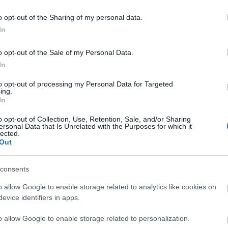
o opt-out of the Sharing of my personal data.
In
liwości? Brakuje czegoś w haśle?
o opt-out of the Sale of my Personal Data.
ują abonenci Dobrego słownika.
In
SPRAWDŹ
to opt-out of processing my Personal Data for Targeted
ing.
In
o opt-out of Collection, Use, Retention, Sale, and/or Sharing
ersonal Data that Is Unrelated with the Purposes for which it
lected.
Out
consents
o allow Google to enable storage related to analytics like cookies on
evice identifiers in apps.
o allow Google to enable storage related to personalization.