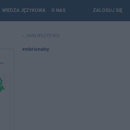
WIEDZA JĘZYKOWA
O NAS
ZALOGUJ SIĘ
ZWIŃ WSZYSTKO
embrionalny