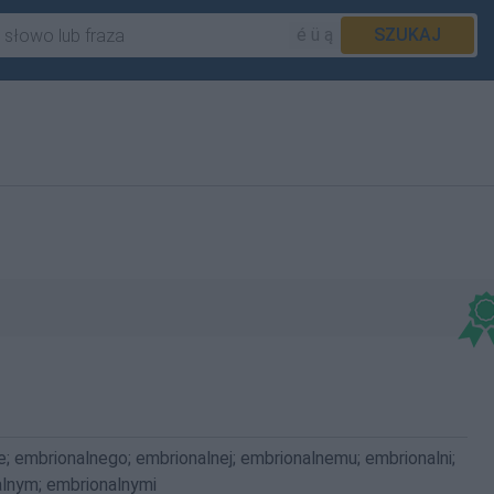
é ü ą
SZUKAJ
e; embrionalnego; embrionalnej; embrionalnemu; embrionalni;
alnym; embrionalnymi