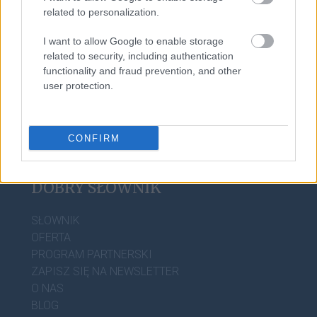
related to personalization.
I want to allow Google to enable storage
oniemieć
related to security, including authentication
functionality and fraud prevention, and other
user protection.
CONFIRM
DOBRY SŁOWNIK
SŁOWNIK
OFERTA
PROGRAM PARTNERSKI
ZAPISZ SIĘ NA NEWSLETTER
O NAS
BLOG