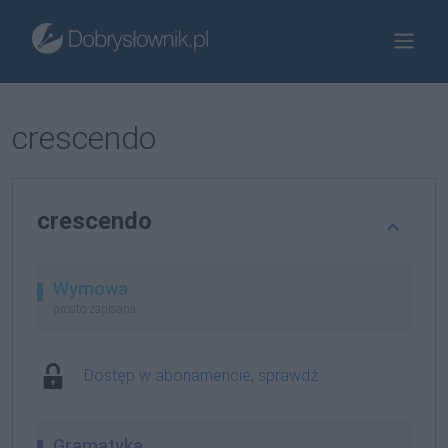
crescendo
crescendo
Wymowa
prosto zapisana
Dostęp w abonamencie, sprawdź
Gramatyka