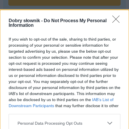
Dobry słownik -
Do Not Process My Personal
Często sprawdzane
Information
Warianty:
uprząż
czy
uprzęż
If you wish to opt-out of the sale, sharing to third parties, or
Piłka nożna i futbol kontra football i soccer
processing of your personal or sensitive information for
Przyimki dla Węgier
targeted advertising by us, please use the below opt-out
section to confirm your selection. Please note that after your
opt-out request is processed you may continue seeing
Ciekawostki
interest-based ads based on personal information utilized by
us or personal information disclosed to third parties prior to
megiera
— Skąd słowo
megiera
?
your opt-out. You may separately opt-out of the further
parapetówa
— Pochodzenie słowa
parapetówa
disclosure of your personal information by third parties on the
SAS
— Pochodzenie słowa
SAS
IAB’s list of downstream participants. This information may
also be disclosed by us to third parties on the
IAB’s List of
Downstream Participants
that may further disclose it to other
third parties.
Mogą Cię zainteresować również hasła
Please note that this website/app uses one or more Google
Personal Data Processing Opt Outs
services and may gather and store information including but