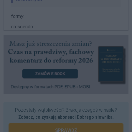
formy:
crescendo
Pozostały wątpliwości? Brakuje czegoś w haśle?
Zobacz, co zyskują abonenci Dobrego słownika.
SPRAWDŹ