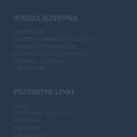
WIEDZA JĘZYKOWA
KOMPENDIUM
SŁOWNIK POPRAWNEJ POLSZCZYZNY
SŁOWNIK INTERPUNKCYJNY
SŁOWNIK BŁĘDÓW JĘZYKOWYCH
PORADNIA JĘZYKOWA
CIEKAWOSTKI
PRZYDATNE LINKI
POMOC
POLITYKA PRYWATNOŚCI
REGULAMIN
POBIERANIE
BIBLIOGRAFIA