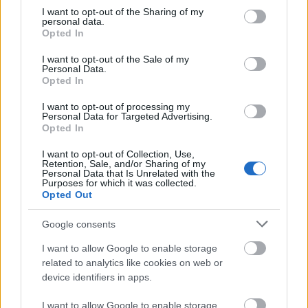
lipdub
not limited to your visit or usage behaviour. You may click to
I want to opt-out of the Sharing of my
personal data.
grant or deny consent to Google and its third-party tags to
Opted In
use your data for below specified purposes in below Google
homonimia
consent section.
I want to opt-out of the Sale of my
Personal Data.
Opted In
sudoku
I want to opt-out of processing my
Personal Data for Targeted Advertising.
Opted In
derby
I want to opt-out of Collection, Use,
Retention, Sale, and/or Sharing of my
Personal Data that Is Unrelated with the
Purposes for which it was collected.
Opted Out
centyl
Google consents
I want to allow Google to enable storage
polisemia
related to analytics like cookies on web or
device identifiers in apps.
Pas Biblijny
I want to allow Google to enable storage