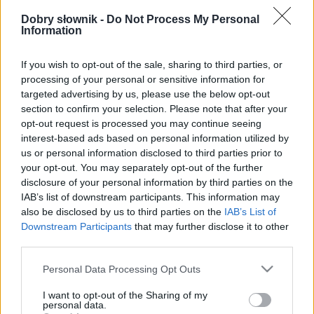
Pełna treść tego i 5038 pozostałych artykułów
poprawnościowych dostępna w abonamencie.
Dobry słownik -
Do Not Process My Personal
Information
W cenie jednej kawy na miesiąc.
If you wish to opt-out of the sale, sharing to third parties, or
processing of your personal or sensitive information for
SPRAWDŹ
targeted advertising by us, please use the below opt-out
section to confirm your selection. Please note that after your
opt-out request is processed you may continue seeing
interest-based ads based on personal information utilized by
us or personal information disclosed to third parties prior to
your opt-out. You may separately opt-out of the further
disclosure of your personal information by third parties on the
IAB’s list of downstream participants. This information may
also be disclosed by us to third parties on the
IAB’s List of
Downstream Participants
that may further disclose it to other
third parties.
Please note that this website/app uses one or more Google
Personal Data Processing Opt Outs
services and may gather and store information including but
not limited to your visit or usage behaviour. You may click to
I want to opt-out of the Sharing of my
personal data.
grant or deny consent to Google and its third-party tags to