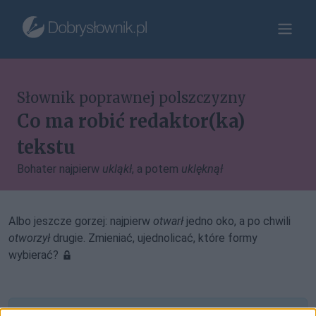
Słownik poprawnej polszczyzny
Co ma robić redaktor(ka)
tekstu
Bohater najpierw
ukląkł
, a potem
uklęknął
Albo jeszcze gorzej: najpierw
otwarł
jedno oko, a po chwili
otworzył
drugie. Zmieniać, ujednolicać, które formy
wybierać?