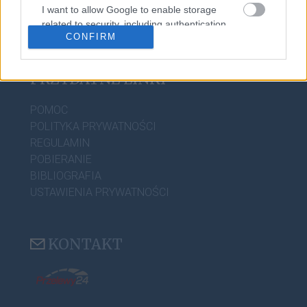
PORADNIA JĘZYKOWA
I want to allow Google to enable storage
related to security, including authentication
CIEKAWOSTKI
CONFIRM
functionality and fraud prevention, and other
user protection.
PRZYDATNE LINKI
POMOC
POLITYKA PRYWATNOŚCI
REGULAMIN
POBIERANIE
BIBLIOGRAFIA
USTAWIENIA PRYWATNOŚCI
KONTAKT