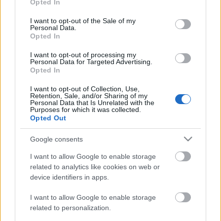
Opted In
use your data for below specified purposes in below Google
consent section.
I want to opt-out of the Sale of my
Personal Data.
Opted In
DOBRY SŁOWNIK
I want to opt-out of processing my
SŁOWNIK
Personal Data for Targeted Advertising.
Opted In
OFERTA
PROGRAM PARTNERSKI
I want to opt-out of Collection, Use,
Retention, Sale, and/or Sharing of my
ZAPISZ SIĘ NA NEWSLETTER
Personal Data that Is Unrelated with the
O NAS
Purposes for which it was collected.
Opted Out
BLOG
Google consents
WIEDZA JĘZYKOWA
I want to allow Google to enable storage
related to analytics like cookies on web or
device identifiers in apps.
KOMPENDIUM
SŁOWNIK POPRAWNEJ POLSZCZYZNY
I want to allow Google to enable storage
SŁOWNIK INTERPUNKCYJNY
related to personalization.
SŁOWNIK BŁĘDÓW JĘZYKOWYCH