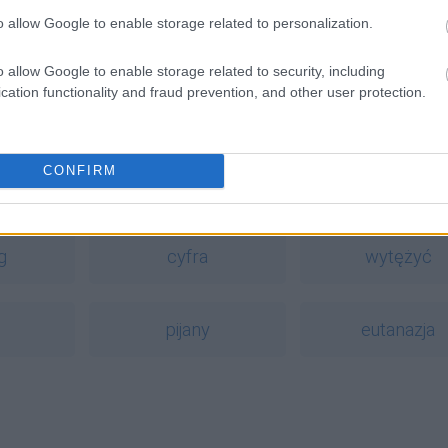
o allow Google to enable storage related to personalization.
o allow Google to enable storage related to security, including
cation functionality and fraud prevention, and other user protection.
CONFIRM
a
g
cyfra
wytężyć
pijany
eutanazja