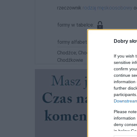
rzeczownik
rodzaj męskoosobowy
o
formy w tabelce:
Dobry sło
formy alfabetycznie:
Chodźce; Chodźką; Chodźkach; Chodź
If you wish 
Chodźkowie
sensitive in
confirm you
continue se
information 
further disc
participants
Downstream 
Please note
information 
deny consent
in below Go