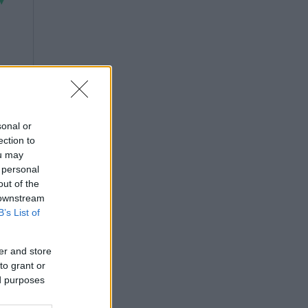
sonal or
ection to
ou may
 personal
out of the
 downstream
B’s List of
er and store
to grant or
ed purposes