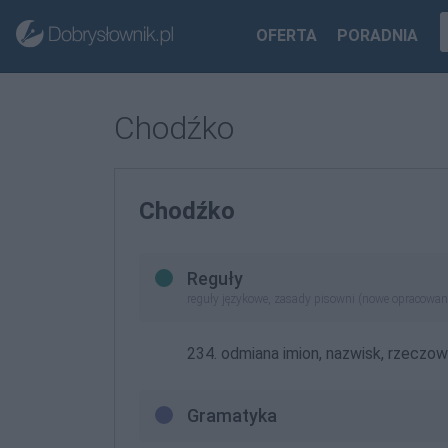
OFERTA
PORADNIA
Chodźko
Chodźko
Reguły
reguły językowe, zasady pisowni (nowe opracowan
234. odmiana imion, nazwisk, rzeczow
Gramatyka