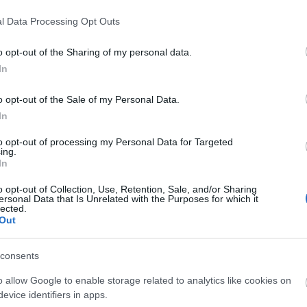
l Data Processing Opt Outs
o opt-out of the Sharing of my personal data.
In
o opt-out of the Sale of my Personal Data.
liwości? Brakuje czegoś w haśle?
In
ują abonenci Dobrego słownika.
to opt-out of processing my Personal Data for Targeted
ing.
In
SPRAWDŹ
o opt-out of Collection, Use, Retention, Sale, and/or Sharing
ersonal Data that Is Unrelated with the Purposes for which it
lected.
Out
consents
o allow Google to enable storage related to analytics like cookies on
evice identifiers in apps.