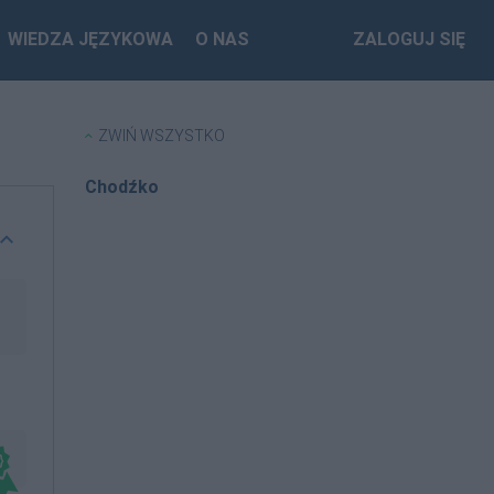
WIEDZA JĘZYKOWA
O NAS
ZALOGUJ SIĘ
ZWIŃ WSZYSTKO
Chodźko