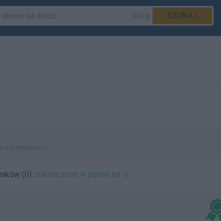
é ü ą
SZUKAJ
ie z komentarzami)
ników (II):
zakończone w piśmie na
-o