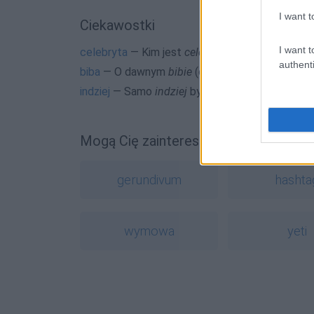
I want t
Ciekawostki
I want t
celebryta
— Kim jest
celebryta
?
authenti
biba
— O dawnym
bibie
(osobie)
indziej
— Samo
indziej
było indziej
Mogą Cię zainteresować również hasł
gerundivum
hashta
wymowa
yeti