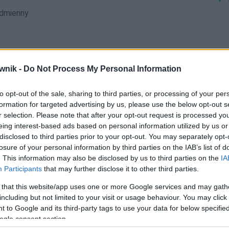
dmienny
wnik -
Do Not Process My Personal Information
kami; Chodźkę; Chodźki; Chodźko; Chodźkom; Chodźków;
to opt-out of the sale, sharing to third parties, or processing of your per
formation for targeted advertising by us, please use the below opt-out s
r selection. Please note that after your opt-out request is processed y
eing interest-based ads based on personal information utilized by us or
disclosed to third parties prior to your opt-out. You may separately opt-
losure of your personal information by third parties on the IAB’s list of
. This information may also be disclosed by us to third parties on the
IA
Participants
that may further disclose it to other third parties.
 that this website/app uses one or more Google services and may gath
including but not limited to your visit or usage behaviour. You may click 
 to Google and its third-party tags to use your data for below specifi
ogle consent section.