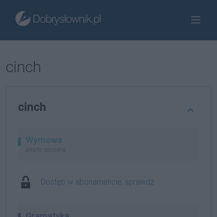
cinch
cinch
Wymowa
prosto zapisana
Dostęp w abonamencie, sprawdź
Gramatyka