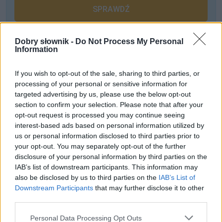
SPRAWDŹ
Dobry słownik -
Do Not Process My Personal
Information
Często sprawdzane
Czy poprawne jest sformułowanie
inwazja Krymu
?
If you wish to opt-out of the sale, sharing to third parties, or
processing of your personal or sensitive information for
Jak się nazywa rodzina z
Romea i Julii
?
targeted advertising by us, please use the below opt-out
Procent z liczebnikami ułamkowymi
section to confirm your selection. Please note that after your
opt-out request is processed you may continue seeing
Ciekawostki
interest-based ads based on personal information utilized by
us or personal information disclosed to third parties prior to
wolof
— Można się dogadać
your opt-out. You may separately opt-out of the further
disclosure of your personal information by third parties on the
słownik
— A na blogu
IAB’s list of downstream participants. This information may
książka
— Czytać czy nie czytać?
also be disclosed by us to third parties on the
IAB’s List of
Downstream Participants
that may further disclose it to other
third parties.
Mogą Cię zainteresować również hasła
Please note that this website/app uses one or more Google
Personal Data Processing Opt Outs