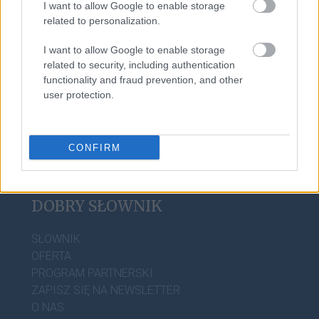
I want to allow Google to enable storage
goj
related to personalization.
I want to allow Google to enable storage
darmozjad
related to security, including authentication
functionality and fraud prevention, and other
user protection.
CONFIRM
DOBRY SŁOWNIK
SŁOWNIK
OFERTA
PROGRAM PARTNERSKI
ZAPISZ SIĘ NA NEWSLETTER
O NAS