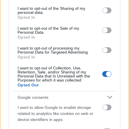
services and may gather and store information including but
magnificencja
not limited to your visit or usage behaviour. You may click to
I want to opt-out of the Sharing of my
personal data.
grant or deny consent to Google and its third-party tags to
Opted In
use your data for below specified purposes in below Google
consent section.
lipdub
I want to opt-out of the Sale of my
Personal Data.
Opted In
I want to opt-out of processing my
cornflakes
Personal Data for Targeted Advertising.
Opted In
I want to opt-out of Collection, Use,
decoupage
Retention, Sale, and/or Sharing of my
Personal Data that Is Unrelated with the
Purposes for which it was collected.
Opted Out
pacta sunt servanda
Google consents
I want to allow Google to enable storage
wykłuć
related to analytics like cookies on web or
device identifiers in apps.