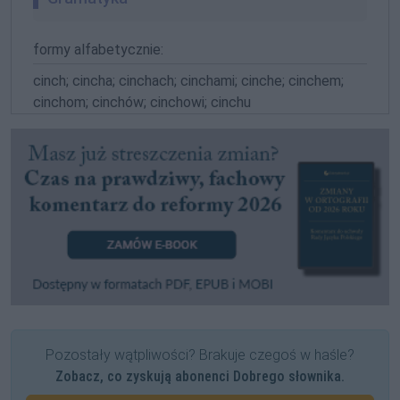
formy alfabetycznie:
cinch; cincha; cinchach; cinchami; cinche; cinchem;
cinchom; cinchów; cinchowi; cinchu
Pozostały wątpliwości? Brakuje czegoś w haśle?
Zobacz, co zyskują abonenci Dobrego słownika.