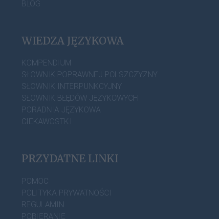
BLOG
WIEDZA JĘZYKOWA
KOMPENDIUM
SŁOWNIK POPRAWNEJ POLSZCZYZNY
SŁOWNIK INTERPUNKCYJNY
SŁOWNIK BŁĘDÓW JĘZYKOWYCH
PORADNIA JĘZYKOWA
CIEKAWOSTKI
PRZYDATNE LINKI
POMOC
POLITYKA PRYWATNOŚCI
REGULAMIN
POBIERANIE