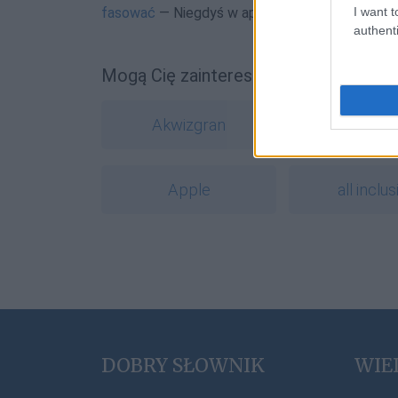
I want t
fasować
— Niegdyś w aptekach… i słownikach
authenti
Mogą Cię zainteresować również hasł
Akwizgran
Bydgos
Apple
all inclus
DOBRY SŁOWNIK
WIE