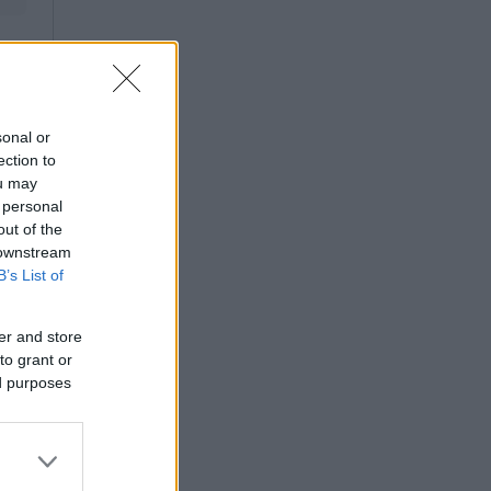
sonal or
ection to
ou may
 personal
out of the
 downstream
B’s List of
er and store
to grant or
ed purposes