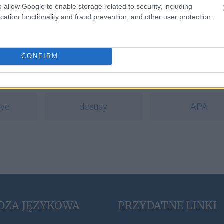
o allow Google to enable storage related to security, including
cation functionality and fraud prevention, and other user protection.
a
CONFIRM
zcz
oboje
cyrylica
ive
desusy
APA
DZA JĘZYKOWA
PRZYDATNE LINKI