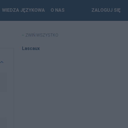
WIEDZA JĘZYKOWA
O NAS
ZALOGUJ SIĘ
ZWIŃ WSZYSTKO
Lascaux