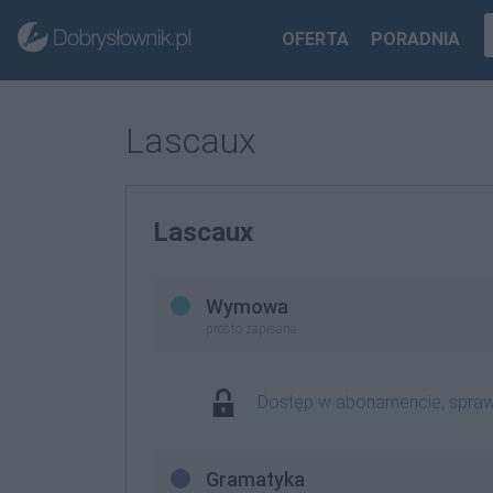
OFERTA
PORADNIA
Lascaux
Lascaux
Wymowa
prosto zapisana
Dostęp w abonamencie, spra
Gramatyka