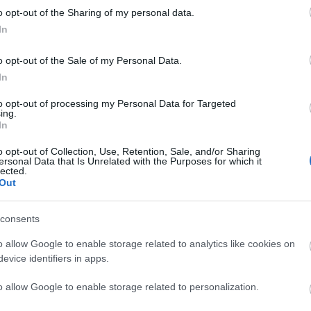
o opt-out of the Sharing of my personal data.
liwości? Brakuje czegoś w haśle?
In
ują abonenci Dobrego słownika.
o opt-out of the Sale of my Personal Data.
In
SPRAWDŹ
to opt-out of processing my Personal Data for Targeted
ing.
In
o opt-out of Collection, Use, Retention, Sale, and/or Sharing
ersonal Data that Is Unrelated with the Purposes for which it
lected.
Out
ć mamy
?
consents
o allow Google to enable storage related to analytics like cookies on
evice identifiers in apps.
o allow Google to enable storage related to personalization.