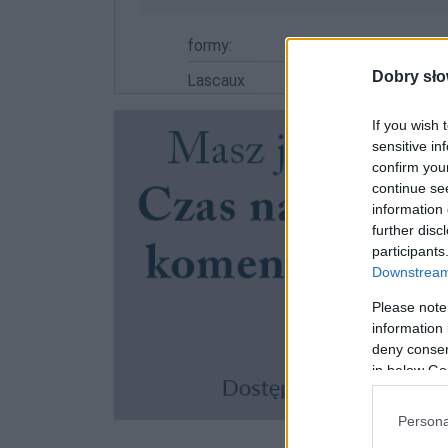
formy:
Dobry sło
Lascaux
If you wish 
sensitive in
confirm you
continue se
information 
further disc
participants
Downstream 
Please note
information 
deny consent
in below Go
Persona