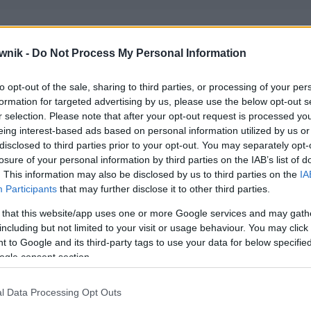
wnik -
Do Not Process My Personal Information
to opt-out of the sale, sharing to third parties, or processing of your per
formation for targeted advertising by us, please use the below opt-out s
r selection. Please note that after your opt-out request is processed y
eing interest-based ads based on personal information utilized by us or
disclosed to third parties prior to your opt-out. You may separately opt-
losure of your personal information by third parties on the IAB’s list of
. This information may also be disclosed by us to third parties on the
IA
Participants
that may further disclose it to other third parties.
 that this website/app uses one or more Google services and may gath
including but not limited to your visit or usage behaviour. You may click 
 to Google and its third-party tags to use your data for below specifi
ogle consent section.
l Data Processing Opt Outs