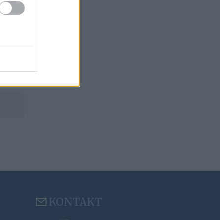
KONTAKT