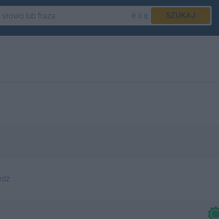
é ü ą
SZUKAJ
wdź