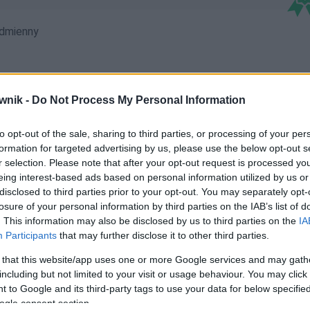
dmienny
wnik -
Do Not Process My Personal Information
mi; Holderem; Holderom; Holderów; Holderowi; Holderowie;
to opt-out of the sale, sharing to third parties, or processing of your per
formation for targeted advertising by us, please use the below opt-out s
r selection. Please note that after your opt-out request is processed y
eing interest-based ads based on personal information utilized by us or
disclosed to third parties prior to your opt-out. You may separately opt-
losure of your personal information by third parties on the IAB’s list of
. This information may also be disclosed by us to third parties on the
IA
Participants
that may further disclose it to other third parties.
 that this website/app uses one or more Google services and may gath
including but not limited to your visit or usage behaviour. You may click 
 to Google and its third-party tags to use your data for below specifi
ogle consent section.