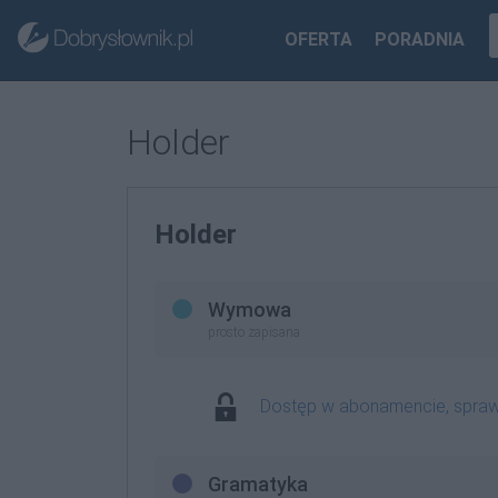
OFERTA
PORADNIA
Holder
Holder
Wymowa
prosto zapisana
Dostęp w abonamencie, spra
Gramatyka