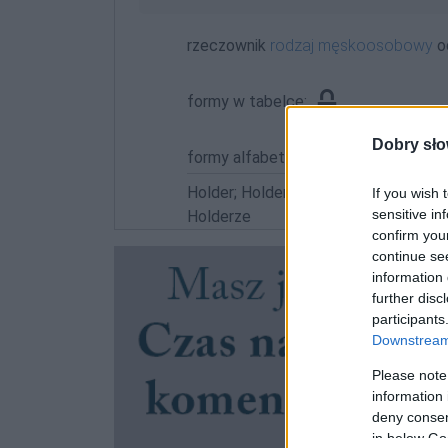
rzeczownik
rodzaj męskoosobowy
o
formy w tabelce:
Dobry sło
formy alfabetycznie:
Holder; Holdera; Holderach; Holdera
If you wish 
sensitive in
Holderze
confirm you
continue se
information 
further disc
participants
Downstream 
Please note
information 
deny consent
in below Go