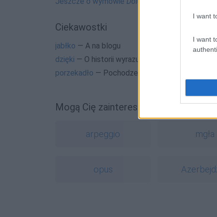
Jeszcze o wymowie
Dolce & Gabbana
I want t
Ciekawostki
I want t
jabłko
— A na blogu
authenti
dzięki
— O historii wyrazu
dzięki
porzekadło
— Pochodzenie wyrazu
porzekadło
Mogą Cię zainteresować również hasł
arpeggio
mgła
opus
Azerbejd