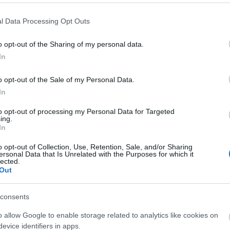
l Data Processing Opt Outs
o opt-out of the Sharing of my personal data.
In
o opt-out of the Sale of my Personal Data.
liwości? Brakuje czegoś w haśle?
In
ują abonenci Dobrego słownika.
to opt-out of processing my Personal Data for Targeted
ing.
In
SPRAWDŹ
o opt-out of Collection, Use, Retention, Sale, and/or Sharing
ersonal Data that Is Unrelated with the Purposes for which it
lected.
Out
consents
?
o allow Google to enable storage related to analytics like cookies on
evice identifiers in apps.