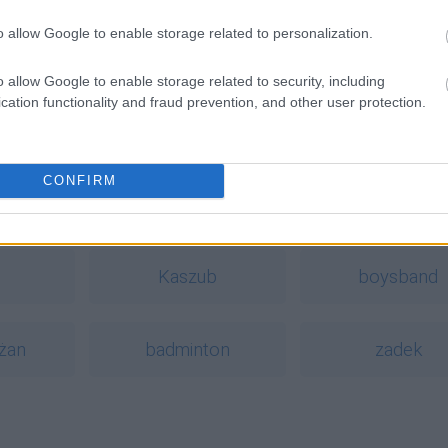
o allow Google to enable storage related to personalization.
o allow Google to enable storage related to security, including
cation functionality and fraud prevention, and other user protection.
CONFIRM
a
Kaszub
boysband
żan
badminton
zadek