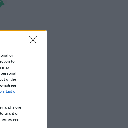
sonal or
ection to
ou may
 personal
out of the
 downstream
B’s List of
er and store
to grant or
ed purposes