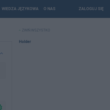
WIEDZA JĘZYKOWA
O NAS
ZALOGUJ SIĘ
ZWIŃ WSZYSTKO
Holder