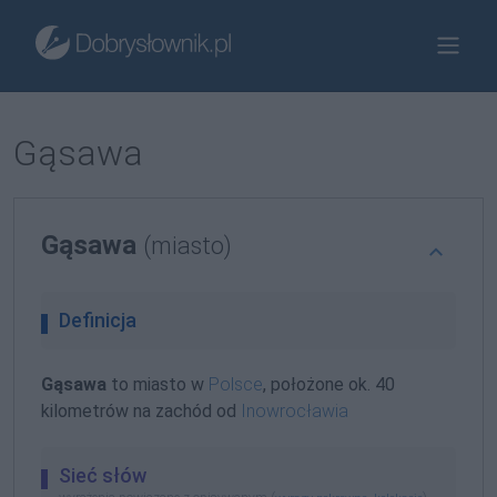
Gąsawa
Gąsawa
(miasto)
Definicja
Gąsawa
to miasto w
Polsce
, położone ok. 40
kilometrów na zachód od
Inowrocławia
Sieć słów