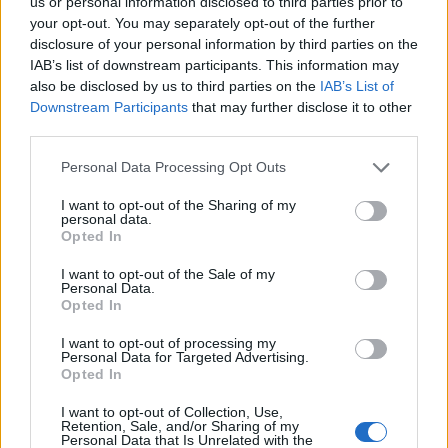
us or personal information disclosed to third parties prior to
Często sprawdzane
your opt-out. You may separately opt-out of the further
disclosure of your personal information by third parties on the
Marsz po dopełniacz
IAB’s list of downstream participants. This information may
Słów parę o odmianie
also be disclosed by us to third parties on the
IAB’s List of
Z polszczyzną na żniwach
Downstream Participants
that may further disclose it to other
third parties.
Ciekawostki
Please note that this website/app uses one or more Google
Personal Data Processing Opt Outs
services and may gather and store information including but
tlen
— Skąd ta nazwa?
not limited to your visit or usage behaviour. You may click to
I want to opt-out of the Sharing of my
personal data.
sarkazm
— Sarkazm i sarkanie, czyli o pochodzeniu
grant or deny consent to Google and its third-party tags to
Opted In
use your data for below specified purposes in below Google
Bydgoszcz
— Żarty z !Bydgoszcza
consent section.
I want to opt-out of the Sale of my
Personal Data.
Opted In
Mogą Cię zainteresować również hasła
I want to opt-out of processing my
Personal Data for Targeted Advertising.
Opted In
bóbr
I want to opt-out of Collection, Use,
Retention, Sale, and/or Sharing of my
Personal Data that Is Unrelated with the