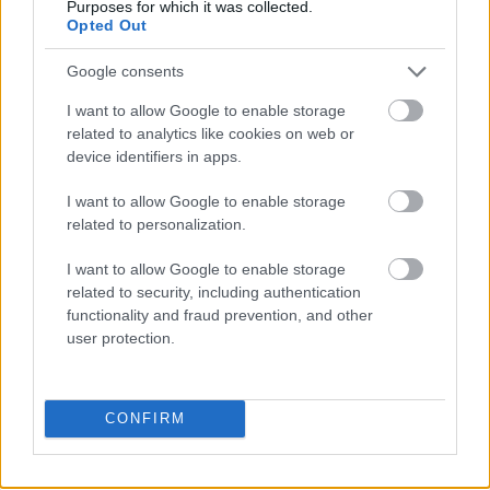
goj
Purposes for which it was collected.
Opted Out
Google consents
grasejować
I want to allow Google to enable storage
related to analytics like cookies on web or
device identifiers in apps.
Iwo
I want to allow Google to enable storage
related to personalization.
Apple
I want to allow Google to enable storage
related to security, including authentication
functionality and fraud prevention, and other
rżnąć
user protection.
Tadż Mahal
CONFIRM
ladyboy