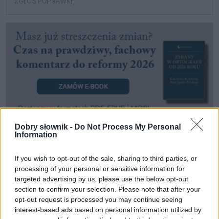
ZGŁOŚ POPRAWKĘ
Dobry słownik -
Do Not Process My Personal
Information
Pozostały wątpliwości? Brakuje czegoś w haśle?
Zobacz, co zyskują abonenci Dobrego słownika.
If you wish to opt-out of the sale, sharing to third parties, or
processing of your personal or sensitive information for
targeted advertising by us, please use the below opt-out
SPRAWDŹ
section to confirm your selection. Please note that after your
opt-out request is processed you may continue seeing
interest-based ads based on personal information utilized by