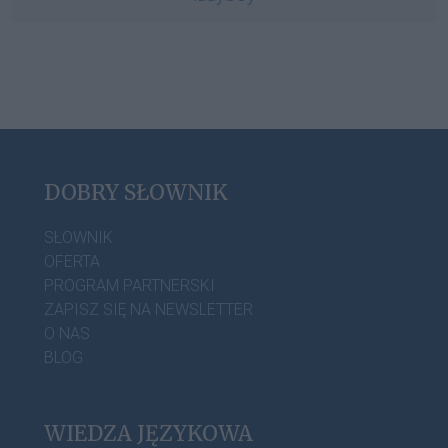
DOBRY SŁOWNIK
SŁOWNIK
OFERTA
PROGRAM PARTNERSKI
ZAPISZ SIĘ NA NEWSLETTER
O NAS
BLOG
WIEDZA JĘZYKOWA