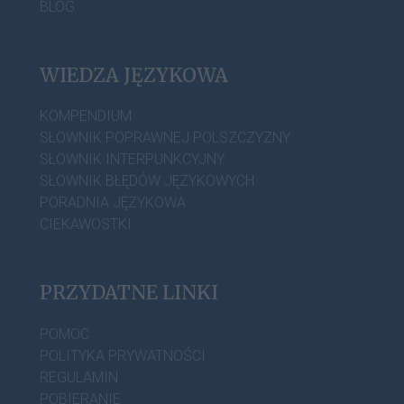
BLOG
WIEDZA JĘZYKOWA
KOMPENDIUM
SŁOWNIK POPRAWNEJ POLSZCZYZNY
SŁOWNIK INTERPUNKCYJNY
SŁOWNIK BŁĘDÓW JĘZYKOWYCH
PORADNIA JĘZYKOWA
CIEKAWOSTKI
PRZYDATNE LINKI
POMOC
POLITYKA PRYWATNOŚCI
REGULAMIN
POBIERANIE