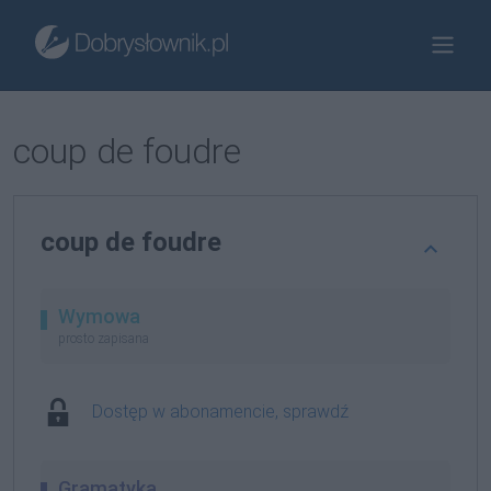
coup de foudre
coup de foudre
Wymowa
prosto zapisana
Dostęp w abonamencie, sprawdź
Gramatyka