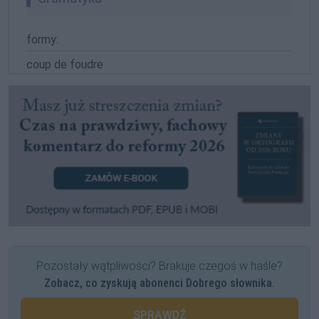
formy:
coup de foudre
Pozostały wątpliwości? Brakuje czegoś w haśle?
Zobacz, co zyskują abonenci Dobrego słownika.
SPRAWDŹ