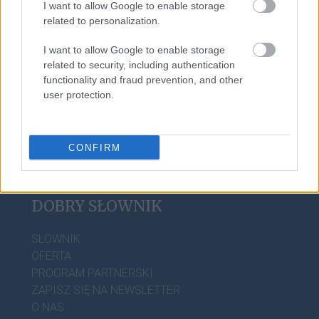
I want to allow Google to enable storage
tabaka
related to personalization.
I want to allow Google to enable storage
sylabotoniczny
related to security, including authentication
functionality and fraud prevention, and other
user protection.
CONFIRM
DOBRY SŁOWNIK
SŁOWNIK
OFERTA
PROGRAM PARTNERSKI
ZAPISZ SIĘ NA NEWSLETTER
O NAS