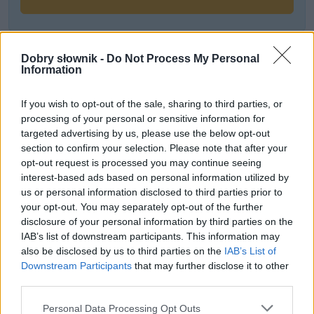
Często sprawdzane
Dobry słownik -
Do Not Process My Personal
Information
Poprawne użycie
O formach czasu przyszłego, rozkaźniku i nietypowym
If you wish to opt-out of the sale, sharing to third parties, or
processing of your personal or sensitive information for
rzecze
targeted advertising by us, please use the below opt-out
Słowa walczą o Budapeszt
section to confirm your selection. Please note that after your
opt-out request is processed you may continue seeing
Ciekawostki
interest-based ads based on personal information utilized by
us or personal information disclosed to third parties prior to
bardzo
— Tak bardzo nieokolicznik
your opt-out. You may separately opt-out of the further
disclosure of your personal information by third parties on the
bronować
— Orałeś? Radliłeś? To teraz zaskrudlij
IAB’s list of downstream participants. This information may
dunder świśnie
— Dunder, czyli piorun
also be disclosed by us to third parties on the
IAB’s List of
Downstream Participants
that may further disclose it to other
third parties.
Mogą Cię zainteresować również hasła
Please note that this website/app uses one or more Google
Personal Data Processing Opt Outs