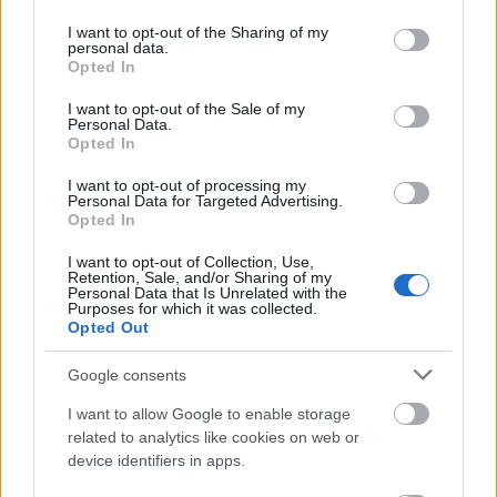
services and may gather and store information including but
szóstoklasista
not limited to your visit or usage behaviour. You may click to
I want to opt-out of the Sharing of my
personal data.
grant or deny consent to Google and its third-party tags to
Opted In
use your data for below specified purposes in below Google
consent section.
rock and roll
I want to opt-out of the Sale of my
Personal Data.
Opted In
I want to opt-out of processing my
goj
Personal Data for Targeted Advertising.
Opted In
I want to opt-out of Collection, Use,
Dominikana
Retention, Sale, and/or Sharing of my
Personal Data that Is Unrelated with the
Purposes for which it was collected.
Opted Out
tj.
Google consents
I want to allow Google to enable storage
kartacz
related to analytics like cookies on web or
device identifiers in apps.