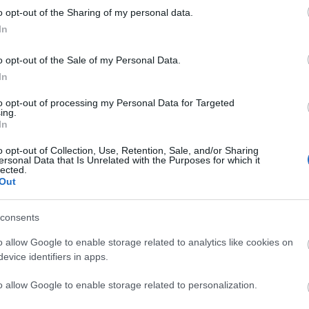
o opt-out of the Sharing of my personal data.
liwości? Brakuje czegoś w haśle?
In
ują abonenci Dobrego słownika.
o opt-out of the Sale of my Personal Data.
In
SPRAWDŹ
to opt-out of processing my Personal Data for Targeted
ing.
In
o opt-out of Collection, Use, Retention, Sale, and/or Sharing
ersonal Data that Is Unrelated with the Purposes for which it
lected.
ienia
Out
consents
o allow Google to enable storage related to analytics like cookies on
evice identifiers in apps.
o allow Google to enable storage related to personalization.
iuch