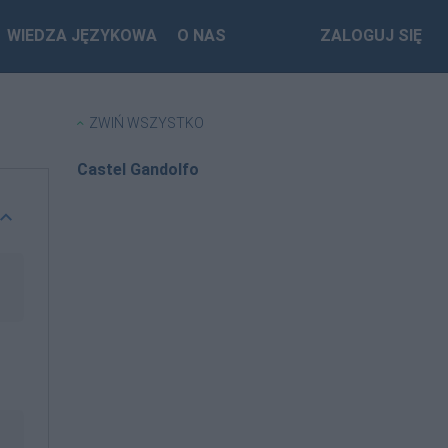
WIEDZA JĘZYKOWA
O NAS
ZALOGUJ SIĘ
ZWIŃ WSZYSTKO
Castel Gandolfo