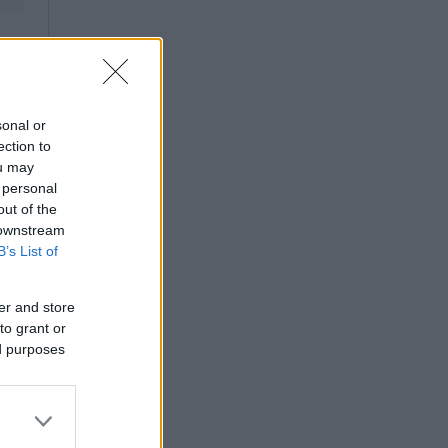
sonal or
ection to
ou may
 personal
out of the
 downstream
B’s List of
er and store
to grant or
ed purposes