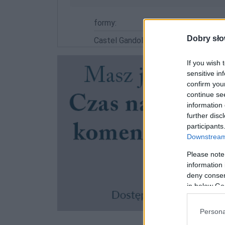
formy:
Dobry sło
Castel Gandolfo
If you wish 
sensitive in
confirm you
continue se
information 
further disc
participants
Downstream 
Please note
information 
deny consent
in below Go
Persona