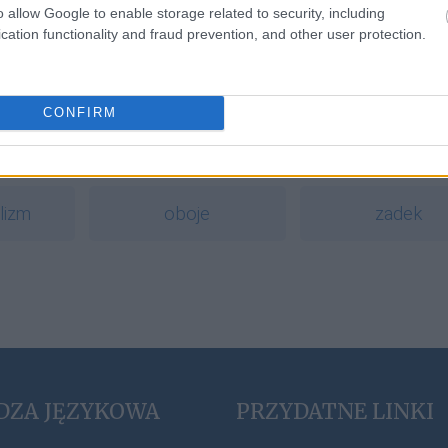
o allow Google to enable storage related to security, including
polskiego wydawnictwa
cation functionality and fraud prevention, and other user protection.
a
CONFIRM
szekla
homonimia
lizm
oboje
zadek
DZA JĘZYKOWA
PRZYDATNE LINKI