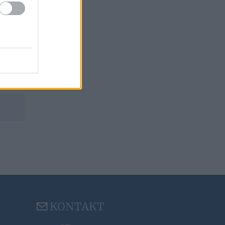
KONTAKT