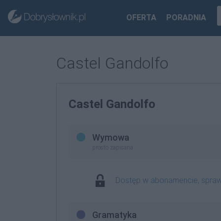
OFERTA
PORADNIA
Castel Gandolfo
Castel Gandolfo
Wymowa
prosto zapisana
Dostęp w abonamencie, spra
Gramatyka