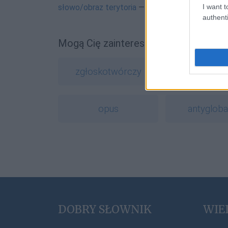
I want t
słowo/obraz terytoria
— Najdziwniejsza nazwa 
authenti
Mogą Cię zainteresować również hasł
zgłoskotwórczy
ork
opus
antygloba
DOBRY SŁOWNIK
WIE