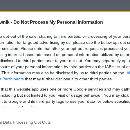
wnik -
Do Not Process My Personal Information
to opt-out of the sale, sharing to third parties, or processing of your per
formation for targeted advertising by us, please use the below opt-out s
r selection. Please note that after your opt-out request is processed y
eing interest-based ads based on personal information utilized by us or
disclosed to third parties prior to your opt-out. You may separately opt-
losure of your personal information by third parties on the IAB’s list of
. This information may also be disclosed by us to third parties on the
IA
Participants
that may further disclose it to other third parties.
 that this website/app uses one or more Google services and may gath
including but not limited to your visit or usage behaviour. You may click 
 to Google and its third-party tags to use your data for below specifi
ogle consent section.
l Data Processing Opt Outs