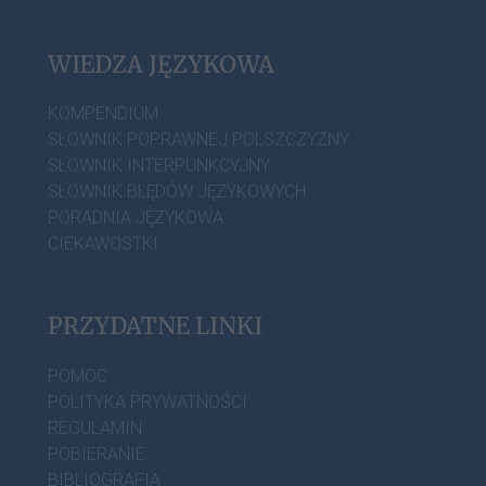
WIEDZA JĘZYKOWA
KOMPENDIUM
SŁOWNIK POPRAWNEJ POLSZCZYZNY
SŁOWNIK INTERPUNKCYJNY
SŁOWNIK BŁĘDÓW JĘZYKOWYCH
PORADNIA JĘZYKOWA
CIEKAWOSTKI
PRZYDATNE LINKI
POMOC
POLITYKA PRYWATNOŚCI
REGULAMIN
POBIERANIE
BIBLIOGRAFIA