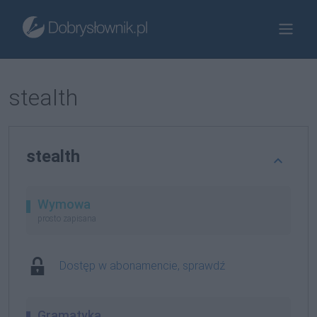
stealth
stealth
Wymowa
prosto zapisana
Dostęp w abonamencie, sprawdź
Gramatyka