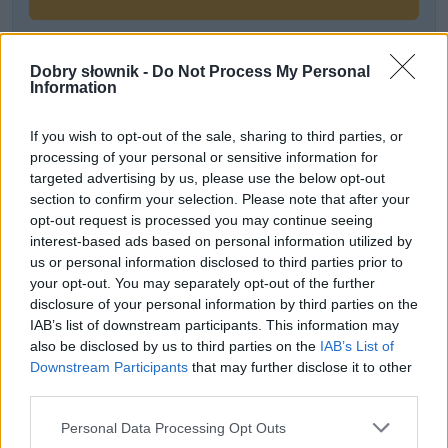
Dobry słownik -
Do Not Process My Personal
Często sprawdzane
Information
Moda na bycie zorientowanym na…
If you wish to opt-out of the sale, sharing to third parties, or
Warianty:
elfi
czy
elficki
?
processing of your personal or sensitive information for
Czy można zaczesać włosy w warkocz?
targeted advertising by us, please use the below opt-out
section to confirm your selection. Please note that after your
opt-out request is processed you may continue seeing
Ciekawostki
interest-based ads based on personal information utilized by
us or personal information disclosed to third parties prior to
chłam
— A dawniej…
your opt-out. You may separately opt-out of the further
ukradkiem
— Czy istniał
ukradek
?
disclosure of your personal information by third parties on the
RSVP
— Pochodzenie
IAB’s list of downstream participants. This information may
also be disclosed by us to third parties on the
IAB’s List of
Downstream Participants
that may further disclose it to other
third parties.
Mogą Cię zainteresować również hasła
Please note that this website/app uses one or more Google
Personal Data Processing Opt Outs
services and may gather and store information including but