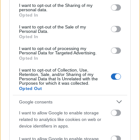
pijany
not limited to your visit or usage behaviour. You may click to
I want to opt-out of the Sharing of my
personal data.
grant or deny consent to Google and its third-party tags to
Opted In
use your data for below specified purposes in below Google
alawita
consent section.
I want to opt-out of the Sale of my
Personal Data.
Opted In
kochać
I want to opt-out of processing my
Personal Data for Targeted Advertising.
Opted In
bociankowe
I want to opt-out of Collection, Use,
Retention, Sale, and/or Sharing of my
Personal Data that Is Unrelated with the
Purposes for which it was collected.
Opted Out
mockument
Google consents
I want to allow Google to enable storage
anioł
related to analytics like cookies on web or
device identifiers in apps.
podawać w wątpliwość
I want to allow Google to enable storage