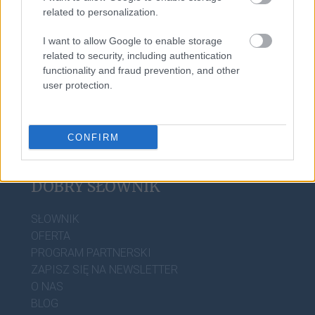
related to personalization.
I want to allow Google to enable storage
e-mail
related to security, including authentication
functionality and fraud prevention, and other
user protection.
CONFIRM
DOBRY SŁOWNIK
SŁOWNIK
OFERTA
PROGRAM PARTNERSKI
ZAPISZ SIĘ NA NEWSLETTER
O NAS
BLOG