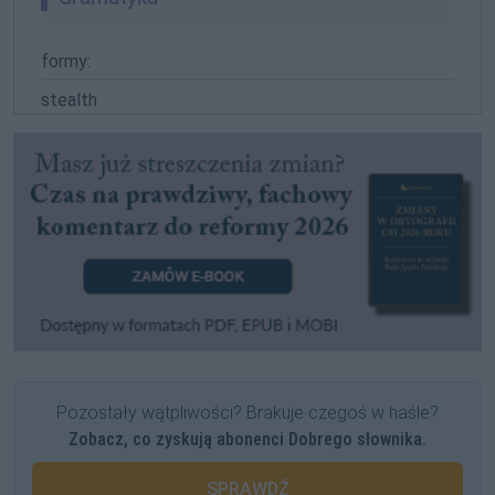
formy:
stealth
Pozostały wątpliwości? Brakuje czegoś w haśle?
Zobacz, co zyskują abonenci Dobrego słownika.
SPRAWDŹ