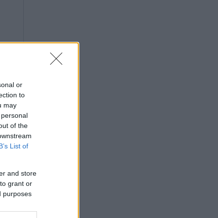
sonal or
ection to
ou may
 personal
out of the
 downstream
B’s List of
er and store
to grant or
ed purposes