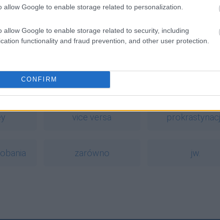
o allow Google to enable storage related to personalization.
o allow Google to enable storage related to security, including
cation functionality and fraud prevention, and other user protection.
dnym słowie?
CONFIRM
a
ey
vice versa
prokrastynac
iobania
zarówno
jw.