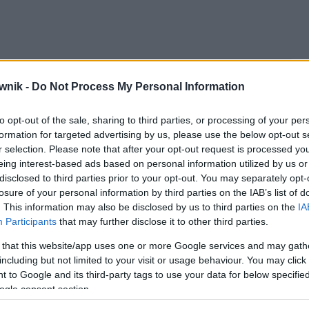
; sjestami; sjestę; sjesto; sjestom; sjesty
wnik -
Do Not Process My Personal Information
to opt-out of the sale, sharing to third parties, or processing of your per
formation for targeted advertising by us, please use the below opt-out s
r selection. Please note that after your opt-out request is processed y
eing interest-based ads based on personal information utilized by us or
disclosed to third parties prior to your opt-out. You may separately opt-
losure of your personal information by third parties on the IAB’s list of
. This information may also be disclosed by us to third parties on the
IA
Participants
that may further disclose it to other third parties.
 that this website/app uses one or more Google services and may gath
including but not limited to your visit or usage behaviour. You may click 
 to Google and its third-party tags to use your data for below specifi
ogle consent section.