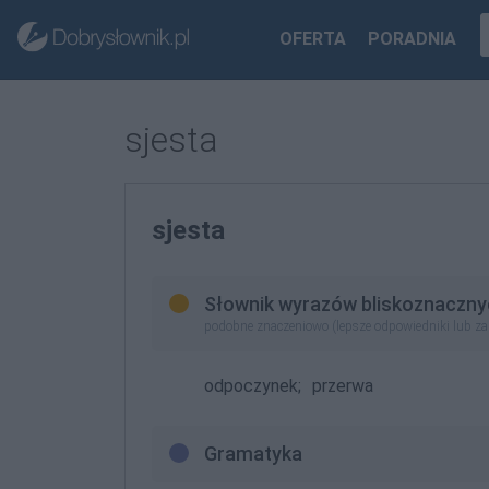
OFERTA
PORADNIA
sjesta
sjesta
Słownik wyrazów bliskoznaczny
podobne znaczeniowo (lepsze odpowiedniki lub z
odpoczynek;
przerwa
Gramatyka