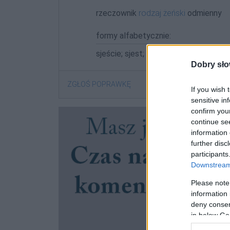
rzeczownik
rodzaj żeński
odmienny
formy alfabetycznie:
sjeście; sjest; sjesta; sjestą; sjestach
Dobry sło
ZGŁOŚ POPRAWKĘ
If you wish 
sensitive in
confirm you
continue se
information 
further disc
participants
Downstream 
Please note
information 
deny consent
in below Go