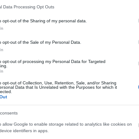
l Data Processing Opt Outs
o opt-out of the Sharing of my personal data.
In
liwości? Brakuje czegoś w haśle?
o opt-out of the Sale of my Personal Data.
In
ują abonenci Dobrego słownika.
to opt-out of processing my Personal Data for Targeted
ing.
SPRAWDŹ
In
o opt-out of Collection, Use, Retention, Sale, and/or Sharing
ersonal Data that Is Unrelated with the Purposes for which it
lected.
Out
?
consents
o allow Google to enable storage related to analytics like cookies on
evice identifiers in apps.