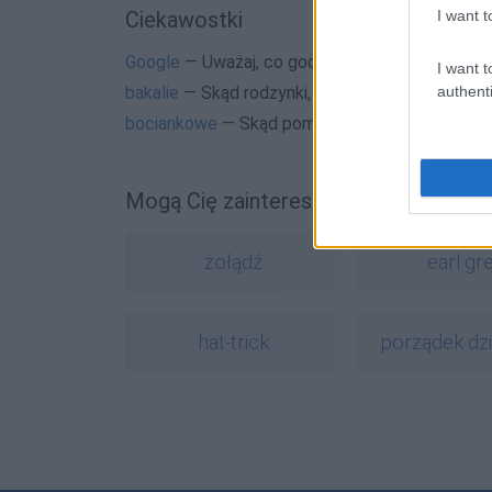
I want t
Ciekawostki
Google
— Uważaj, co googlujesz
I want t
authenti
bakalie
— Skąd rodzynki, daktyle, migdały w je
bociankowe
— Skąd pomysł na bociankowe
Mogą Cię zainteresować również hasł
żołądź
earl gr
hat-trick
porządek dz