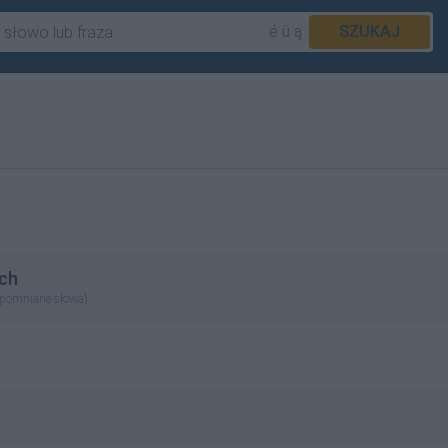
é ü ą
SZUKAJ
ch
apomniane słowa)