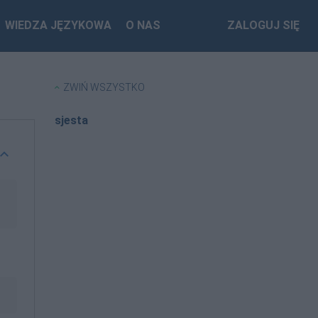
WIEDZA JĘZYKOWA
O NAS
ZALOGUJ SIĘ
ZWIŃ WSZYSTKO
sjesta