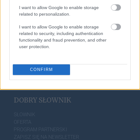
I want to allow Google to enable storage
related to personalization.
Alaska
I want to allow Google to enable storage
related to security, including authentication
burleska
functionality and fraud prevention, and other
user protection.
CONFIRM
DOBRY SŁOWNIK
SŁOWNIK
OFERTA
PROGRAM PARTNERSKI
ZAPISZ SIĘ NA NEWSLETTER