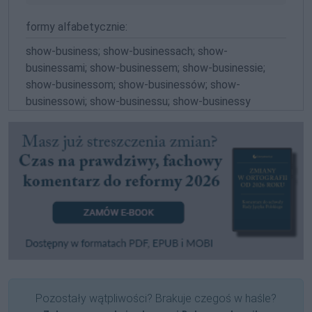
formy alfabetycznie:
show-business; show-businessach; show-
businessami; show-businessem; show-businessie;
show-businessom; show-businessów; show-
businessowi; show-businessu; show-businessy
Pozostały wątpliwości? Brakuje czegoś w haśle?