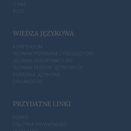
O NAS
BLOG
WIEDZA JĘZYKOWA
KOMPENDIUM
SŁOWNIK POPRAWNEJ POLSZCZYZNY
SŁOWNIK INTERPUNKCYJNY
SŁOWNIK BŁĘDÓW JĘZYKOWYCH
PORADNIA JĘZYKOWA
CIEKAWOSTKI
PRZYDATNE LINKI
POMOC
POLITYKA PRYWATNOŚCI