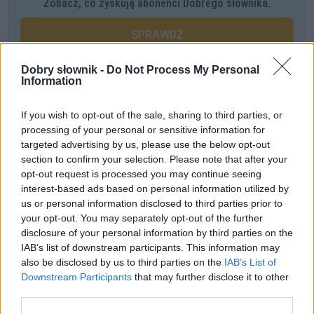
Zobacz, co zyskują abonenci Dobrego słownika.
SPRAWDŹ
Dobry słownik -
Do Not Process My Personal
Information
Często sprawdzane
If you wish to opt-out of the sale, sharing to third parties, or
Łączliwość
processing of your personal or sensitive information for
Jak zwracać się do arcybiskupa
targeted advertising by us, please use the below opt-out
section to confirm your selection. Please note that after your
Mam aby dwa jabłka
opt-out request is processed you may continue seeing
interest-based ads based on personal information utilized by
Ciekawostki
us or personal information disclosed to third parties prior to
your opt-out. You may separately opt-out of the further
menel
— Pochodzenie wyrazu
menel
disclosure of your personal information by third parties on the
mandragora
— Magiczna mandragora
IAB’s list of downstream participants. This information may
also be disclosed by us to third parties on the
IAB’s List of
napędzić pietra
— A skąd ten
pieter
?
Downstream Participants
that may further disclose it to other
third parties.