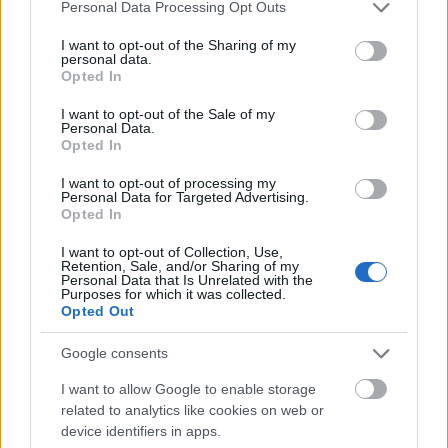
Mogą Cię zainteresować również hasła
Please note that this website/app uses one or more Google
Personal Data Processing Opt Outs
services and may gather and store information including but
not limited to your visit or usage behaviour. You may click to
I want to opt-out of the Sharing of my
ohar
personal data.
grant or deny consent to Google and its third-party tags to
Opted In
use your data for below specified purposes in below Google
consent section.
I want to opt-out of the Sale of my
Personal Data.
camembert
Opted In
I want to opt-out of processing my
Personal Data for Targeted Advertising.
Baba Jaga
Opted In
I want to opt-out of Collection, Use,
Retention, Sale, and/or Sharing of my
tabloid
Personal Data that Is Unrelated with the
Purposes for which it was collected.
Opted Out
polisemia
Google consents
I want to allow Google to enable storage
related to analytics like cookies on web or
pomarańcza
device identifiers in apps.