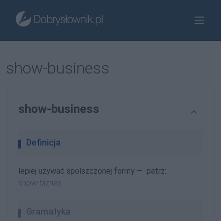
show-business
show-business
Definicja
lepiej używać spolszczonej formy — patrz:
show-biznes
Gramatyka