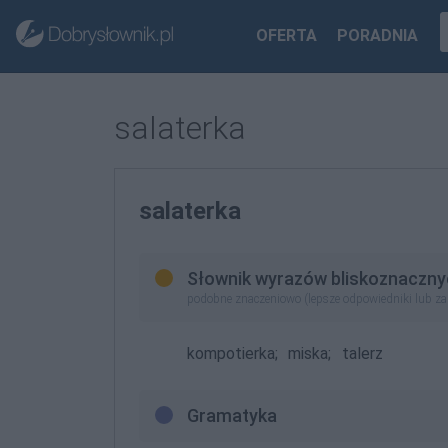
OFERTA
PORADNIA
salaterka
salaterka
Słownik wyrazów bliskoznaczny
podobne znaczeniowo (lepsze odpowiedniki lub z
kompotierka;
miska;
talerz
Gramatyka