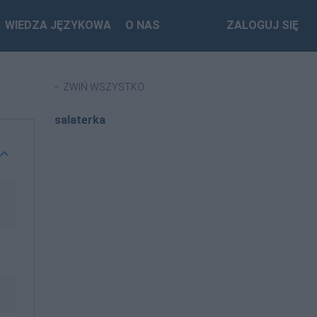
WIEDZA JĘZYKOWA
O NAS
ZALOGUJ SIĘ
ZWIŃ WSZYSTKO
salaterka