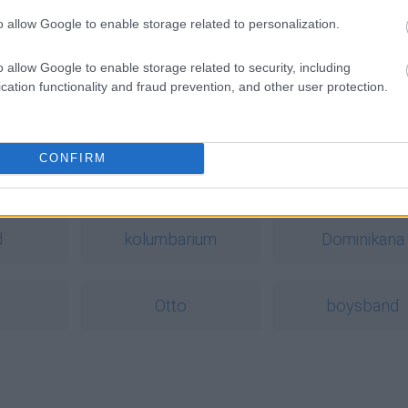
o allow Google to enable storage related to personalization.
o allow Google to enable storage related to security, including
cation functionality and fraud prevention, and other user protection.
CONFIRM
a
d
kolumbarium
Dominikana
Otto
boysband