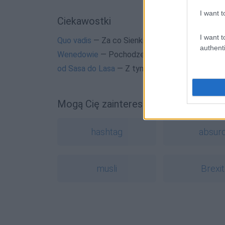
I want t
Ciekawostki
I want t
Quo vadis
— Za co Sienkiewicz dostał Nobla
authenti
Wenedowie
— Pochodzenie nazwy
Wenedowie
od Sasa do Lasa
— Z tym Sasem to nieprawda
Mogą Cię zainteresować również hasł
hashtag
absur
musli
Brexit