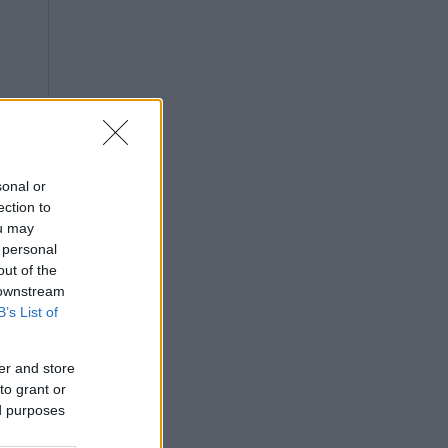
sonal or
ection to
ou may
 personal
out of the
 downstream
B’s List of
er and store
to grant or
ed purposes