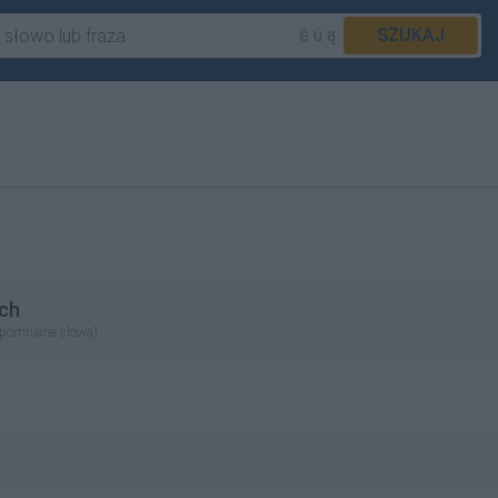
é ü ą
SZUKAJ
ch
apomniane słowa)