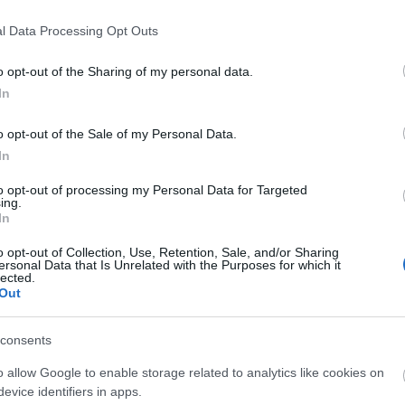
l Data Processing Opt Outs
o opt-out of the Sharing of my personal data.
In
o opt-out of the Sale of my Personal Data.
liwości? Brakuje czegoś w haśle?
In
ują abonenci Dobrego słownika.
to opt-out of processing my Personal Data for Targeted
ing.
In
SPRAWDŹ
o opt-out of Collection, Use, Retention, Sale, and/or Sharing
ersonal Data that Is Unrelated with the Purposes for which it
lected.
Out
consents
o allow Google to enable storage related to analytics like cookies on
evice identifiers in apps.