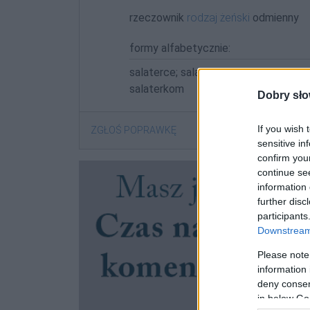
rzeczownik
rodzaj żeński
odmienny
formy alfabetycznie:
salaterce; salaterek; salaterka; salate
salaterkom
Dobry sło
If you wish 
ZGŁOŚ POPRAWKĘ
sensitive in
confirm you
continue se
information 
further disc
participants
Downstream 
Please note
information 
deny consent
in below Go