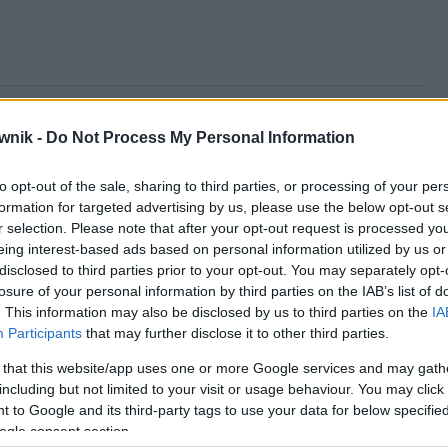
rką; salaterkach; salaterkami; salaterkę; salaterki; salaterko;
wnik -
Do Not Process My Personal Information
to opt-out of the sale, sharing to third parties, or processing of your per
formation for targeted advertising by us, please use the below opt-out s
r selection. Please note that after your opt-out request is processed y
eing interest-based ads based on personal information utilized by us or
disclosed to third parties prior to your opt-out. You may separately opt-
losure of your personal information by third parties on the IAB’s list of
. This information may also be disclosed by us to third parties on the
IA
Participants
that may further disclose it to other third parties.
 that this website/app uses one or more Google services and may gath
including but not limited to your visit or usage behaviour. You may click 
 to Google and its third-party tags to use your data for below specifi
ogle consent section.