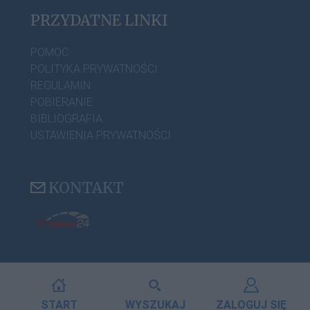
PRZYDATNE LINKI
POMOC
POLITYKA PRYWATNOŚCI
REGULAMIN
POBIERANIE
BIBLIOGRAFIA
USTAWIENIA PRYWATNOŚCI
KONTAKT
START
WYSZUKAJ
ZALOGUJ SIĘ