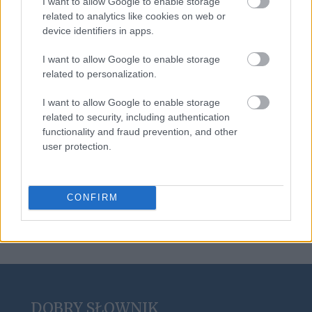
I want to allow Google to enable storage
goj
related to analytics like cookies on web or
device identifiers in apps.
I want to allow Google to enable storage
wychynąć
related to personalization.
I want to allow Google to enable storage
related to security, including authentication
scrobblować
functionality and fraud prevention, and other
user protection.
noż
CONFIRM
DOBRY SŁOWNIK