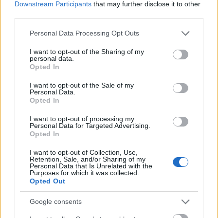
Downstream Participants
that may further disclose it to other
circulus vitiosus
— Leszek Kołakowski o
circulus vitiosus
third parties.
do syta
— Skąd taka forma
Please note that this website/app uses one or more Google
Personal Data Processing Opt Outs
services and may gather and store information including but
not limited to your visit or usage behaviour. You may click to
I want to opt-out of the Sharing of my
personal data.
Mogą Cię zainteresować również hasła
grant or deny consent to Google and its third-party tags to
Opted In
use your data for below specified purposes in below Google
consent section.
I want to opt-out of the Sale of my
spiritus movens
Personal Data.
Opted In
I want to opt-out of processing my
sylabotoniczny
Personal Data for Targeted Advertising.
Opted In
I want to opt-out of Collection, Use,
baner
Retention, Sale, and/or Sharing of my
Personal Data that Is Unrelated with the
Purposes for which it was collected.
Opted Out
zzuć
Google consents