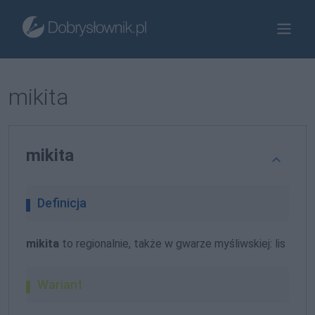
mikita
mikita
Definicja
mikita
to regionalnie, także w gwarze myśliwskiej: lis
Wariant