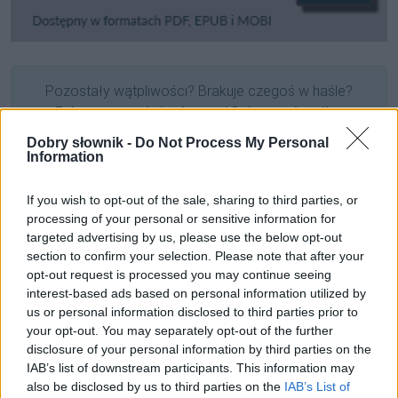
Pozostały wątpliwości? Brakuje czegoś w haśle?
Zobacz, co zyskują abonenci Dobrego słownika.
Dobry słownik -
Do Not Process My Personal
SPRAWDŹ
Information
If you wish to opt-out of the sale, sharing to third parties, or
processing of your personal or sensitive information for
Często sprawdzane
targeted advertising by us, please use the below opt-out
section to confirm your selection. Please note that after your
Niezakupowe kłopoty z obuwiem
opt-out request is processed you may continue seeing
Odmiana:
zniczy
czy
zniczów
?
interest-based ads based on personal information utilized by
us or personal information disclosed to third parties prior to
Składnia:
pielić ogródek
i
pielić truskawki
your opt-out. You may separately opt-out of the further
disclosure of your personal information by third parties on the
Ciekawostki
IAB’s list of downstream participants. This information may
also be disclosed by us to third parties on the
IAB’s List of
ęsi
— Co to za
ęsi
?