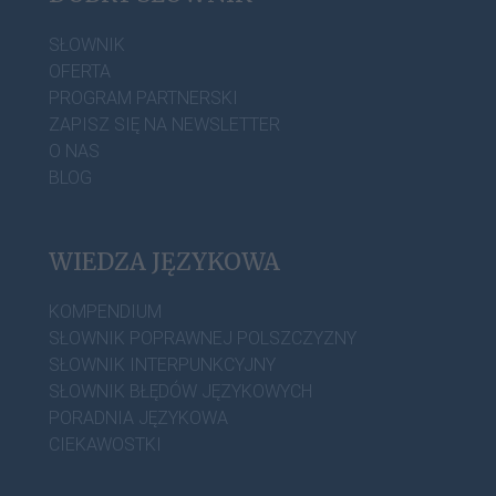
SŁOWNIK
OFERTA
PROGRAM PARTNERSKI
ZAPISZ SIĘ NA NEWSLETTER
O NAS
BLOG
WIEDZA JĘZYKOWA
KOMPENDIUM
SŁOWNIK POPRAWNEJ POLSZCZYZNY
SŁOWNIK INTERPUNKCYJNY
SŁOWNIK BŁĘDÓW JĘZYKOWYCH
PORADNIA JĘZYKOWA
CIEKAWOSTKI