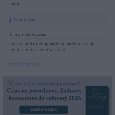
mykita
Gramatyka
formy alfabetycznie:
mikicie; mikita; mikitą; mikitach; mikitami; mikitę;
mikito; mikitom; mikitów; mikity
ZGŁOŚ POPRAWKĘ