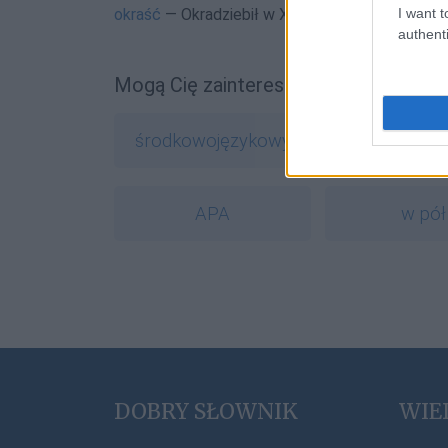
I want t
okraść
— Okradziebił w XV wieku
authenti
Mogą Cię zainteresować również hasł
środkowojęzykowy
crowdfun
APA
w pół
DOBRY SŁOWNIK
WIE