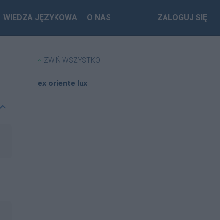
WIEDZA JĘZYKOWA
O NAS
ZALOGUJ SIĘ
ZWIŃ WSZYSTKO
ex oriente lux