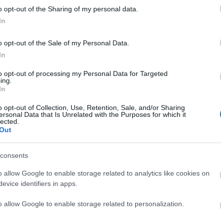
o opt-out of the Sharing of my personal data.
liwości? Brakuje czegoś w haśle?
In
ują abonenci Dobrego słownika.
o opt-out of the Sale of my Personal Data.
In
SPRAWDŹ
to opt-out of processing my Personal Data for Targeted
ing.
In
o opt-out of Collection, Use, Retention, Sale, and/or Sharing
ersonal Data that Is Unrelated with the Purposes for which it
lected.
Out
consents
o allow Google to enable storage related to analytics like cookies on
evice identifiers in apps.
o allow Google to enable storage related to personalization.