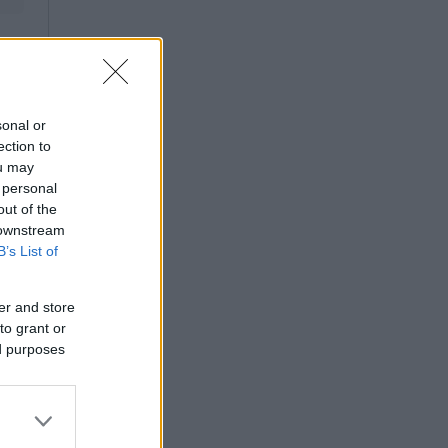
sonal or
ection to
ou may
 personal
out of the
 downstream
B’s List of
er and store
to grant or
ed purposes