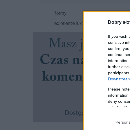
formy:
Dobry sło
ex oriente lux
If you wish 
sensitive in
confirm you
continue se
information 
further disc
participants
Downstream 
Please note
information 
deny consent
in below Go
Persona