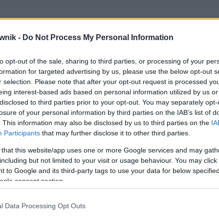
wnik -
Do Not Process My Personal Information
to opt-out of the sale, sharing to third parties, or processing of your per
formation for targeted advertising by us, please use the below opt-out s
r selection. Please note that after your opt-out request is processed y
eing interest-based ads based on personal information utilized by us or
disclosed to third parties prior to your opt-out. You may separately opt-
losure of your personal information by third parties on the IAB’s list of
. This information may also be disclosed by us to third parties on the
IA
Participants
that may further disclose it to other third parties.
 that this website/app uses one or more Google services and may gath
including but not limited to your visit or usage behaviour. You may click 
 to Google and its third-party tags to use your data for below specifi
ogle consent section.
l Data Processing Opt Outs