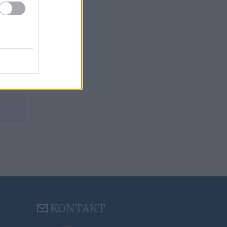
KONTAKT