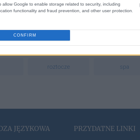
o allow Google to enable storage related to security, including
cation functionality and fraud prevention, and other user protection.
a
CONFIRM
ding
bingo
eutanazja
roztocze
spa
DZA JĘZYKOWA
PRZYDATNE LINKI