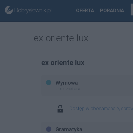
OFERTA
PORADNIA
ex oriente lux
ex oriente lux
Wymowa
prosto zapisana
Dostęp w abonamencie, spra
Gramatyka