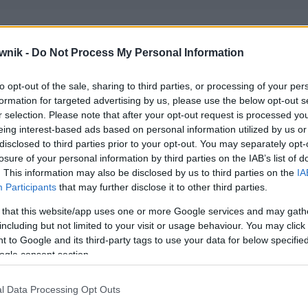
wnik -
Do Not Process My Personal Information
to opt-out of the sale, sharing to third parties, or processing of your per
formation for targeted advertising by us, please use the below opt-out s
r selection. Please note that after your opt-out request is processed y
eing interest-based ads based on personal information utilized by us or
disclosed to third parties prior to your opt-out. You may separately opt-
losure of your personal information by third parties on the IAB’s list of
. This information may also be disclosed by us to third parties on the
IA
Participants
that may further disclose it to other third parties.
 that this website/app uses one or more Google services and may gath
including but not limited to your visit or usage behaviour. You may click 
 to Google and its third-party tags to use your data for below specifi
ogle consent section.
l Data Processing Opt Outs