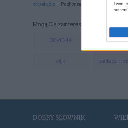
I want t
porzekadło
— Pochodzenie wyrazu
porzekadło
authenti
Mogą Cię zainteresować również hasł
COVID-19
ork
kłuć
pacta sunt s
DOBRY SŁOWNIK
WIE