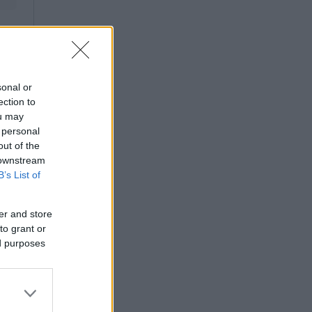
sonal or
ection to
ou may
 personal
out of the
 downstream
B’s List of
er and store
to grant or
ed purposes