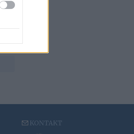
KONTAKT