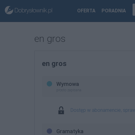
OFERTA
PORADNIA
en gros
en gros
Wymowa
prosto zapisana
Dostęp w abonamencie, spra
Gramatyka