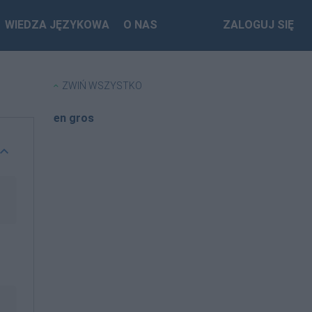
WIEDZA JĘZYKOWA
O NAS
ZALOGUJ SIĘ
ZWIŃ WSZYSTKO
en gros