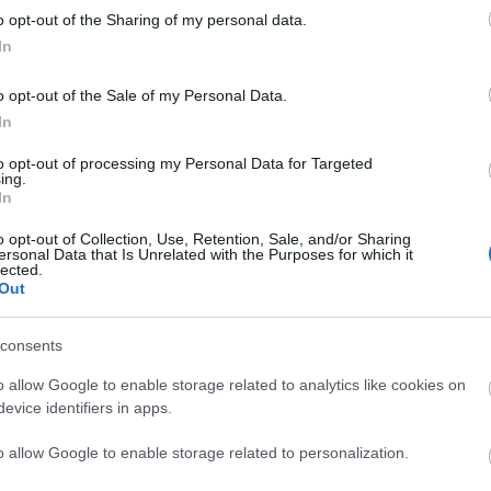
o opt-out of the Sharing of my personal data.
liwości? Brakuje czegoś w haśle?
In
ują abonenci Dobrego słownika.
o opt-out of the Sale of my Personal Data.
In
SPRAWDŹ
to opt-out of processing my Personal Data for Targeted
ing.
In
o opt-out of Collection, Use, Retention, Sale, and/or Sharing
ersonal Data that Is Unrelated with the Purposes for which it
lected.
Out
consents
o allow Google to enable storage related to analytics like cookies on
evice identifiers in apps.
dnym słowie?
o allow Google to enable storage related to personalization.