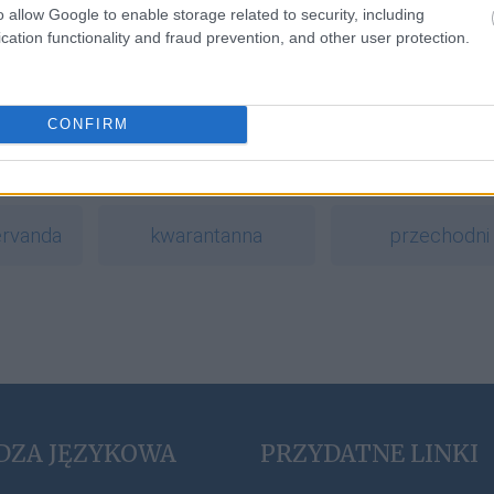
o allow Google to enable storage related to security, including
cation functionality and fraud prevention, and other user protection.
a
CONFIRM
polisemia
arganowy
ervanda
kwarantanna
przechodni
DZA JĘZYKOWA
PRZYDATNE LINKI