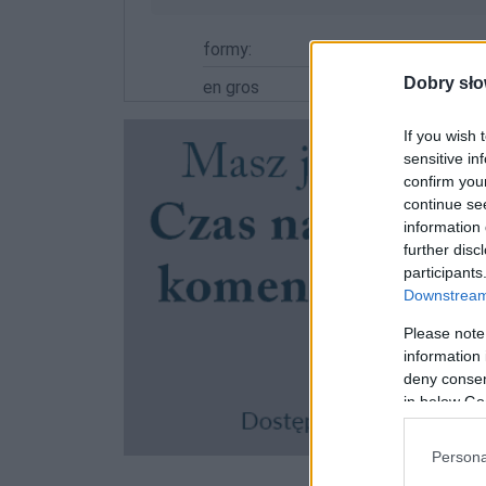
formy:
Dobry sło
en gros
If you wish 
sensitive in
confirm you
continue se
information 
further disc
participants
Downstream 
Please note
information 
deny consent
in below Go
Persona