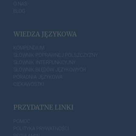
O NAS
BLOG
WIEDZA JĘZYKOWA
KOMPENDIUM
SŁOWNIK POPRAWNEJ POLSZCZYZNY
SŁOWNIK INTERPUNKCYJNY
SŁOWNIK BŁĘDÓW JĘZYKOWYCH
PORADNIA JĘZYKOWA
CIEKAWOSTKI
PRZYDATNE LINKI
POMOC
POLITYKA PRYWATNOŚCI
REGULAMIN