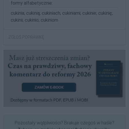
formy alfabetycznie:
cukinia; cukinią; cukiniach; cukiniami; cukinie; cukinię;
cukinii; cukinio; cukiniom
ZGŁOŚ POPRAWKĘ
Pozostały wątpliwości? Brakuje czegoś w haśle?