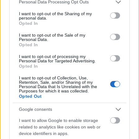
Mogą Cię zainteresować również hasła
Please note that this website/app uses one or more Google
Personal Data Processing Opt Outs
services and may gather and store information including but
not limited to your visit or usage behaviour. You may click to
I want to opt-out of the Sharing of my
nasięźrzał
personal data.
grant or deny consent to Google and its third-party tags to
Opted In
use your data for below specified purposes in below Google
consent section.
I want to opt-out of the Sale of my
Personal Data.
rżnąć
Opted In
I want to opt-out of processing my
Personal Data for Targeted Advertising.
LinkedIn
Opted In
I want to opt-out of Collection, Use,
Retention, Sale, and/or Sharing of my
mgła
Personal Data that Is Unrelated with the
Purposes for which it was collected.
Opted Out
earl grey
Google consents
I want to allow Google to enable storage
related to analytics like cookies on web or
lipdub
device identifiers in apps.