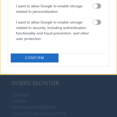
I want to allow Google to enable storage
related to personalization.
kochać
I want to allow Google to enable storage
related to security, including authentication
camembert
functionality and fraud prevention, and other
user protection.
CONFIRM
DOBRY SŁOWNIK
SŁOWNIK
OFERTA
PROGRAM PARTNERSKI
ZAPISZ SIĘ NA NEWSLETTER