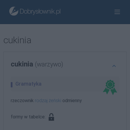
cukinia
cukinia
(warzywo)
Gramatyka
rzeczownik
rodzaj żeński
odmienny
formy w tabelce: