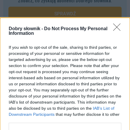
Zobacz, co zyskują abonenci Dobrego słownika.
SPRAWDŹ
Dobry słownik -
Do Not Process My Personal
Information
Często sprawdzane
If you wish to opt-out of the sale, sharing to third parties, or
Od jakiej litery zapisywać
processing of your personal or sensitive information for
Jeszcze o odmianie rzeczownika
zombi
targeted advertising by us, please use the below opt-out
section to confirm your selection. Please note that after your
Odmiana:
pomlaszcze
czy
pomlaska
opt-out request is processed you may continue seeing
interest-based ads based on personal information utilized by
Ciekawostki
us or personal information disclosed to third parties prior to
your opt-out. You may separately opt-out of the further
viola da gamba
— Gamba na Śląsku Opolskim
disclosure of your personal information by third parties on the
pierś
— Erotyki erudytów
IAB’s list of downstream participants. This information may
also be disclosed by us to third parties on the
IAB’s List of
gimnazjum
— Co w gimnazjum piszczało
Downstream Participants
that may further disclose it to other
third parties.