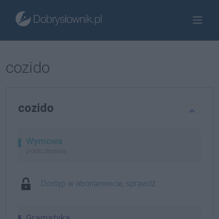
cozido
cozido
Wymowa
prosto zapisana
Dostęp w abonamencie, sprawdź
Gramatyka