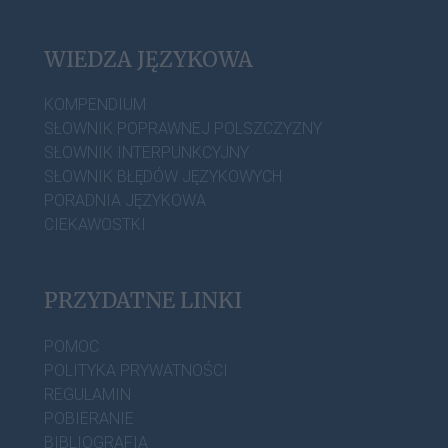
WIEDZA JĘZYKOWA
KOMPENDIUM
SŁOWNIK POPRAWNEJ POLSZCZYZNY
SŁOWNIK INTERPUNKCYJNY
SŁOWNIK BŁĘDÓW JĘZYKOWYCH
PORADNIA JĘZYKOWA
CIEKAWOSTKI
PRZYDATNE LINKI
POMOC
POLITYKA PRYWATNOŚCI
REGULAMIN
POBIERANIE
BIBLIOGRAFIA