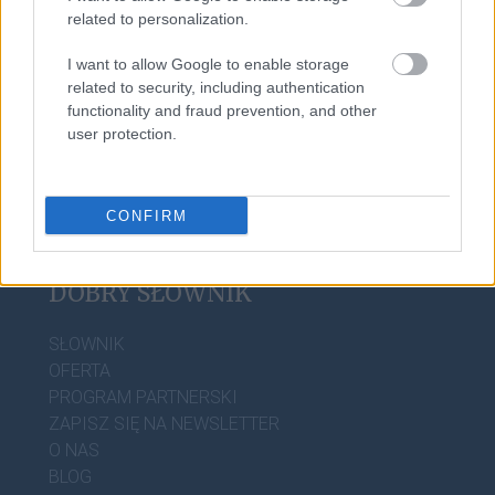
related to personalization.
I want to allow Google to enable storage
baner
related to security, including authentication
functionality and fraud prevention, and other
user protection.
CONFIRM
DOBRY SŁOWNIK
SŁOWNIK
OFERTA
PROGRAM PARTNERSKI
ZAPISZ SIĘ NA NEWSLETTER
O NAS
BLOG