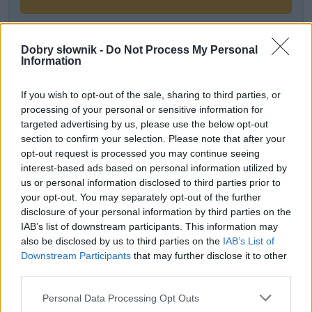
Dobry słownik -
Do Not Process My Personal
Często sprawdzane
Information
Kto bierze udział w kursie?
If you wish to opt-out of the sale, sharing to third parties, or
Czy poprawne jest sformułowanie
inwazja Krymu
?
processing of your personal or sensitive information for
Kwestia wielkości liter i cudzysłowu
targeted advertising by us, please use the below opt-out
section to confirm your selection. Please note that after your
opt-out request is processed you may continue seeing
Ciekawostki
interest-based ads based on personal information utilized by
us or personal information disclosed to third parties prior to
maruder
— A to ci maruder z tego huncwota! Lub odwrotnie
your opt-out. You may separately opt-out of the further
słownik
— Historia wyrazu
słownik
disclosure of your personal information by third parties on the
Cudka
— Cudka — pochodzenie imienia
IAB’s list of downstream participants. This information may
also be disclosed by us to third parties on the
IAB’s List of
Downstream Participants
that may further disclose it to other
third parties.
Mogą Cię zainteresować również hasła
Please note that this website/app uses one or more Google
Personal Data Processing Opt Outs
services and may gather and store information including but