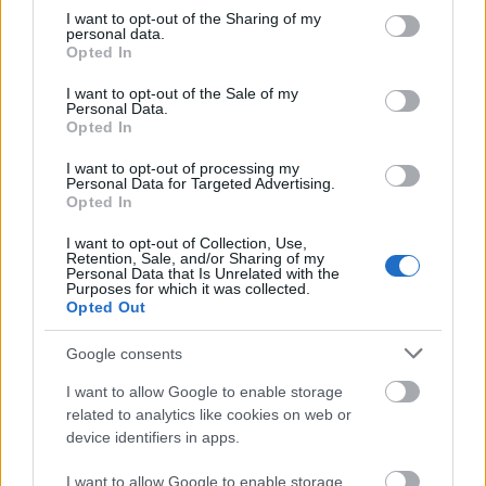
pijany
not limited to your visit or usage behaviour. You may click to
I want to opt-out of the Sharing of my
personal data.
grant or deny consent to Google and its third-party tags to
Opted In
use your data for below specified purposes in below Google
Aconcagua
consent section.
I want to opt-out of the Sale of my
Personal Data.
Opted In
lastryko
I want to opt-out of processing my
Personal Data for Targeted Advertising.
Opted In
all inclusive
I want to opt-out of Collection, Use,
Retention, Sale, and/or Sharing of my
Personal Data that Is Unrelated with the
Purposes for which it was collected.
Opted Out
kolumbarium
Google consents
I want to allow Google to enable storage
centyl
related to analytics like cookies on web or
device identifiers in apps.
Burkina Faso
I want to allow Google to enable storage