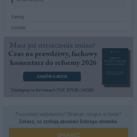
formy:
cozido
Pozostały wątpliwości? Brakuje czegoś w haśle?
Zobacz, co zyskują abonenci Dobrego słownika.
SPRAWDŹ