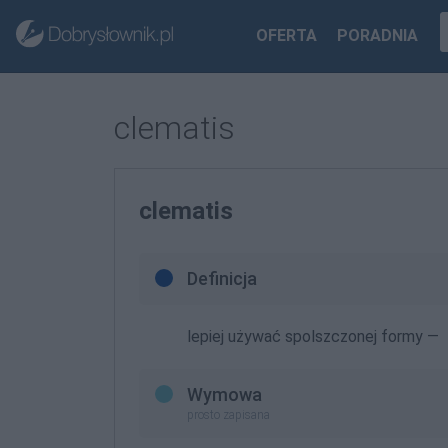
OFERTA
PORADNIA
clematis
clematis
Definicja
lepiej używać spolszczonej formy —
Wymowa
prosto zapisana