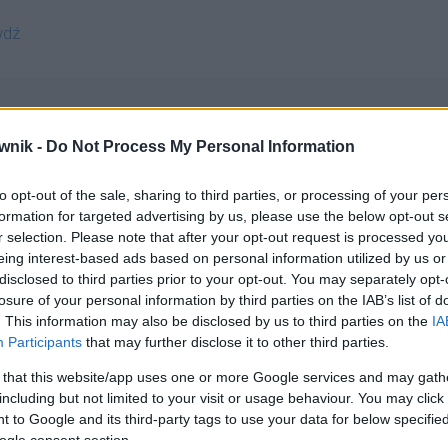
wdź
wnik -
Do Not Process My Personal Information
to opt-out of the sale, sharing to third parties, or processing of your per
ematisami; clematisem; clematisie; clematisom; clematisów;
formation for targeted advertising by us, please use the below opt-out s
r selection. Please note that after your opt-out request is processed y
eing interest-based ads based on personal information utilized by us or
disclosed to third parties prior to your opt-out. You may separately opt-
losure of your personal information by third parties on the IAB’s list of
. This information may also be disclosed by us to third parties on the
IA
Participants
that may further disclose it to other third parties.
 that this website/app uses one or more Google services and may gath
including but not limited to your visit or usage behaviour. You may click 
 to Google and its third-party tags to use your data for below specifi
ogle consent section.