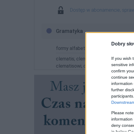
Dostęp w abonamencie, spra
Gramatyka
Dobry sło
formy alfabetycznie:
If you wish 
clematis; clematisa; clematisach; cl
sensitive in
clematisowi; clematisu; clematisy
confirm you
continue se
information 
further disc
participants
Downstream 
Please note
information 
deny consent
in below Go