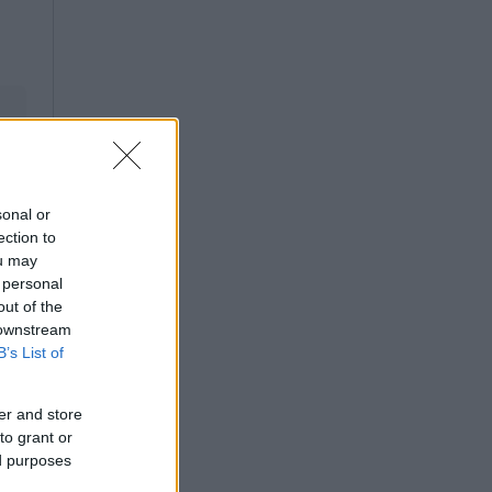
sonal or
ection to
ou may
 personal
out of the
 downstream
B’s List of
er and store
to grant or
ed purposes