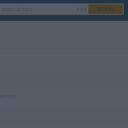
é ü ą
SZUKAJ
klematis