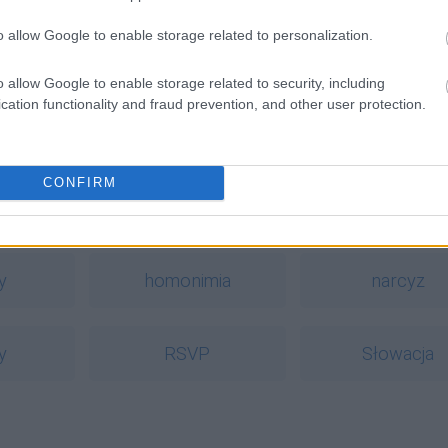
o allow Google to enable storage related to personalization.
o allow Google to enable storage related to security, including
cation functionality and fraud prevention, and other user protection.
CONFIRM
a
y
homonimia
narcyz
y
RSVP
Słowacja