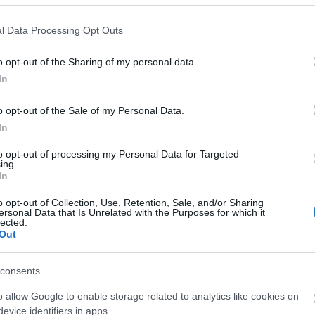
l Data Processing Opt Outs
o opt-out of the Sharing of my personal data.
In
o opt-out of the Sale of my Personal Data.
liwości? Brakuje czegoś w haśle?
In
ują abonenci Dobrego słownika.
to opt-out of processing my Personal Data for Targeted
ing.
In
SPRAWDŹ
o opt-out of Collection, Use, Retention, Sale, and/or Sharing
ersonal Data that Is Unrelated with the Purposes for which it
lected.
Out
consents
o allow Google to enable storage related to analytics like cookies on
evice identifiers in apps.