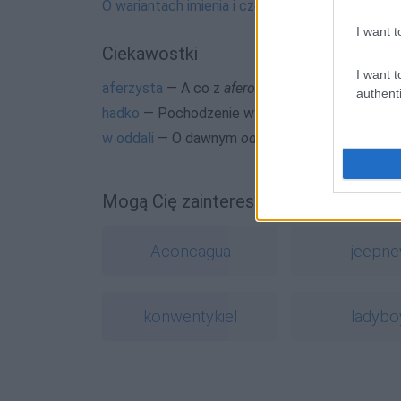
O wariantach imienia i częstym błędzie
I want t
Ciekawostki
I want t
aferzysta
— A co z
aferowiczem
?
authenti
hadko
— Pochodzenie wyrazu
hadko
w oddali
— O dawnym
oddal
Mogą Cię zainteresować również hasł
Aconcagua
jeepne
konwentykiel
ladybo