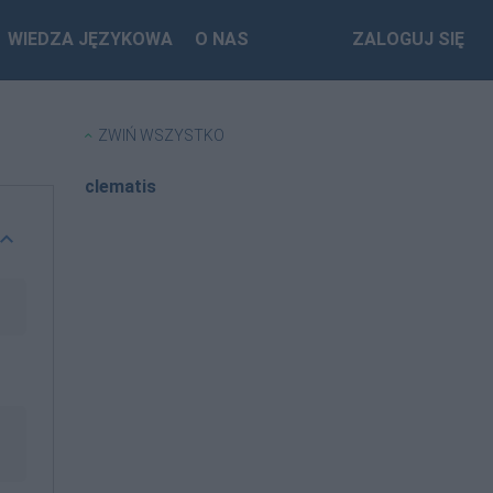
WIEDZA JĘZYKOWA
O NAS
ZALOGUJ SIĘ
ZWIŃ WSZYSTKO
clematis