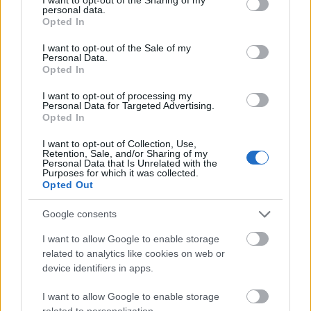
personal data.
grant or deny consent to Google and its third-party tags to
Opted In
aczkolwiek
use your data for below specified purposes in below Google
consent section.
I want to opt-out of the Sale of my
Personal Data.
Opted In
smartfon
I want to opt-out of processing my
Personal Data for Targeted Advertising.
Opted In
daniel
I want to opt-out of Collection, Use,
Retention, Sale, and/or Sharing of my
Personal Data that Is Unrelated with the
Purposes for which it was collected.
Apple
Opted Out
Google consents
sylogizm
I want to allow Google to enable storage
related to analytics like cookies on web or
device identifiers in apps.
asekuracja
I want to allow Google to enable storage
related to personalization.