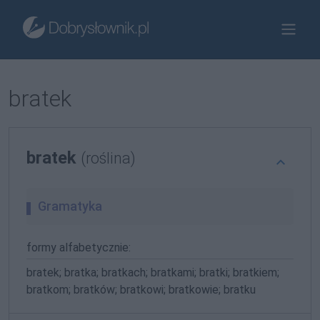
bratek
bratek
(roślina)
Gramatyka
formy alfabetycznie:
bratek; bratka; bratkach; bratkami; bratki; bratkiem;
bratkom; bratków; bratkowi; bratkowie; bratku