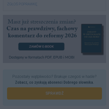
ZGŁOŚ POPRAWKĘ
Pozostały wątpliwości? Brakuje czegoś w haśle?
Zobacz, co zyskują abonenci Dobrego słownika.
SPRAWDŹ