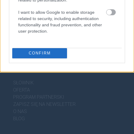
arpeggio
I want to allow Google to enable storage
related to security, including authentication
functionality and fraud prevention, and other
user protection.
CONFIRM
DOBRY SŁOWNIK
SŁOWNIK
OFERTA
PROGRAM PARTNERSKI
ZAPISZ SIĘ NA NEWSLETTER
O NAS
BLOG