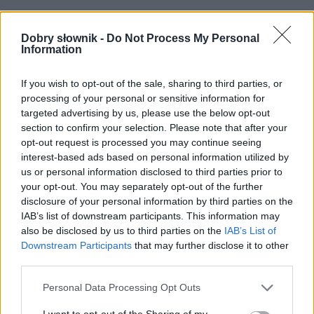
Często sprawdzane
Dobry słownik -
Do Not Process My Personal
Jak się nie odmienia Wysokie Mazowieckie
Information
Czym się wzniesiesz pionowo
A co z przeczeniem?
If you wish to opt-out of the sale, sharing to third parties, or
processing of your personal or sensitive information for
targeted advertising by us, please use the below opt-out
Ciekawostki
section to confirm your selection. Please note that after your
opt-out request is processed you may continue seeing
Sapieha
— Celownik od
Sapieha
od XVII do XVIII wieku
interest-based ads based on personal information utilized by
(prawda niespodziana)
us or personal information disclosed to third parties prior to
CAPTCHA
— Pochodzenie nazwy
CAPTCHA
your opt-out. You may separately opt-out of the further
disclosure of your personal information by third parties on the
biedronka
— Skąd nazwa biedronki?
IAB’s list of downstream participants. This information may
also be disclosed by us to third parties on the
IAB’s List of
Downstream Participants
that may further disclose it to other
Mogą Cię zainteresować również hasła
third parties.
Please note that this website/app uses one or more Google
Personal Data Processing Opt Outs
ork
services and may gather and store information including but
not limited to your visit or usage behaviour. You may click to
I want to opt-out of the Sharing of my