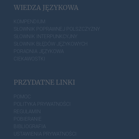
WIEDZA JĘZYKOWA
KOMPENDIUM
SŁOWNIK POPRAWNEJ POLSZCZYZNY
SŁOWNIK INTERPUNKCYJNY
SŁOWNIK BŁĘDÓW JĘZYKOWYCH
PORADNIA JĘZYKOWA
CIEKAWOSTKI
PRZYDATNE LINKI
POMOC
POLITYKA PRYWATNOŚCI
REGULAMIN
POBIERANIE
BIBLIOGRAFIA
USTAWIENIA PRYWATNOŚCI