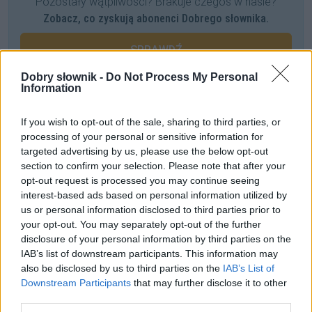
Pozostały wątpliwości? Brakuje czegoś w haśle?
Zobacz, co zyskują abonenci Dobrego słownika.
SPRAWDŹ
Dobry słownik -
Do Not Process My Personal
Information
Często sprawdzane
If you wish to opt-out of the sale, sharing to third parties, or
processing of your personal or sensitive information for
Warianty:
chipsy
czy
czipsy
?
targeted advertising by us, please use the below opt-out
Uwaga na błędy w odmianie
akwarium
section to confirm your selection. Please note that after your
Licencja na nazewnictwo
opt-out request is processed you may continue seeing
interest-based ads based on personal information utilized by
us or personal information disclosed to third parties prior to
Ciekawostki
your opt-out. You may separately opt-out of the further
disclosure of your personal information by third parties on the
richelieu
— Pochodzenie nazwy
richelieu
IAB’s list of downstream participants. This information may
Wardęga
— Znaczenie dosłowne
also be disclosed by us to third parties on the
IAB’s List of
antymetateza
— U Leca
Downstream Participants
that may further disclose it to other
third parties.