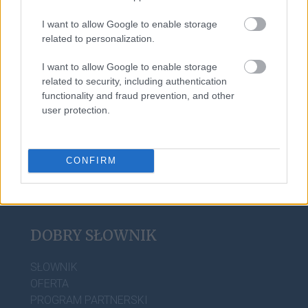
I want to allow Google to enable storage
related to personalization.
nic, tylko
I want to allow Google to enable storage
related to security, including authentication
functionality and fraud prevention, and other
sylogizm
user protection.
CONFIRM
DOBRY SŁOWNIK
SŁOWNIK
OFERTA
PROGRAM PARTNERSKI