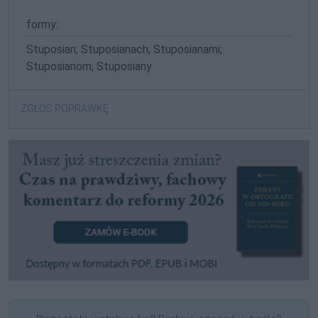
formy:
Stuposian; Stuposianach; Stuposianami;
Stuposianom; Stuposiany
ZGŁOŚ POPRAWKĘ