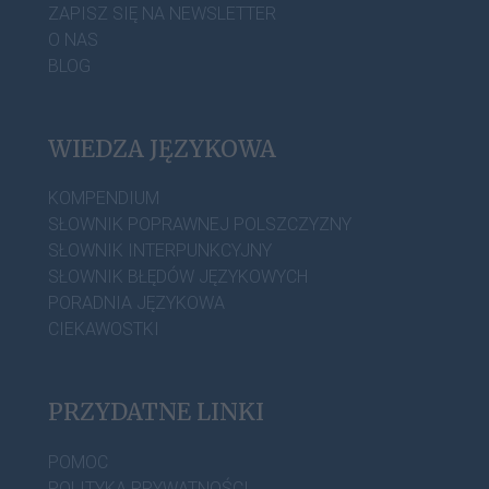
ZAPISZ SIĘ NA NEWSLETTER
O NAS
BLOG
WIEDZA JĘZYKOWA
KOMPENDIUM
SŁOWNIK POPRAWNEJ POLSZCZYZNY
SŁOWNIK INTERPUNKCYJNY
SŁOWNIK BŁĘDÓW JĘZYKOWYCH
PORADNIA JĘZYKOWA
CIEKAWOSTKI
PRZYDATNE LINKI
POMOC
POLITYKA PRYWATNOŚCI