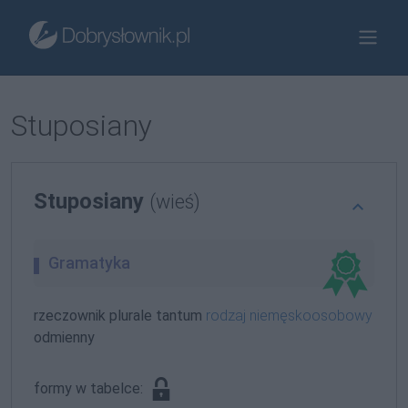
Stuposiany
Stuposiany
(wieś)
Gramatyka
rzeczownik plurale tantum
rodzaj niemęskoosobowy
odmienny
formy w tabelce: