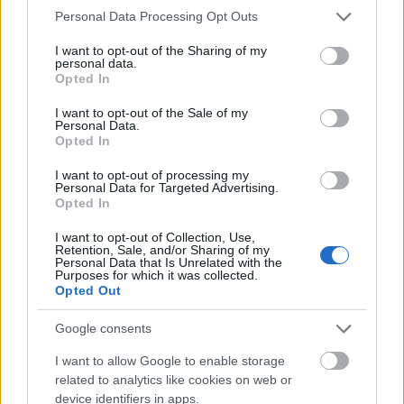
Please note that this website/app uses one or more Google
Personal Data Processing Opt Outs
Mogą Cię zainteresować również hasła
services and may gather and store information including but
not limited to your visit or usage behaviour. You may click to
I want to opt-out of the Sharing of my
personal data.
grant or deny consent to Google and its third-party tags to
zgłoskotwórczy
Opted In
use your data for below specified purposes in below Google
consent section.
I want to opt-out of the Sale of my
Personal Data.
spiritus movens
Opted In
I want to opt-out of processing my
Personal Data for Targeted Advertising.
oprzeć
Opted In
I want to opt-out of Collection, Use,
Retention, Sale, and/or Sharing of my
Personal Data that Is Unrelated with the
ocenny
Purposes for which it was collected.
Opted Out
Google consents
okręt
I want to allow Google to enable storage
related to analytics like cookies on web or
device identifiers in apps.
ohar