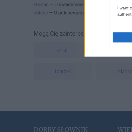
kłamać
— O świadomości
I want t
północ
— O północy jeszcze w XVII wieku
authenti
Mogą Cię zainteresować również hasł
ohar
opiera
tzatziki
Alask
DOBRY SŁOWNIK
WIE