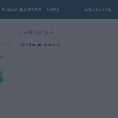
WIEDZA JĘZYKOWA
O NAS
ZALOGUJ SIĘ
ZWIŃ WSZYSTKO
Gall Anonim (autor)