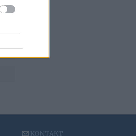
KONTAKT