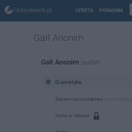
OFERTA
PORADNIA
Gall Anonim
Gall Anonim
(autor)
Gramatyka
frazem rzeczownikowy
rodzaj męsk
formy w tabelce: