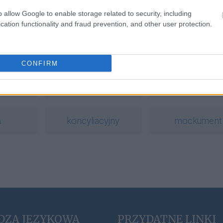
o allow Google to enable storage related to security, including
cation functionality and fraud prevention, and other user protection.
a
CONFIRM
ć
sudoku
wytężyć
a
koncyliacyjny
mockument
DZA JĘZYKOWA
PRZYDATNE LINKI