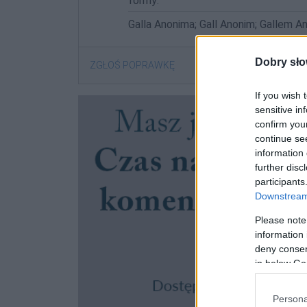
formy:
Galla Anonima; Gall Anonim; Gallem A
Dobry sło
ZGŁOŚ POPRAWKĘ
If you wish 
sensitive in
confirm you
continue se
information 
further disc
participants
Downstream 
Please note
information 
deny consent
in below Go
Persona