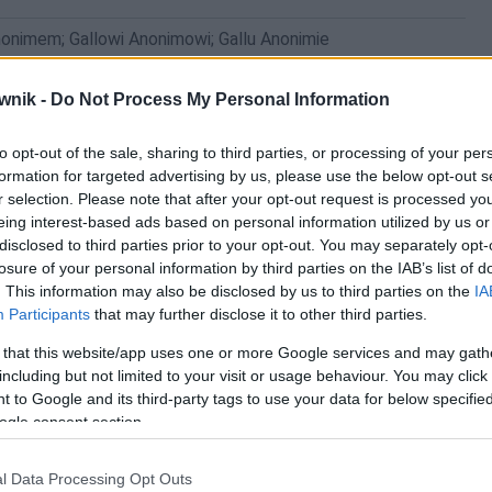
nonimem; Gallowi Anonimowi; Gallu Anonimie
wnik -
Do Not Process My Personal Information
to opt-out of the sale, sharing to third parties, or processing of your per
formation for targeted advertising by us, please use the below opt-out s
r selection. Please note that after your opt-out request is processed y
eing interest-based ads based on personal information utilized by us or
disclosed to third parties prior to your opt-out. You may separately opt-
losure of your personal information by third parties on the IAB’s list of
. This information may also be disclosed by us to third parties on the
IA
Participants
that may further disclose it to other third parties.
 that this website/app uses one or more Google services and may gath
including but not limited to your visit or usage behaviour. You may click 
 to Google and its third-party tags to use your data for below specifi
ogle consent section.
l Data Processing Opt Outs