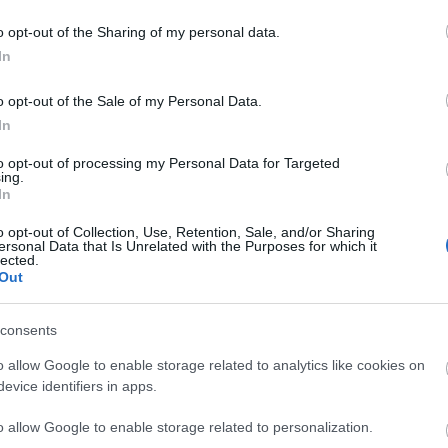
o opt-out of the Sharing of my personal data.
In
liwości? Brakuje czegoś w haśle?
ują abonenci Dobrego słownika.
o opt-out of the Sale of my Personal Data.
In
SPRAWDŹ
to opt-out of processing my Personal Data for Targeted
ing.
In
o opt-out of Collection, Use, Retention, Sale, and/or Sharing
ersonal Data that Is Unrelated with the Purposes for which it
lected.
Out
consents
o allow Google to enable storage related to analytics like cookies on
evice identifiers in apps.
o allow Google to enable storage related to personalization.