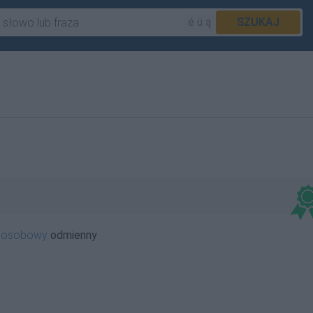
é ü ą
SZUKAJ
oosobowy
odmienny