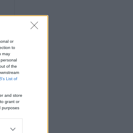
sonal or
ection to
ou may
 personal
out of the
 downstream
B’s List of
er and store
to grant or
ed purposes