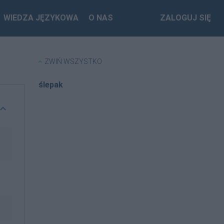
WIEDZA JĘZYKOWA
O NAS
ZALOGUJ SIĘ
ZWIŃ WSZYSTKO
ślepak