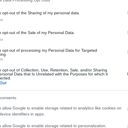
l Data Processing Opt Outs
o opt-out of the Sharing of my personal data.
In
liwości? Brakuje czegoś w haśle?
o opt-out of the Sale of my Personal Data.
ują abonenci Dobrego słownika.
In
to opt-out of processing my Personal Data for Targeted
SPRAWDŹ
ing.
In
o opt-out of Collection, Use, Retention, Sale, and/or Sharing
ersonal Data that Is Unrelated with the Purposes for which it
lected.
Out
esłowach
consents
o allow Google to enable storage related to analytics like cookies on
evice identifiers in apps.
o allow Google to enable storage related to personalization.