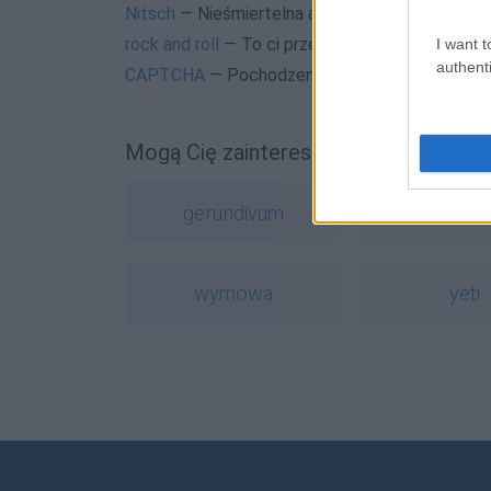
Nitsch
— Nieśmiertelna anegdotka
rock and roll
— To ci przepowiednia
I want t
authenti
CAPTCHA
— Pochodzenie nazwy
CAPTCHA
Mogą Cię zainteresować również hasł
gerundivum
hashta
wymowa
yeti