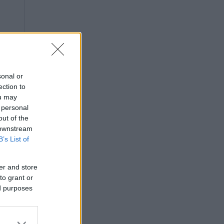
sonal or
ection to
ou may
 personal
out of the
 downstream
B’s List of
er and store
to grant or
ed purposes