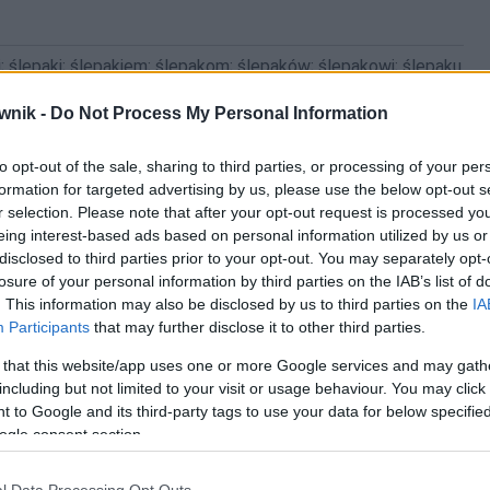
; ślepaki; ślepakiem; ślepakom; ślepaków; ślepakowi; ślepaku
wnik -
Do Not Process My Personal Information
to opt-out of the sale, sharing to third parties, or processing of your per
formation for targeted advertising by us, please use the below opt-out s
r selection. Please note that after your opt-out request is processed y
eing interest-based ads based on personal information utilized by us or
disclosed to third parties prior to your opt-out. You may separately opt-
losure of your personal information by third parties on the IAB’s list of
. This information may also be disclosed by us to third parties on the
IA
Participants
that may further disclose it to other third parties.
 that this website/app uses one or more Google services and may gath
including but not limited to your visit or usage behaviour. You may click 
 to Google and its third-party tags to use your data for below specifi
ogle consent section.