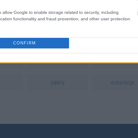
o allow Google to enable storage related to security, including
cation functionality and fraud prevention, and other user protection.
a
CONFIRM
g
cyfra
wytężyć
pijany
eutanazja