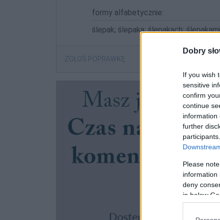
formy alfabetycznie:
ślepak; ślepaka; ślepakach; ślepakami
Dobry sło
ZGŁOŚ POPRAWKĘ
If you wish 
sensitive in
confirm you
continue se
information 
further disc
participants
Downstream 
Please note
information 
deny consent
in below Go