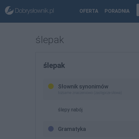
OFERTA
PORADNIA
ślepak
ślepak
Słownik synonimów
tożsame znaczeniowo (zastępcze słowa)
ślepy nabój
Gramatyka