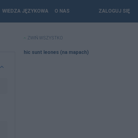
WIEDZA JĘZYKOWA
O NAS
ZALOGUJ SIĘ
ZWIŃ WSZYSTKO
hic sunt leones (na mapach)