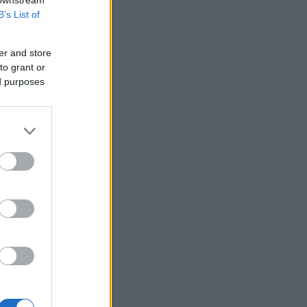
 downstream
B’s List of
er and store
to grant or
ed purposes