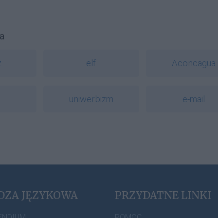
a
z
elf
Aconcagua
uniwerbizm
e-mail
DZA JĘZYKOWA
PRZYDATNE LINKI
ENDIUM
POMOC