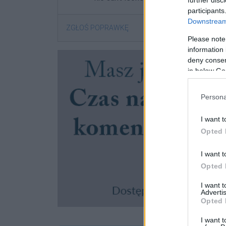
further disc
participants
Downstream 
ZGŁOŚ POPRAWKĘ
Please note
information 
deny consent
in below Go
Persona
I want t
Opted 
I want t
Opted 
I want 
Advertis
Opted 
I want t