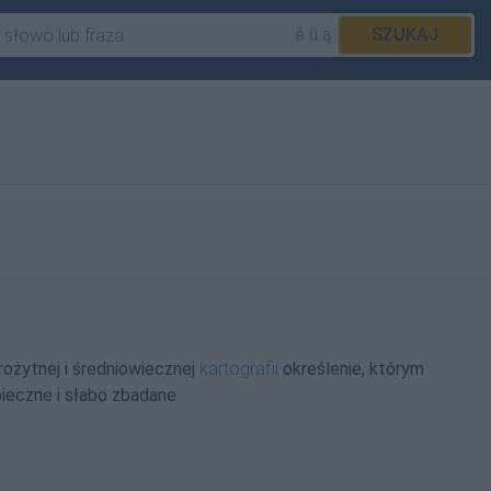
é ü ą
SZUKAJ
ożytnej i średniowiecznej
kartografii
określenie, którym
ieczne i słabo zbadane