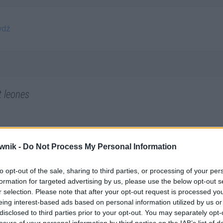
wdź
t leones
wnik -
Do Not Process My Personal Information
to opt-out of the sale, sharing to third parties, or processing of your per
formation for targeted advertising by us, please use the below opt-out s
r selection. Please note that after your opt-out request is processed y
eing interest-based ads based on personal information utilized by us or
disclosed to third parties prior to your opt-out. You may separately opt-