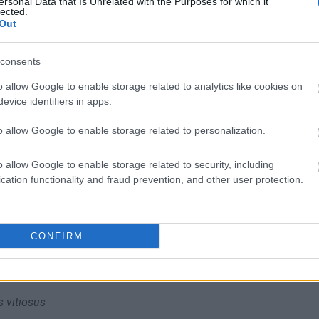
ersonal Data that Is Unrelated with the Purposes for which it
lected.
liwości? Brakuje czegoś w haśle?
Out
ują abonenci Dobrego słownika.
consents
SPRAWDŹ
o allow Google to enable storage related to analytics like cookies on
evice identifiers in apps.
o allow Google to enable storage related to personalization.
o allow Google to enable storage related to security, including
cation functionality and fraud prevention, and other user protection.
CONFIRM
s vitiosus