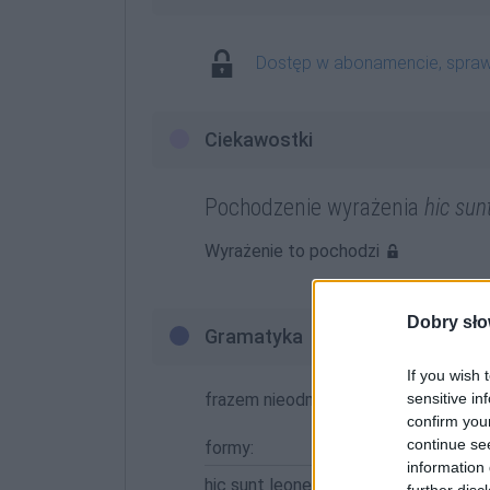
Dostęp w abonamencie, spra
Ciekawostki
Pochodzenie wyrażenia
hic sun
Wyrażenie to pochodzi
Dobry sło
Gramatyka
If you wish 
frazem nieodmienny
sensitive in
confirm you
continue se
formy:
information 
hic sunt leones