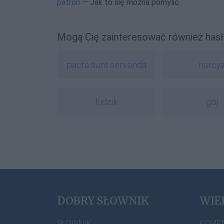
patron
— Jak to się można pomylić
Mogą Cię zainteresować również hasł
pacta sunt servanda
narcy
ludzik
goj
DOBRY SŁOWNIK
WIE
SŁOWNIK
KOMP