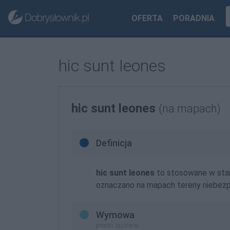
OFERTA
PORADNIA
hic sunt leones
hic sunt leones
(na mapach)
Definicja
hic sunt leones
to stosowane w star
oznaczano na mapach tereny niebezp
Wymowa
prosto zapisana