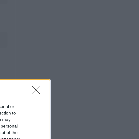
sonal or
ection to
ou may
 personal
out of the