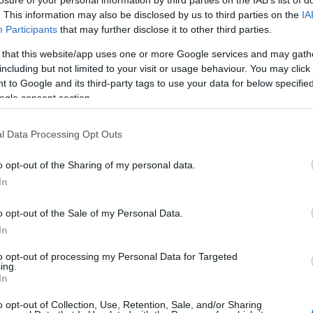
losure of your personal information by third parties on the IAB’s list of
. This information may also be disclosed by us to third parties on the
IA
Participants
that may further disclose it to other third parties.
 that this website/app uses one or more Google services and may gath
including but not limited to your visit or usage behaviour. You may click 
 to Google and its third-party tags to use your data for below specifi
ogle consent section.
l Data Processing Opt Outs
o opt-out of the Sharing of my personal data.
In
o opt-out of the Sale of my Personal Data.
In
to opt-out of processing my Personal Data for Targeted
ing.
In
o opt-out of Collection, Use, Retention, Sale, and/or Sharing