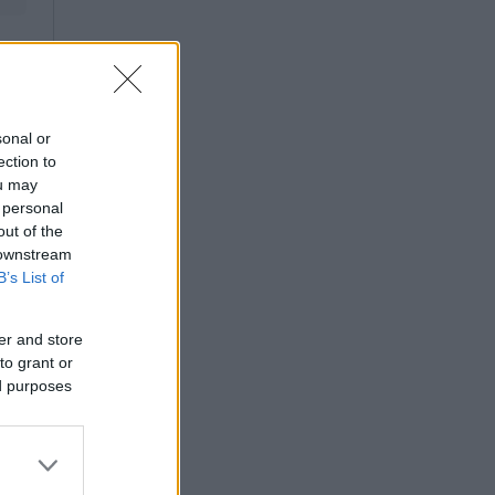
sonal or
ection to
ou may
 personal
out of the
 downstream
B’s List of
er and store
to grant or
ed purposes