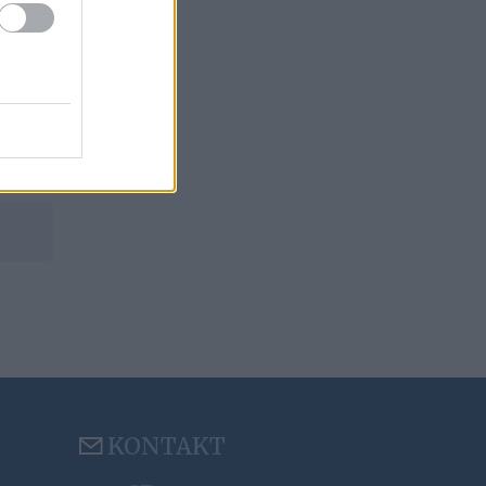
KONTAKT