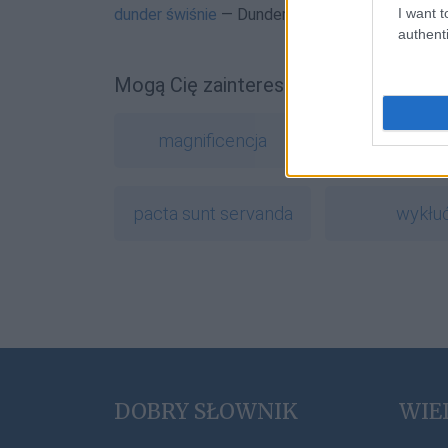
I want t
dunder świśnie
— Dunder, czyli piorun
authenti
Mogą Cię zainteresować również hasł
magnificencja
lipdub
pacta sunt servanda
wykłu
DOBRY SŁOWNIK
WIE