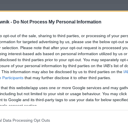
wnik -
Do Not Process My Personal Information
igue'iem; gigue'om; gigue'ów; gigue'owi; gigue'u
to opt-out of the sale, sharing to third parties, or processing of your per
formation for targeted advertising by us, please use the below opt-out s
r selection. Please note that after your opt-out request is processed y
eing interest-based ads based on personal information utilized by us or
disclosed to third parties prior to your opt-out. You may separately opt-
losure of your personal information by third parties on the IAB’s list of
. This information may also be disclosed by us to third parties on the
IA
Participants
that may further disclose it to other third parties.
 that this website/app uses one or more Google services and may gath
including but not limited to your visit or usage behaviour. You may click 
 to Google and its third-party tags to use your data for below specifi
ogle consent section.
l Data Processing Opt Outs