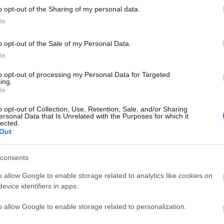
o opt-out of the Sharing of my personal data.
liwości? Brakuje czegoś w haśle?
In
ują abonenci Dobrego słownika.
o opt-out of the Sale of my Personal Data.
In
SPRAWDŹ
to opt-out of processing my Personal Data for Targeted
ing.
In
o opt-out of Collection, Use, Retention, Sale, and/or Sharing
ersonal Data that Is Unrelated with the Purposes for which it
lected.
Out
consents
o allow Google to enable storage related to analytics like cookies on
evice identifiers in apps.
„h”?
o allow Google to enable storage related to personalization.