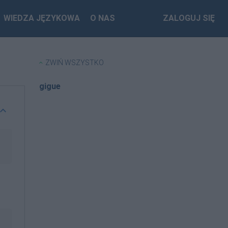
WIEDZA JĘZYKOWA
O NAS
ZALOGUJ SIĘ
ZWIŃ WSZYSTKO
gigue