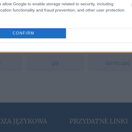
o allow Google to enable storage related to security, including
cation functionality and fraud prevention, and other user protection.
a
CONFIRM
cornflakes
decoupage
ć
goj
darmozjad
DZA JĘZYKOWA
PRZYDATNE LINKI