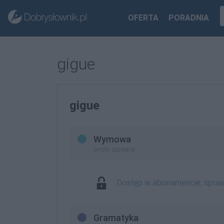
OFERTA
PORADNIA
gigue
gigue
Wymowa
prosto zapisana
Dostęp w abonamencie, spra
Gramatyka