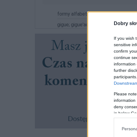
formy alfabetycznie:
Dobry sło
gigue; gigue'ach; gigue'ami; gigue'i; g
If you wish 
sensitive in
confirm you
continue se
information 
further disc
participants
Downstream 
Please note
information 
deny consent
in below Go
Persona