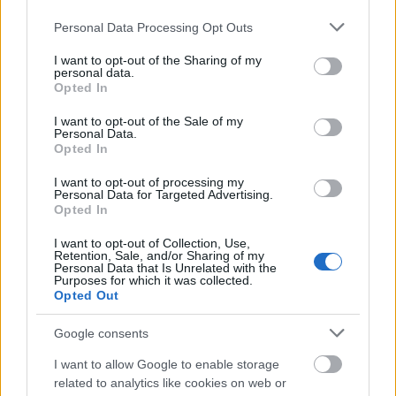
Please note that this website/app uses one or more Google
Personal Data Processing Opt Outs
Mogą Cię zainteresować również hasła
services and may gather and store information including but
not limited to your visit or usage behaviour. You may click to
I want to opt-out of the Sharing of my
personal data.
grant or deny consent to Google and its third-party tags to
Opted In
noż
use your data for below specified purposes in below Google
consent section.
I want to opt-out of the Sale of my
Personal Data.
Opted In
arganowy
I want to opt-out of processing my
Personal Data for Targeted Advertising.
Opted In
Bydgoszcz
I want to opt-out of Collection, Use,
Retention, Sale, and/or Sharing of my
Personal Data that Is Unrelated with the
Purposes for which it was collected.
lutnia
Opted Out
Google consents
ocenny
I want to allow Google to enable storage
related to analytics like cookies on web or