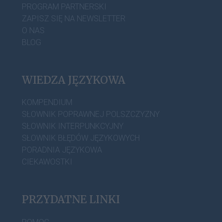
PROGRAM PARTNERSKI
ZAPISZ SIĘ NA NEWSLETTER
O NAS
BLOG
WIEDZA JĘZYKOWA
KOMPENDIUM
SŁOWNIK POPRAWNEJ POLSZCZYZNY
SŁOWNIK INTERPUNKCYJNY
SŁOWNIK BŁĘDÓW JĘZYKOWYCH
PORADNIA JĘZYKOWA
CIEKAWOSTKI
PRZYDATNE LINKI