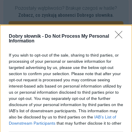
Pozostały wątpliwości? Brakuje czegoś w haśle?
Zobacz, co zyskują abonenci Dobrego słownika.
SPRAWDŹ
Dobry słownik -
Do Not Process My Personal
Information
Często sprawdzane
If you wish to opt-out of the sale, sharing to third parties, or
processing of your personal or sensitive information for
Uwaga na owe błędy!
targeted advertising by us, please use the below opt-out
Jak wymawiać i odmieniać nazwę
Antigua i Barbuda
?
section to confirm your selection. Please note that after your
opt-out request is processed you may continue seeing
Praktyczna realizacja?
interest-based ads based on personal information utilized by
us or personal information disclosed to third parties prior to
Ciekawostki
your opt-out. You may separately opt-out of the further
disclosure of your personal information by third parties on the
wtrącenie
— Naukowa definicja wtrącenia
IAB’s list of downstream participants. This information may
also be disclosed by us to third parties on the
IAB’s List of
ćwok
— Skąd ten
ćwok
?
Downstream Participants
that may further disclose it to other
Halloween
— Pochodzenie nazwy
Halloween
third parties.