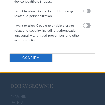
device identifiers in apps.
żona
I want to allow Google to enable storage
related to personalization.
rżnąć
I want to allow Google to enable storage
related to security, including authentication
functionality and fraud prevention, and other
derby
user protection.
CONFIRM
DOBRY SŁOWNIK
SŁOWNIK
OFERTA