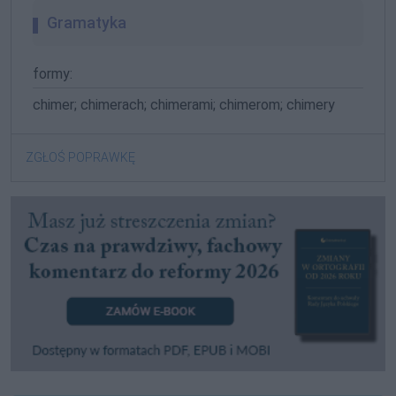
Gramatyka
formy:
chimer; chimerach; chimerami; chimerom; chimery
ZGŁOŚ POPRAWKĘ