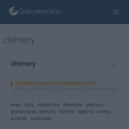
chimery
chimery
Słownik wyrazów bliskoznacznych
podobne znaczeniowo (lepsze odpowiedniki lub zapomniane słowa)
anse;
dąsy;
dziwactwa;
fanaberie;
grymasy;
grymaszenie;
humorki;
humory;
kaprysy;
kwasy;
wyskoki;
zachcianki