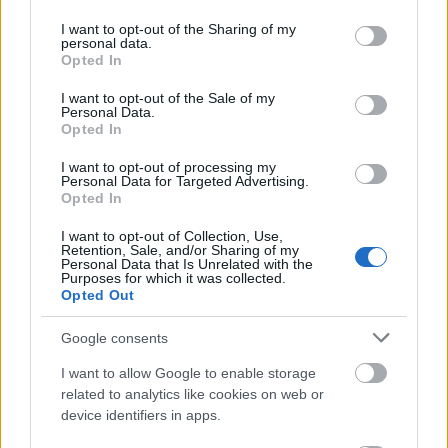
services and may gather and store information including but
Burkina Faso
not limited to your visit or usage behaviour. You may click to
I want to opt-out of the Sharing of my
personal data.
grant or deny consent to Google and its third-party tags to
Opted In
use your data for below specified purposes in below Google
consent section.
bigot
I want to opt-out of the Sale of my
Personal Data.
Opted In
I want to opt-out of processing my
absurd
Personal Data for Targeted Advertising.
Opted In
I want to opt-out of Collection, Use,
trollować
Retention, Sale, and/or Sharing of my
Personal Data that Is Unrelated with the
Purposes for which it was collected.
Opted Out
Afrykaner
Google consents
I want to allow Google to enable storage
scrobblować
related to analytics like cookies on web or
device identifiers in apps.