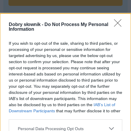
Często sprawdzane
Dobry słownik -
Do Not Process My Personal
Information
Odmiana:
filtru
czy
filtra
?
Odmiana:
trzasnąć
w czasie przeszłym
If you wish to opt-out of the sale, sharing to third parties, or
processing of your personal or sensitive information for
Nowe czasy, nowe żony i synowe
targeted advertising by us, please use the below opt-out
section to confirm your selection. Please note that after your
Ciekawostki
opt-out request is processed you may continue seeing
interest-based ads based on personal information utilized by
racica
— O gwarowej formie
rać
us or personal information disclosed to third parties prior to
your opt-out. You may separately opt-out of the further
chędożyć
— Wszystko, co jeszcze potrzebujesz wiedzieć o
disclosure of your personal information by third parties on the
chędożeniu...
IAB’s list of downstream participants. This information may
telenowela
— A to ci wskazówka
also be disclosed by us to third parties on the
IAB’s List of
Downstream Participants
that may further disclose it to other
third parties.
Mogą Cię zainteresować również hasła
Please note that this website/app uses one or more Google
Personal Data Processing Opt Outs