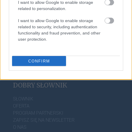
I want to allow Google to enable storage
kartacz
related to personalization.
I want to allow Google to enable storage
matrylineat
related to security, including authentication
functionality and fraud prevention, and other
user protection.
CONFIRM
DOBRY SŁOWNIK
SŁOWNIK
OFERTA
PROGRAM PARTNERSKI
ZAPISZ SIĘ NA NEWSLETTER
O NAS