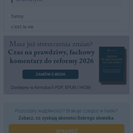
formy:
c'est la vie
Pozostały wątpliwości? Brakuje czegoś w haśle?
Zobacz, co zyskują abonenci Dobrego słownika.
SPRAWDŹ