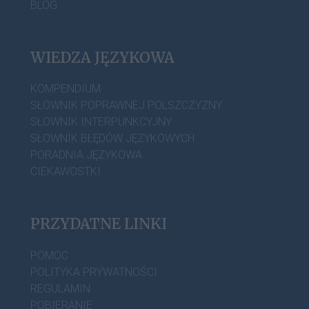
BLOG
WIEDZA JĘZYKOWA
KOMPENDIUM
SŁOWNIK POPRAWNEJ POLSZCZYZNY
SŁOWNIK INTERPUNKCYJNY
SŁOWNIK BŁĘDÓW JĘZYKOWYCH
PORADNIA JĘZYKOWA
CIEKAWOSTKI
PRZYDATNE LINKI
POMOC
POLITYKA PRYWATNOŚCI
REGULAMIN
POBIERANIE