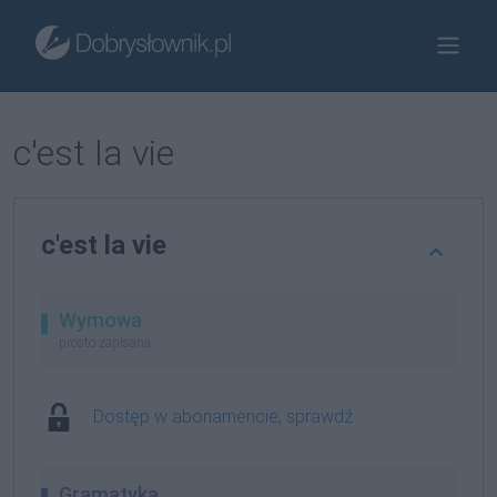
c'est la vie
c'est la vie
Wymowa
prosto zapisana
Dostęp w abonamencie, sprawdź
Gramatyka