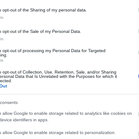
o opt-out of the Sharing of my personal data.
In
liwości? Brakuje czegoś w haśle?
ują abonenci Dobrego słownika.
o opt-out of the Sale of my Personal Data.
In
SPRAWDŹ
to opt-out of processing my Personal Data for Targeted
ing.
In
o opt-out of Collection, Use, Retention, Sale, and/or Sharing
ersonal Data that Is Unrelated with the Purposes for which it
lected.
Out
u
consents
o allow Google to enable storage related to analytics like cookies on
evice identifiers in apps.
o allow Google to enable storage related to personalization.