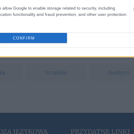
rdoska
o allow Google to enable storage related to security, including
cation functionality and fraud prevention, and other user protection.
a
CONFIRM
ł
pasterka
foch
ka
Scrabble
buddyzm
DZA JĘZYKOWA
PRZYDATNE LINKI