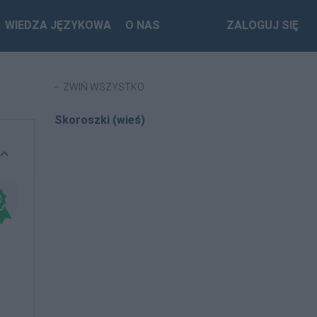
WIEDZA JĘZYKOWA
O NAS
ZALOGUJ SIĘ
ZWIŃ WSZYSTKO
Skoroszki (wieś)