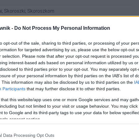
i; Skoroszki; Skoroszkom
wnik -
Do Not Process My Personal Information
to opt-out of the sale, sharing to third parties, or processing of your per
formation for targeted advertising by us, please use the below opt-out s
r selection. Please note that after your opt-out request is processed y
eing interest-based ads based on personal information utilized by us or
disclosed to third parties prior to your opt-out. You may separately opt-
losure of your personal information by third parties on the IAB’s list of
. This information may also be disclosed by us to third parties on the
IA
Participants
that may further disclose it to other third parties.
 that this website/app uses one or more Google services and may gath
including but not limited to your visit or usage behaviour. You may click 
 to Google and its third-party tags to use your data for below specifi
ogle consent section.
l Data Processing Opt Outs