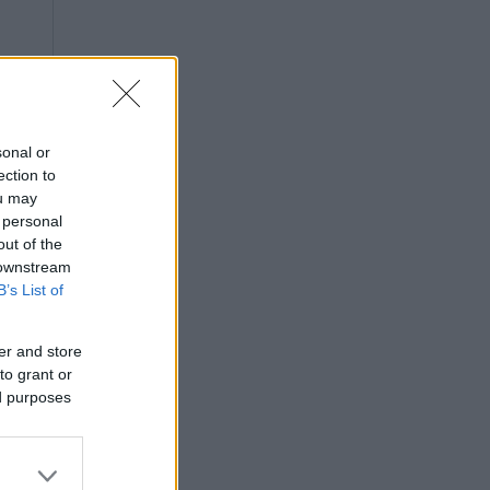
sonal or
ection to
ou may
 personal
out of the
 downstream
B’s List of
er and store
to grant or
ed purposes