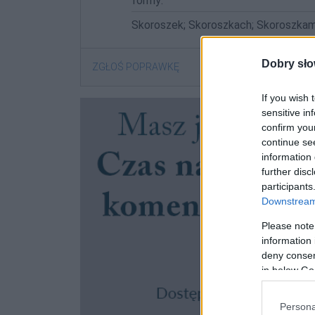
formy:
Skoroszek; Skoroszkach; Skoroszkam
Dobry sło
ZGŁOŚ POPRAWKĘ
If you wish 
sensitive in
confirm you
continue se
information 
further disc
participants
Downstream 
Please note
information 
deny consent
in below Go
Persona