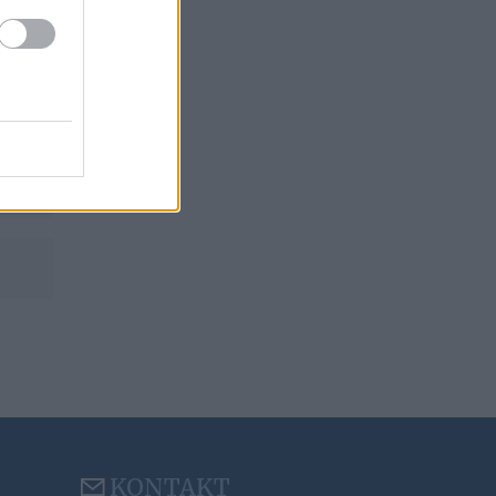
KONTAKT