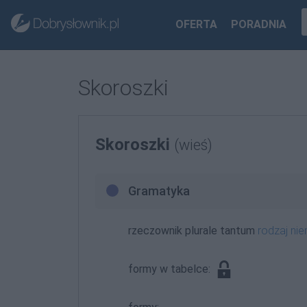
OFERTA
PORADNIA
Skoroszki
Skoroszki
(wieś)
Gramatyka
rzeczownik plurale tantum
rodzaj n
formy w tabelce: