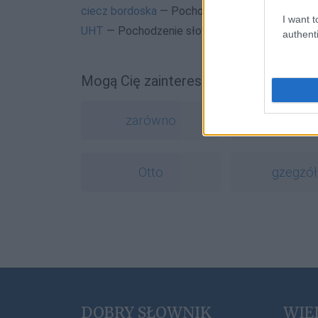
ciecz bordoska
— Pochodzenie nazwy
ciecz bo
I want t
UHT
— Pochodzenie słowa
UHT
authenti
Mogą Cię zainteresować również hasł
zarówno
warcho
Otto
gżegżół
DOBRY SŁOWNIK
WIE