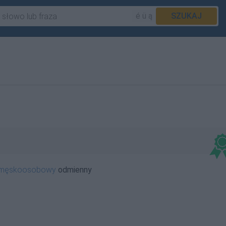
é ü ą
SZUKAJ
iemęskoosobowy
odmienny