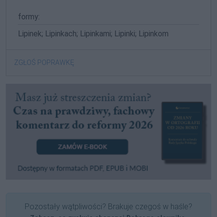
formy:
Lipinek; Lipinkach; Lipinkami; Lipinki; Lipinkom
ZGŁOŚ POPRAWKĘ
Pozostały wątpliwości? Brakuje czegoś w haśle?