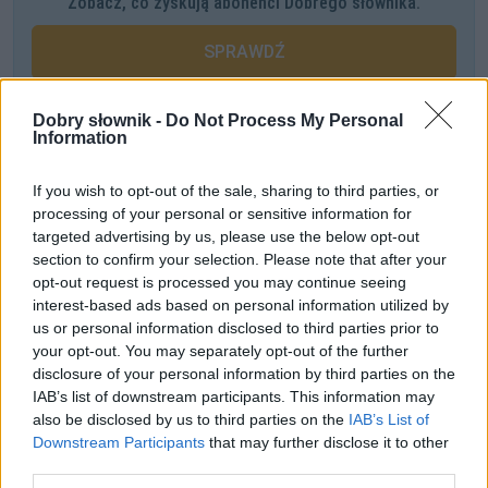
Zobacz, co zyskują abonenci Dobrego słownika.
SPRAWDŹ
Dobry słownik -
Do Not Process My Personal
Information
Często sprawdzane
Buty od Prady, czyli
od
z nazwą firmy, projektanta itp.
If you wish to opt-out of the sale, sharing to third parties, or
processing of your personal or sensitive information for
Warianty:
dysortografik
czy
dysortograf
?
targeted advertising by us, please use the below opt-out
Kiedy
tego Gwidona
, kiedy
tego Gwida
, kiedy
tego Gwido
,
section to confirm your selection. Please note that after your
czyli jeszcze o odmianie imienia
Gwido
opt-out request is processed you may continue seeing
interest-based ads based on personal information utilized by
us or personal information disclosed to third parties prior to
Ciekawostki
your opt-out. You may separately opt-out of the further
disclosure of your personal information by third parties on the
słony
— Pochodzenie
IAB’s list of downstream participants. This information may
sztambuch
— Pochodzenie wyrazu
sztambuch
also be disclosed by us to third parties on the
IAB’s List of
karawaka
— Skąd nazwa
karawaka
?
Downstream Participants
that may further disclose it to other
third parties.