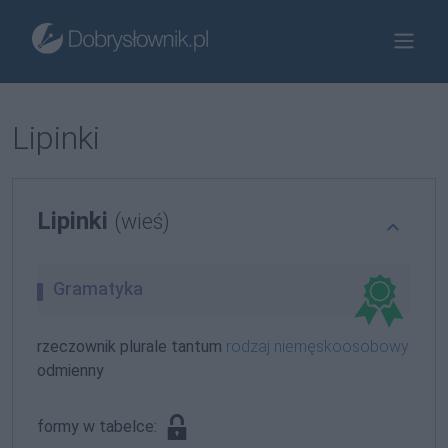
Lipinki
Lipinki
(wieś)
Gramatyka
rzeczownik plurale tantum
rodzaj niemęskoosobowy
odmienny
formy w tabelce: