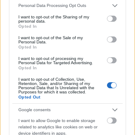
Please note that this website/app uses one or more Google
Personal Data Processing Opt Outs
Mogą Cię zainteresować również hasła
services and may gather and store information including but
not limited to your visit or usage behaviour. You may click to
I want to opt-out of the Sharing of my
personal data.
grant or deny consent to Google and its third-party tags to
anioł
Opted In
use your data for below specified purposes in below Google
consent section.
I want to opt-out of the Sale of my
Personal Data.
Dominikana
Opted In
I want to opt-out of processing my
Personal Data for Targeted Advertising.
kłuć
Opted In
I want to opt-out of Collection, Use,
Retention, Sale, and/or Sharing of my
Personal Data that Is Unrelated with the
oniemieć
Purposes for which it was collected.
Opted Out
Google consents
jabłonkowanie
I want to allow Google to enable storage
related to analytics like cookies on web or
device identifiers in apps.
kwarantanna