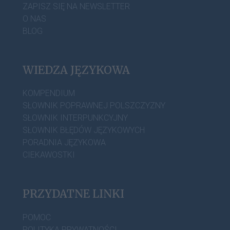
ZAPISZ SIĘ NA NEWSLETTER
O NAS
BLOG
WIEDZA JĘZYKOWA
KOMPENDIUM
SŁOWNIK POPRAWNEJ POLSZCZYZNY
SŁOWNIK INTERPUNKCYJNY
SŁOWNIK BŁĘDÓW JĘZYKOWYCH
PORADNIA JĘZYKOWA
CIEKAWOSTKI
PRZYDATNE LINKI
POMOC
POLITYKA PRYWATNOŚCI