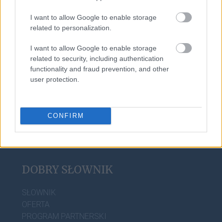
I want to allow Google to enable storage
related to personalization.
trollować
I want to allow Google to enable storage
related to security, including authentication
functionality and fraud prevention, and other
zadek
user protection.
CONFIRM
DOBRY SŁOWNIK
SŁOWNIK
OFERTA
PROGRAM PARTNERSKI