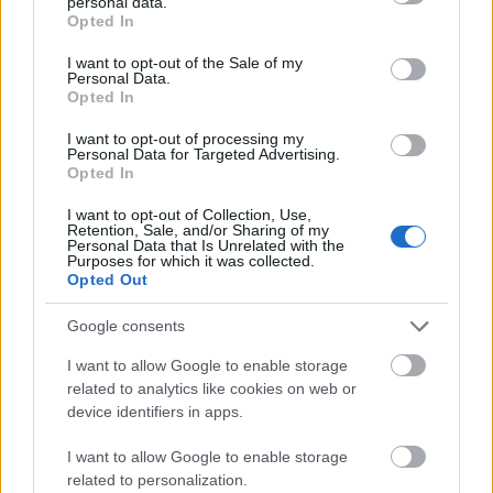
personal data.
grant or deny consent to Google and its third-party tags to
alterglobalizm
Opted In
use your data for below specified purposes in below Google
consent section.
I want to opt-out of the Sale of my
Personal Data.
Opted In
Apple
I want to opt-out of processing my
Personal Data for Targeted Advertising.
Opted In
roztocze
I want to opt-out of Collection, Use,
Retention, Sale, and/or Sharing of my
Personal Data that Is Unrelated with the
APA
Purposes for which it was collected.
Opted Out
Google consents
Tadż Mahal
I want to allow Google to enable storage
related to analytics like cookies on web or
device identifiers in apps.
e-mail
I want to allow Google to enable storage
related to personalization.