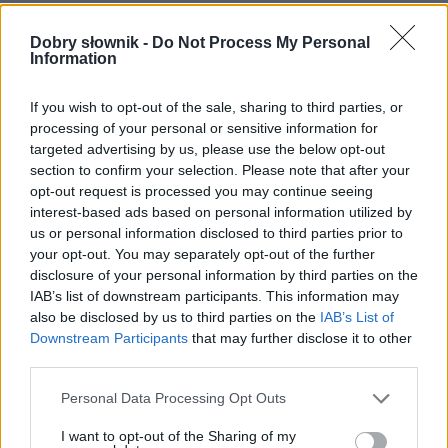
Często sprawdzane
Dobry słownik -
Do Not Process My Personal
Information
Poprawność pod(d)awania
Warianty na pace
If you wish to opt-out of the sale, sharing to third parties, or
Odmiana:
tych kowbojów
czy
kowboi
?
processing of your personal or sensitive information for
targeted advertising by us, please use the below opt-out
Ciekawostki
section to confirm your selection. Please note that after your
opt-out request is processed you may continue seeing
i tak
— Co to jest butelka?
interest-based ads based on personal information utilized by
us or personal information disclosed to third parties prior to
świątobliwy
—
Świątobliwy
czy
świętobliwy
?
your opt-out. You may separately opt-out of the further
wątrobowiec
— Pochodzenie nazwy
wątrobowiec
disclosure of your personal information by third parties on the
IAB’s list of downstream participants. This information may
also be disclosed by us to third parties on the
IAB’s List of
Mogą Cię zainteresować również hasła
Downstream Participants
that may further disclose it to other
third parties.
kolumbarium
Please note that this website/app uses one or more Google
Personal Data Processing Opt Outs
services and may gather and store information including but
not limited to your visit or usage behaviour. You may click to
I want to opt-out of the Sharing of my