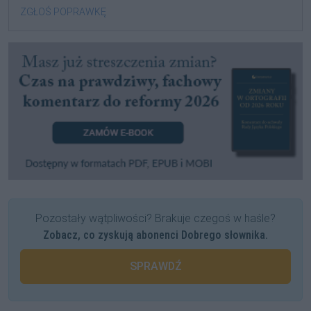
ZGŁOŚ POPRAWKĘ
Pozostały wątpliwości? Brakuje czegoś w haśle?
Zobacz, co zyskują abonenci Dobrego słownika.
SPRAWDŹ