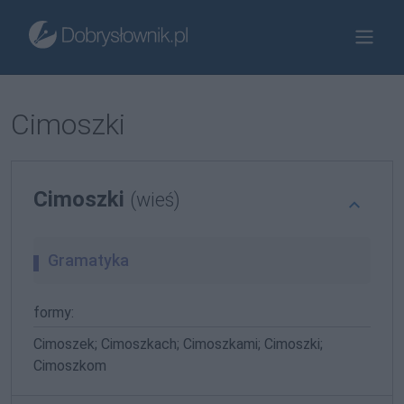
Cimoszki
Cimoszki
(wieś)
Gramatyka
formy:
Cimoszek; Cimoszkach; Cimoszkami; Cimoszki;
Cimoszkom