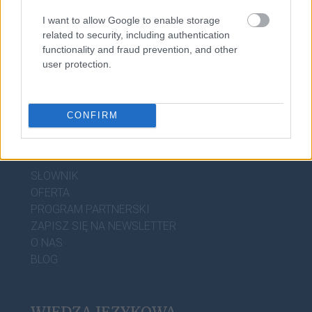
matrylineat
I want to allow Google to enable storage
related to security, including authentication
functionality and fraud prevention, and other
user protection.
CONFIRM
DOBRY SŁOWNIK
SŁOWNIK
OFERTA
PROGRAM PARTNERSKI
ZAPISZ SIĘ NA NEWSLETTER
O NAS
BLOG