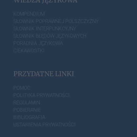
WIEDZA JĘZYKOWA
KOMPENDIUM
SŁOWNIK POPRAWNEJ POLSZCZYZNY
SŁOWNIK INTERPUNKCYJNY
SŁOWNIK BŁĘDÓW JĘZYKOWYCH
PORADNIA JĘZYKOWA
CIEKAWOSTKI
PRZYDATNE LINKI
POMOC
POLITYKA PRYWATNOŚCI
REGULAMIN
POBIERANIE
BIBLIOGRAFIA
USTAWIENIA PRYWATNOŚCI