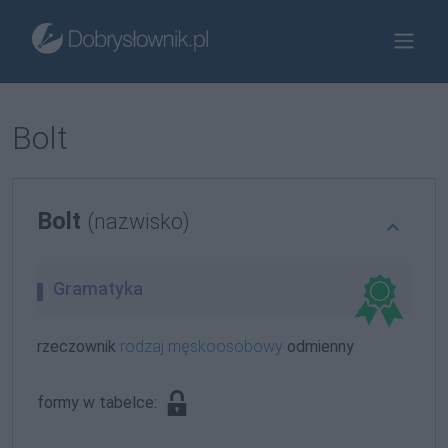
Bolt
Bolt
(nazwisko)
Gramatyka
rzeczownik
rodzaj męskoosobowy
odmienny
formy w tabelce: