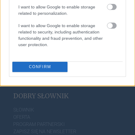
I want to allow Google to enable storage
related to personalization.
foch
I want to allow Google to enable storage
related to security, including authentication
aniżeliby
functionality and fraud prevention, and other
user protection.
CONFIRM
DOBRY SŁOWNIK
SŁOWNIK
OFERTA
PROGRAM PARTNERSKI
ZAPISZ SIĘ NA NEWSLETTER