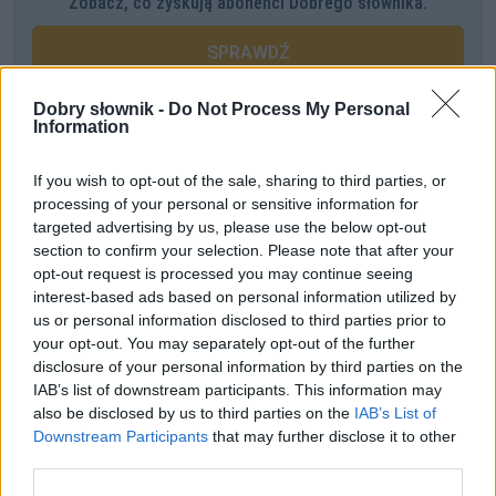
Zobacz, co zyskują abonenci Dobrego słownika.
SPRAWDŹ
Dobry słownik -
Do Not Process My Personal
Information
Często sprawdzane
If you wish to opt-out of the sale, sharing to third parties, or
O odmianie i użyciu form
processing of your personal or sensitive information for
Okręt to nie statek! — krzyczą. Czy słusznie?
targeted advertising by us, please use the below opt-out
section to confirm your selection. Please note that after your
Jaki zaimek, przymiotnik i czasownik
opt-out request is processed you may continue seeing
interest-based ads based on personal information utilized by
Ciekawostki
us or personal information disclosed to third parties prior to
your opt-out. You may separately opt-out of the further
dup
— Czego nie wiecie o dupiu
disclosure of your personal information by third parties on the
bździna
— Niezwykła definicja
IAB’s list of downstream participants. This information may
also be disclosed by us to third parties on the
IAB’s List of
niebawem
— W polszczyźnie Ignacego Krasickiego
Downstream Participants
that may further disclose it to other
third parties.