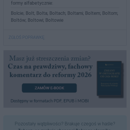
formy alfabetycznie:
Bolcie; Bolt; Bolta; Boltach; Boltami; Boltem; Boltom;
Boltów; Boltowi; Boltowie
ZGŁOŚ POPRAWKĘ
Pozostały wątpliwości? Brakuje czegoś w haśle?