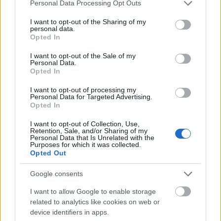
Mogą Cię zainteresować również hasła
Please note that this website/app uses one or more Google
Personal Data Processing Opt Outs
services and may gather and store information including but
not limited to your visit or usage behaviour. You may click to
I want to opt-out of the Sharing of my
démodé
personal data.
grant or deny consent to Google and its third-party tags to
Opted In
use your data for below specified purposes in below Google
consent section.
I want to opt-out of the Sale of my
Personal Data.
wytężyć
Opted In
I want to opt-out of processing my
Personal Data for Targeted Advertising.
zadek
Opted In
I want to opt-out of Collection, Use,
Retention, Sale, and/or Sharing of my
korowina
Personal Data that Is Unrelated with the
Purposes for which it was collected.
Opted Out
Zelandia
Google consents
I want to allow Google to enable storage
related to analytics like cookies on web or
imbus
device identifiers in apps.