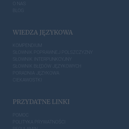
O NAS
BLOG
WIEDZA JĘZYKOWA
KOMPENDIUM
SŁOWNIK POPRAWNEJ POLSZCZYZNY
SŁOWNIK INTERPUNKCYJNY
SŁOWNIK BŁĘDÓW JĘZYKOWYCH
PORADNIA JĘZYKOWA
CIEKAWOSTKI
PRZYDATNE LINKI
POMOC
POLITYKA PRYWATNOŚCI
REGULAMIN