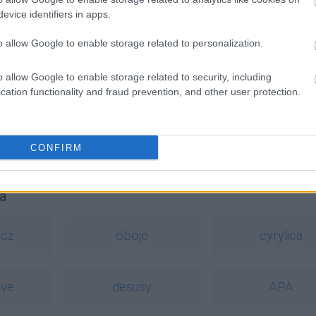
evice identifiers in apps.
o allow Google to enable storage related to personalization.
o allow Google to enable storage related to security, including
cation functionality and fraud prevention, and other user protection.
CONFIRM
a
zcz
oboje
cyrylica
ive
desusy
APA