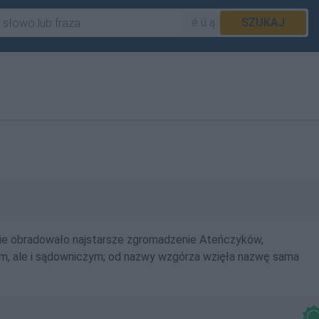
é ü ą
SZUKAJ
zie obradowało najstarsze zgromadzenie Ateńczyków,
ym, ale i sądowniczym; od nazwy wzgórza wzięła nazwę sama