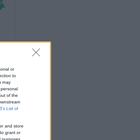
sonal or
ection to
ou may
 personal
out of the
 downstream
B’s List of
er and store
to grant or
ed purposes