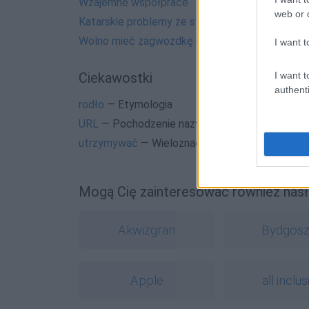
Wzajemne współprace
web or d
Katarskie problemy ze stolicą
Wolno mieć zagwozdkę czy nie wolno?
I want t
I want t
Ciekawostki
authenti
rodło
— Etymologia
URL
— Pochodzenie nazwy
URL
utrzymywać
— Wieloznacznie...
Mogą Cię zainteresować również hasł
Akwizgran
Bydgos
Apple
all inclus