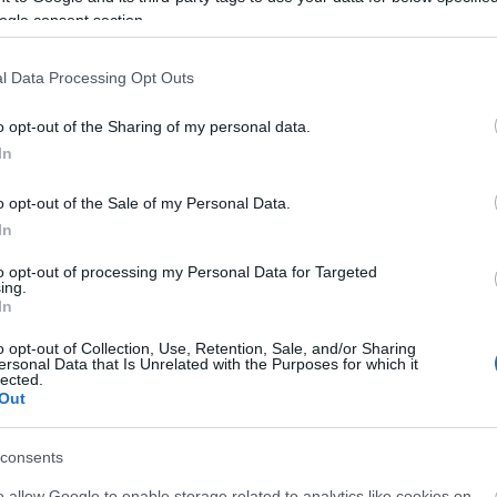
ogle consent section.
l Data Processing Opt Outs
o opt-out of the Sharing of my personal data.
In
o opt-out of the Sale of my Personal Data.
In
liwości? Brakuje czegoś w haśle?
to opt-out of processing my Personal Data for Targeted
ing.
ują abonenci Dobrego słownika.
In
o opt-out of Collection, Use, Retention, Sale, and/or Sharing
SPRAWDŹ
ersonal Data that Is Unrelated with the Purposes for which it
lected.
Out
consents
o allow Google to enable storage related to analytics like cookies on