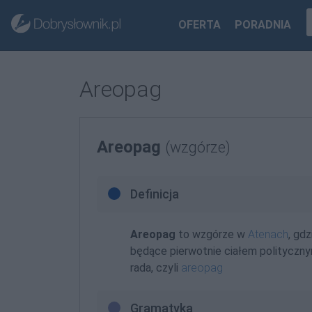
OFERTA
PORADNIA
Areopag
Areopag
(wzgórze)
Definicja
Areopag
to wzgórze w
Atenach
, gd
będące pierwotnie ciałem polityczn
rada, czyli
areopag
Gramatyka