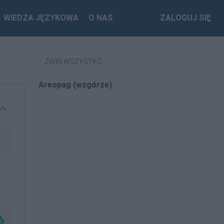
WIEDZA JĘZYKOWA
O NAS
ZALOGUJ SIĘ
ZWIŃ WSZYSTKO
Areopag (wzgórze)