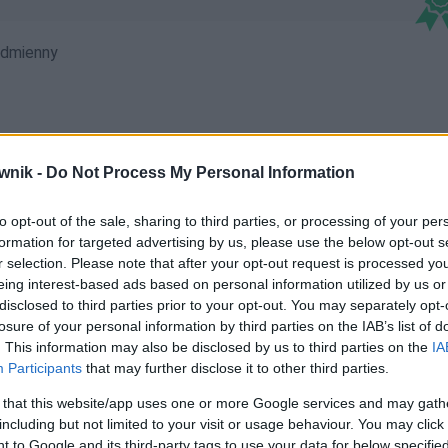
dmienny
wnik -
Do Not Process My Personal Information
reopagu
to opt-out of the sale, sharing to third parties, or processing of your per
formation for targeted advertising by us, please use the below opt-out s
r selection. Please note that after your opt-out request is processed y
eing interest-based ads based on personal information utilized by us or
disclosed to third parties prior to your opt-out. You may separately opt-
losure of your personal information by third parties on the IAB’s list of
. This information may also be disclosed by us to third parties on the
IA
Participants
that may further disclose it to other third parties.
 that this website/app uses one or more Google services and may gath
including but not limited to your visit or usage behaviour. You may click 
 to Google and its third-party tags to use your data for below specifi