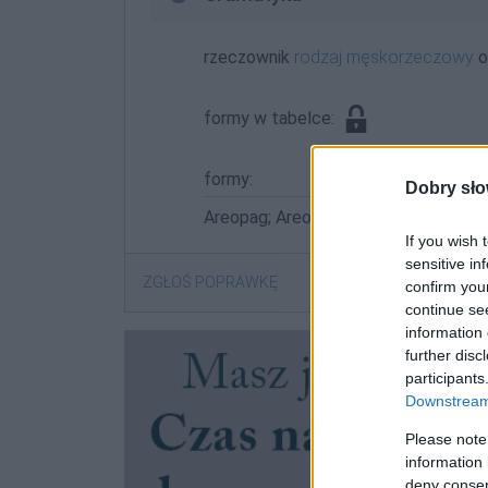
rzeczownik
rodzaj męskorzeczowy
o
formy w tabelce:
formy:
Dobry sło
Areopag; Areopagiem; Areopagowi; A
If you wish 
sensitive in
ZGŁOŚ POPRAWKĘ
confirm you
continue se
information 
further disc
participants
Downstream 
Please note
information 
deny consent