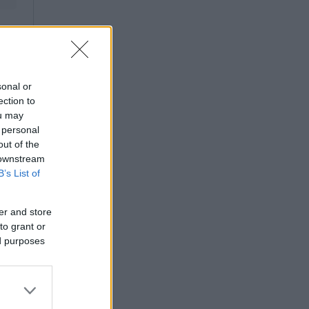
sonal or
ection to
ou may
 personal
out of the
 downstream
B’s List of
er and store
to grant or
ed purposes