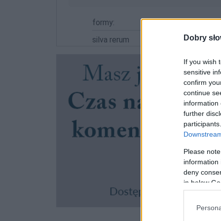
formy:
Dobry sło
silva rerum
If you wish 
sensitive in
confirm you
continue se
information 
further disc
participants
Downstream 
Please note
information 
deny consent
in below Go
Persona