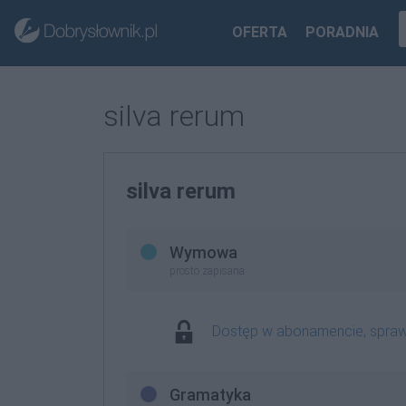
OFERTA
PORADNIA
silva rerum
silva rerum
Wymowa
prosto zapisana
Dostęp w abonamencie, spra
Gramatyka