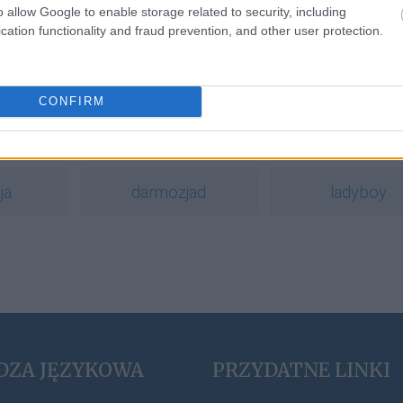
o allow Google to enable storage related to security, including
cation functionality and fraud prevention, and other user protection.
a
CONFIRM
y
pacta sunt servanda
wychynąć
ja
darmozjad
ladyboy
DZA JĘZYKOWA
PRZYDATNE LINKI