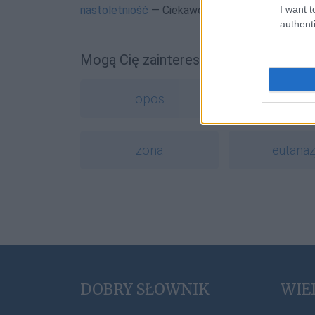
I want t
nastoletniość
— Ciekawe
nastolęctwo
authenti
Mogą Cię zainteresować również hasł
opos
bugg
żona
eutanaz
DOBRY SŁOWNIK
WIE