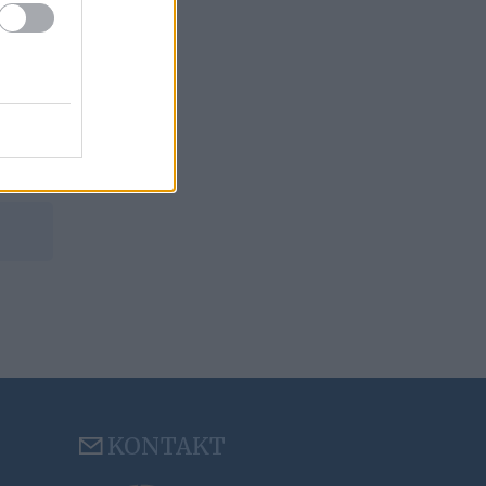
KONTAKT