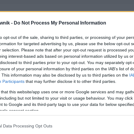
wnik -
Do Not Process My Personal Information
to opt-out of the sale, sharing to third parties, or processing of your per
formation for targeted advertising by us, please use the below opt-out s
r selection. Please note that after your opt-out request is processed y
eing interest-based ads based on personal information utilized by us or
disclosed to third parties prior to your opt-out. You may separately opt-
losure of your personal information by third parties on the IAB’s list of
. This information may also be disclosed by us to third parties on the
IA
Participants
that may further disclose it to other third parties.
 that this website/app uses one or more Google services and may gath
including but not limited to your visit or usage behaviour. You may click 
 to Google and its third-party tags to use your data for below specifi
ogle consent section.
l Data Processing Opt Outs