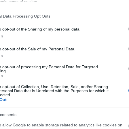
ogle consent section.
l Data Processing Opt Outs
o opt-out of the Sharing of my personal data.
In
o opt-out of the Sale of my Personal Data.
In
liwości? Brakuje czegoś w haśle?
to opt-out of processing my Personal Data for Targeted
ują abonenci Dobrego słownika.
ing.
In
SPRAWDŹ
o opt-out of Collection, Use, Retention, Sale, and/or Sharing
ersonal Data that Is Unrelated with the Purposes for which it
lected.
Out
consents
o allow Google to enable storage related to analytics like cookies on