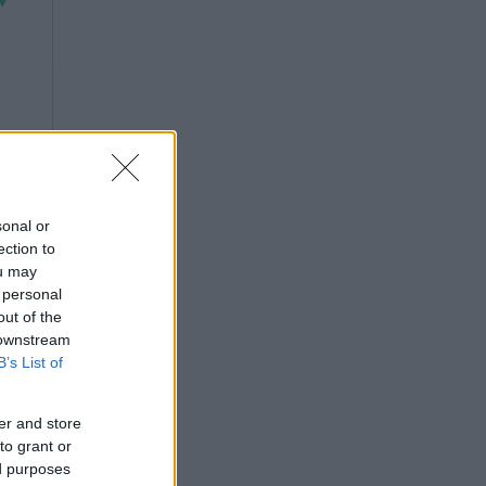
sonal or
ection to
ou may
 personal
out of the
 downstream
B’s List of
er and store
to grant or
ed purposes