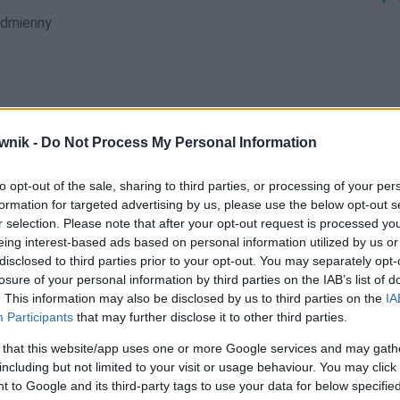
dmienny
wnik -
Do Not Process My Personal Information
luftom; luftów; luftowi; luftu; lufty
to opt-out of the sale, sharing to third parties, or processing of your per
formation for targeted advertising by us, please use the below opt-out s
r selection. Please note that after your opt-out request is processed y
eing interest-based ads based on personal information utilized by us or
disclosed to third parties prior to your opt-out. You may separately opt-
losure of your personal information by third parties on the IAB’s list of
. This information may also be disclosed by us to third parties on the
IA
Participants
that may further disclose it to other third parties.
 that this website/app uses one or more Google services and may gath
including but not limited to your visit or usage behaviour. You may click 
 to Google and its third-party tags to use your data for below specifi