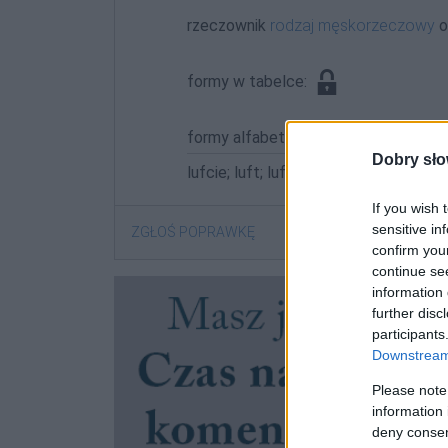
rzeczownik
rodzaj męskorzeczowy
o
formy w tabelce:
formy alfabetycznie:
Dobry sło
lufcie; luft; luftach; luftami; luftem; 
If you wish 
sensitive in
ZGŁOŚ POPRAWKĘ
confirm you
continue se
information 
further disc
participants
Downstream 
Please note
information 
deny consent