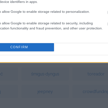
evice identifiers in apps.
o allow Google to enable storage related to personalization.
o allow Google to enable storage related to security, including
cation functionality and fraud prevention, and other user protection.
ość zżera
ntach
balbierz
,
barbierz
,
barwierz
CONFIRM
a
eć
śmigus-dyngus
toreador
j
jeepney
crowdfundin