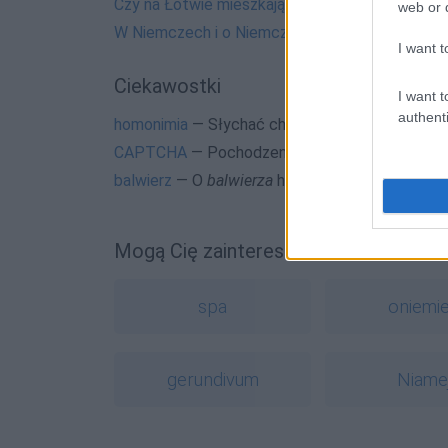
Czy na Łotwie mieszkają Łotewki?
web or d
W Niemczech i o Niemczech
I want t
Ciekawostki
I want t
authenti
homonimia
— Słychać chrupanie? To żonę zazdr
CAPTCHA
— Pochodzenie nazwy
CAPTCHA
balwierz
— O
balwierza
historii i dawnych waria
Mogą Cię zainteresować również hasł
spa
oniemi
gerundivum
Niame