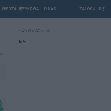
WIEDZA JĘZYKOWA
O NAS
ZALOGUJ SIĘ
ZWIŃ WSZYSTKO
luft