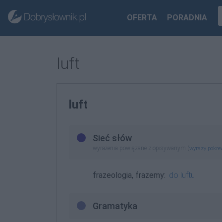
OFERTA
PORADNIA
luft
luft
Sieć słów
wyrażenia powiązane z opisywanym (
wyrazy pokr
frazeologia, frazemy:
do luftu
Gramatyka