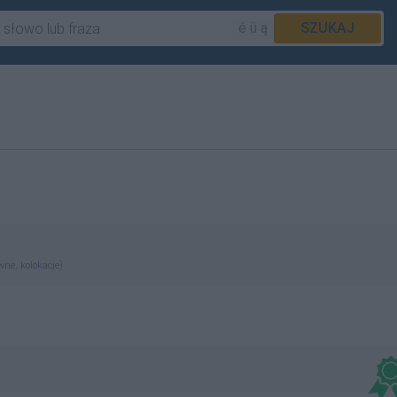
é ü ą
SZUKAJ
,
)
ewne
kolokacje