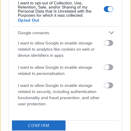
I want to opt-out of Collection, Use,
magnificencja
Retention, Sale, and/or Sharing of my
Personal Data that Is Unrelated with the
Purposes for which it was collected.
Opted Out
lipdub
Google consents
I want to allow Google to enable storage
cornflakes
related to analytics like cookies on web or
device identifiers in apps.
I want to allow Google to enable storage
decoupage
related to personalization.
I want to allow Google to enable storage
pacta sunt servanda
related to security, including authentication
functionality and fraud prevention, and other
user protection.
wykłuć
CONFIRM