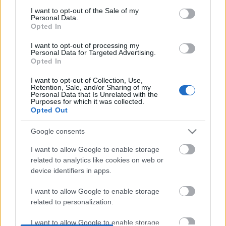
DOBRY SŁOWNIK
consent section.
I want to opt-out of the Sale of my
Personal Data.
Opted In
SŁOWNIK
OFERTA
I want to opt-out of processing my
Personal Data for Targeted Advertising.
PROGRAM PARTNERSKI
Opted In
ZAPISZ SIĘ NA NEWSLETTER
I want to opt-out of Collection, Use,
O NAS
Retention, Sale, and/or Sharing of my
BLOG
Personal Data that Is Unrelated with the
Purposes for which it was collected.
Opted Out
WIEDZA JĘZYKOWA
Google consents
I want to allow Google to enable storage
KOMPENDIUM
related to analytics like cookies on web or
SŁOWNIK POPRAWNEJ POLSZCZYZNY
device identifiers in apps.
SŁOWNIK INTERPUNKCYJNY
SŁOWNIK BŁĘDÓW JĘZYKOWYCH
I want to allow Google to enable storage
related to personalization.
PORADNIA JĘZYKOWA
CIEKAWOSTKI
I want to allow Google to enable storage