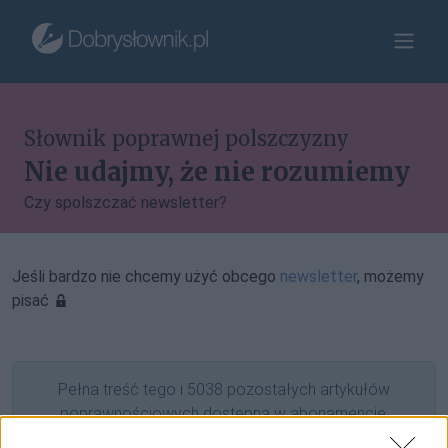
Słownik poprawnej polszczyzny
Nie udajmy, że nie rozumiemy
Czy spolszczać newsletter?
Jeśli bardzo nie chcemy użyć obcego
newsletter
, możemy
pisać
Pełna treść tego i 5038 pozostałych artykułów
poprawnościowych dostępna w abonamencie.