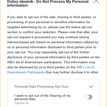
W cenie jednej kawy na miesiąc.
Dobry słownik -
Do Not Process My Personal
Information
SPRAWDŹ
If you wish to opt-out of the sale, sharing to third parties, or
processing of your personal or sensitive information for
targeted advertising by us, please use the below opt-out
section to confirm your selection. Please note that after your
opt-out request is processed you may continue seeing
interest-based ads based on personal information utilized by
us or personal information disclosed to third parties prior to
your opt-out. You may separately opt-out of the further
disclosure of your personal information by third parties on the
IAB’s list of downstream participants. This information may
also be disclosed by us to third parties on the
IAB’s List of
Downstream Participants
that may further disclose it to other
third parties.
Please note that this website/app uses one or more Google
Personal Data Processing Opt Outs
services and may gather and store information including but
not limited to your visit or usage behaviour. You may click to
I want to opt-out of the Sharing of my
personal data.
grant or deny consent to Google and its third-party tags to
Opted In
use your data for below specified purposes in below Google