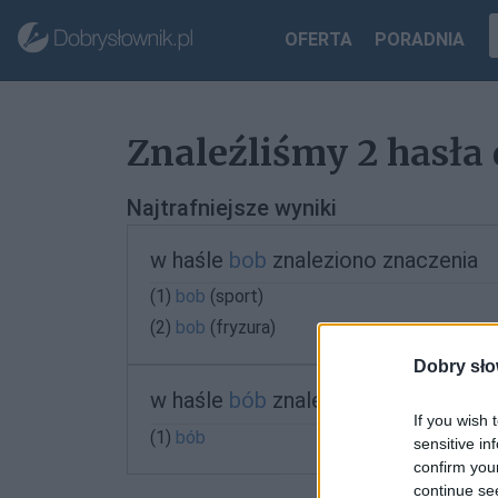
OFERTA
PORADNIA
Znaleźliśmy 2 hasła 
Najtrafniejsze wyniki
w haśle
bob
znaleziono znaczenia
(1)
bob
(sport)
(2)
bob
(fryzura)
Dobry sło
w haśle
bób
znaleziono znaczenia
If you wish 
(1)
bób
sensitive in
confirm you
continue se