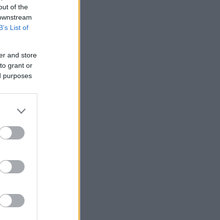
out of the
 downstream
B’s List of
er and store
to grant or
ed purposes