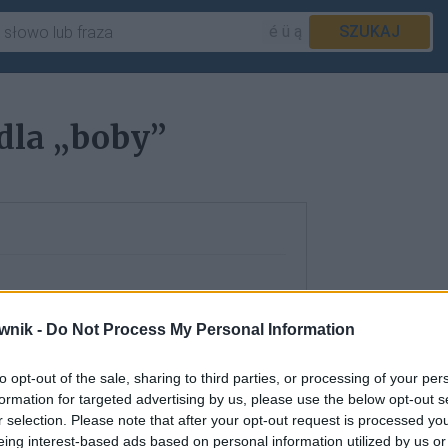
é ü ą
SZUKAJ
dla „boby”
wnik -
Do Not Process My Personal Information
to opt-out of the sale, sharing to third parties, or processing of your per
formation for targeted advertising by us, please use the below opt-out s
r selection. Please note that after your opt-out request is processed y
eing interest-based ads based on personal information utilized by us or