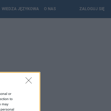
WIEDZA JĘZYKOWA
O NAS
ZALOGUJ SIĘ
sonal or
ection to
ou may
 personal