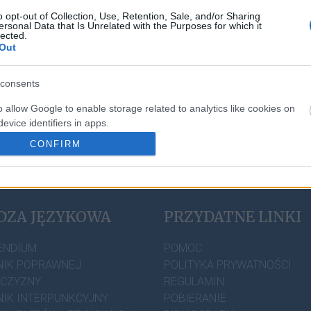
o opt-out of Collection, Use, Retention, Sale, and/or Sharing
sz
zgłosić to tutaj
.
ersonal Data that Is Unrelated with the Purposes for which it
lected.
Out
consents
o allow Google to enable storage related to analytics like cookies on
evice identifiers in apps.
CONFIRM
o allow Google to enable storage related to personalization.
o allow Google to enable storage related to security, including
cation functionality and fraud prevention, and other user protection.
DZA JĘZYKOWA
PRZYDATNE LINKI
ENDIUM
POMOC
IK POPRAWNEJ
POLITYKA PRYWATNOŚCI
ZCZYZNY
REGULAMIN
IK INTERPUNKCYJNY
POBIERANIE