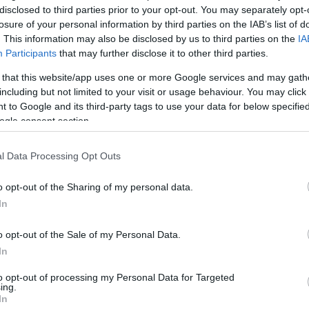
disclosed to third parties prior to your opt-out. You may separately opt-
reściach
losure of your personal information by third parties on the IAB’s list of
. This information may also be disclosed by us to third parties on the
IA
Participants
that may further disclose it to other third parties.
yzny
 that this website/app uses one or more Google services and may gath
including but not limited to your visit or usage behaviour. You may click 
zy
bo
 to Google and its third-party tags to use your data for below specifi
ogle consent section.
ał
albobym
?
l Data Processing Opt Outs
o opt-out of the Sharing of my personal data.
In
bno
o opt-out of the Sale of my Personal Data.
In
ład
któżby
to opt-out of processing my Personal Data for Targeted
ing.
In