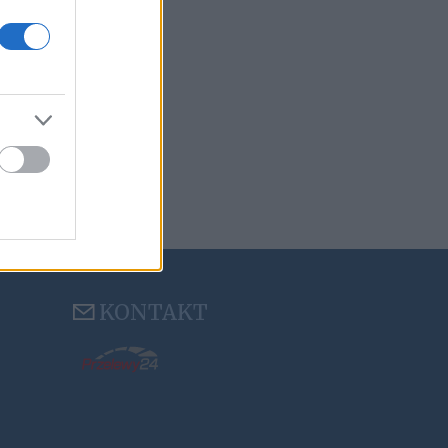
KONTAKT