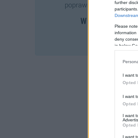
further disc
poprawnościowych dost
participants
Downstream 
W cenie jednej k
Please note
information 
deny consent
SPRA
in below Go
Persona
I want t
Opted 
I want t
Opted 
I want 
Advertis
Opted 
I want t