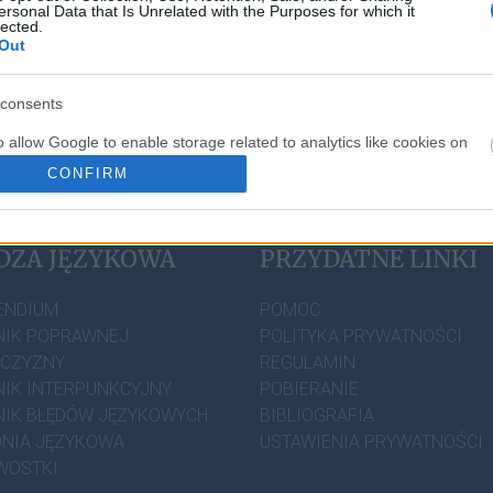
ersonal Data that Is Unrelated with the Purposes for which it
lected.
Out
consents
o allow Google to enable storage related to analytics like cookies on
evice identifiers in apps.
CONFIRM
o allow Google to enable storage related to personalization.
DZA JĘZYKOWA
PRZYDATNE LINKI
o allow Google to enable storage related to security, including
cation functionality and fraud prevention, and other user protection.
ENDIUM
POMOC
IK POPRAWNEJ
POLITYKA PRYWATNOŚCI
ZCZYZNY
REGULAMIN
IK INTERPUNKCYJNY
POBIERANIE
IK BŁĘDÓW JĘZYKOWYCH
BIBLIOGRAFIA
NIA JĘZYKOWA
USTAWIENIA PRYWATNOŚCI
WOSTKI