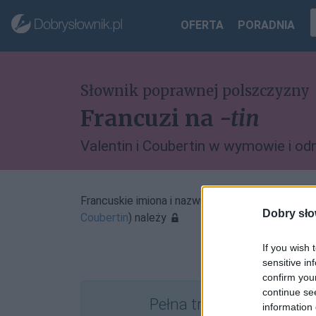
OFERTA
PORADNIA
Słownik poprawnej polszczyzny
Francuzi na
-tin
Valentin i Coubertin w wymowie i od
Francuskie imiona i nazwiska zakończone na
-tin
Dobry sło
Coubertin
) należy
If you wish 
sensitive in
confirm you
continue se
Pełna treść tego i 5038
information 