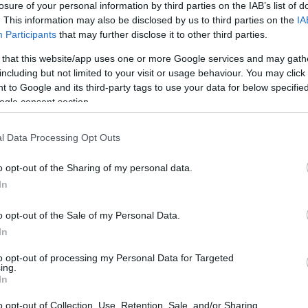
losure of your personal information by third parties on the IAB’s list of
ępna w abonamencie.
. This information may also be disclosed by us to third parties on the
IA
Participants
that may further disclose it to other third parties.
awy na miesiąc.
 that this website/app uses one or more Google services and may gath
including but not limited to your visit or usage behaviour. You may click 
 to Google and its third-party tags to use your data for below specifi
WDŹ
ogle consent section.
l Data Processing Opt Outs
o opt-out of the Sharing of my personal data.
In
o opt-out of the Sale of my Personal Data.
In
to opt-out of processing my Personal Data for Targeted
ing.
In
o opt-out of Collection, Use, Retention, Sale, and/or Sharing