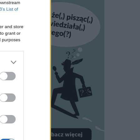
 downstream
B’s List of
er and store
to grant or
ed purposes