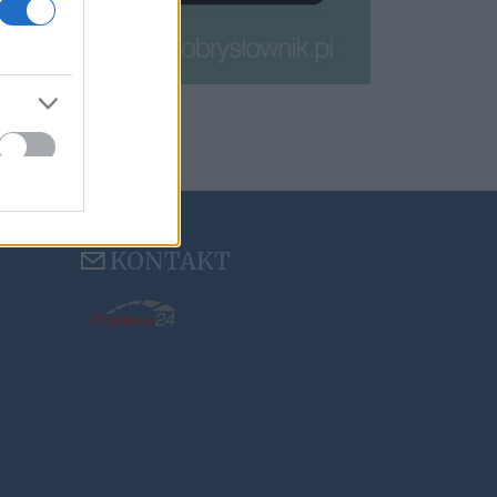
KONTAKT