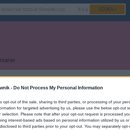
é ü ą
SZUKAJ
mianie
(takie jak
Valentin
,
Saint-Martin
czy
wnik -
Do Not Process My Personal Information
to opt-out of the sale, sharing to third parties, or processing of your per
formation for targeted advertising by us, please use the below opt-out s
r selection. Please note that after your opt-out request is processed y
eing interest-based ads based on personal information utilized by us or
 pozostałych artykułów
disclosed to third parties prior to your opt-out. You may separately opt-