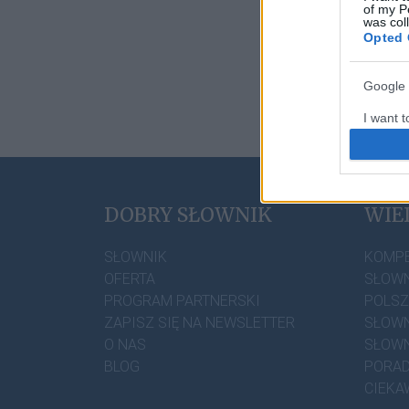
of my P
was col
Opted 
Google 
I want t
web or d
I want t
DOBRY SŁOWNIK
WIE
I want t
authenti
SŁOWNIK
KOMP
OFERTA
SŁOWN
PROGRAM PARTNERSKI
POLS
ZAPISZ SIĘ NA NEWSLETTER
SŁOWN
O NAS
SŁOWN
BLOG
PORAD
CIEKA