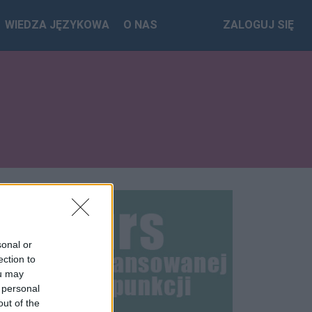
WIEDZA JĘZYKOWA
O NAS
ZALOGUJ SIĘ
sonal or
ection to
ou may
 personal
out of the