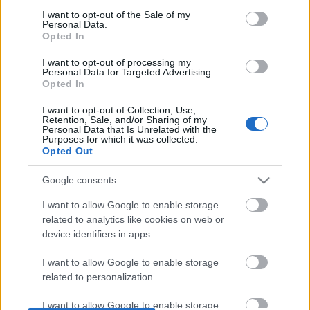
DOBRY SŁOWNIK
consent section.
I want to opt-out of the Sale of my
Personal Data.
Opted In
SŁOWNIK
OFERTA
I want to opt-out of processing my
Personal Data for Targeted Advertising.
PROGRAM PARTNERSKI
Opted In
ZAPISZ SIĘ NA NEWSLETTER
I want to opt-out of Collection, Use,
O NAS
Retention, Sale, and/or Sharing of my
BLOG
Personal Data that Is Unrelated with the
Purposes for which it was collected.
Opted Out
WIEDZA JĘZYKOWA
Google consents
I want to allow Google to enable storage
KOMPENDIUM
related to analytics like cookies on web or
SŁOWNIK POPRAWNEJ POLSZCZYZNY
device identifiers in apps.
SŁOWNIK INTERPUNKCYJNY
SŁOWNIK BŁĘDÓW JĘZYKOWYCH
I want to allow Google to enable storage
related to personalization.
PORADNIA JĘZYKOWA
CIEKAWOSTKI
I want to allow Google to enable storage