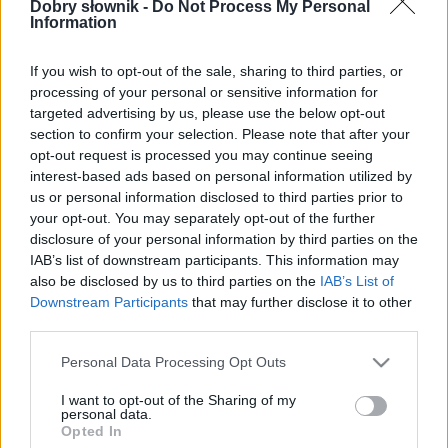
W cenie jednej kawy na miesiąc.
Dobry słownik -
Do Not Process My Personal
Information
SPRAWDŹ
If you wish to opt-out of the sale, sharing to third parties, or
processing of your personal or sensitive information for
targeted advertising by us, please use the below opt-out
section to confirm your selection. Please note that after your
opt-out request is processed you may continue seeing
interest-based ads based on personal information utilized by
us or personal information disclosed to third parties prior to
your opt-out. You may separately opt-out of the further
disclosure of your personal information by third parties on the
IAB’s list of downstream participants. This information may
also be disclosed by us to third parties on the
IAB’s List of
Downstream Participants
that may further disclose it to other
third parties.
Please note that this website/app uses one or more Google
Personal Data Processing Opt Outs
services and may gather and store information including but
not limited to your visit or usage behaviour. You may click to
I want to opt-out of the Sharing of my
personal data.
grant or deny consent to Google and its third-party tags to
Opted In
use your data for below specified purposes in below Google