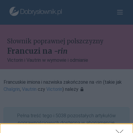
Słownik poprawnej polszczyzny
Francuzi na
-rin
Victorin i Vautrin w wymowie i odmianie
Francuskie imiona i nazwiska zakończone na
-rin
(takie jak
Chalgrin
,
Vautrin
czy
Victorin
) należy
Pełna treść tego i 5038 pozostałych artykułów
poprawnościowych dostępna w abonamencie.