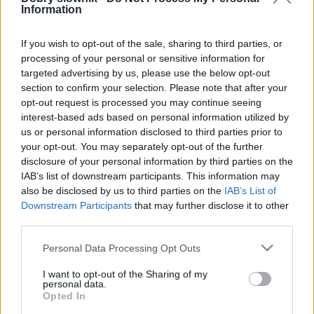
Information
SPRAWDŹ
If you wish to opt-out of the sale, sharing to third parties, or
processing of your personal or sensitive information for
targeted advertising by us, please use the below opt-out
section to confirm your selection. Please note that after your
opt-out request is processed you may continue seeing
interest-based ads based on personal information utilized by
us or personal information disclosed to third parties prior to
your opt-out. You may separately opt-out of the further
disclosure of your personal information by third parties on the
IAB’s list of downstream participants. This information may
also be disclosed by us to third parties on the
IAB’s List of
Downstream Participants
that may further disclose it to other
third parties.
Please note that this website/app uses one or more Google
Personal Data Processing Opt Outs
services and may gather and store information including but
not limited to your visit or usage behaviour. You may click to
I want to opt-out of the Sharing of my
personal data.
grant or deny consent to Google and its third-party tags to
Opted In
use your data for below specified purposes in below Google
DOBRY SŁOWNIK