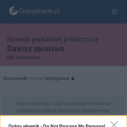
Słownik poprawnej polszczyzny
Dawny monsun
Gdy wieje muson
Rzeczownik
monsun
występował
Pełna treść tego i 5038 pozostałych artykułów
poprawnościowych dostępna w abonamencie.
W cenie jednej kawy na miesiąc.
Dobry słownik -
Do Not Process My Personal