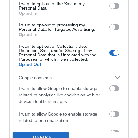
consent section.
I want to opt-out of the Sale of my
Personal Data.
SŁOWNIK
Opted In
OFERTA
I want to opt-out of processing my
PROGRAM PARTNERSKI
Personal Data for Targeted Advertising.
ZAPISZ SIĘ NA NEWSLETTER
Opted In
O NAS
I want to opt-out of Collection, Use,
BLOG
Retention, Sale, and/or Sharing of my
Personal Data that Is Unrelated with the
Purposes for which it was collected.
Opted Out
WIEDZA JĘZYKOWA
Google consents
KOMPENDIUM
I want to allow Google to enable storage
SŁOWNIK POPRAWNEJ POLSZCZYZNY
related to analytics like cookies on web or
SŁOWNIK INTERPUNKCYJNY
device identifiers in apps.
SŁOWNIK BŁĘDÓW JĘZYKOWYCH
I want to allow Google to enable storage
PORADNIA JĘZYKOWA
related to personalization.
CIEKAWOSTKI
I want to allow Google to enable storage
CONFIRM