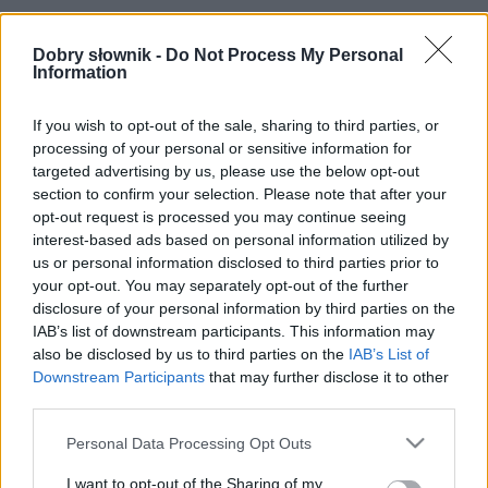
Dobry słownik -
Do Not Process My Personal
Information
Pełna treść tego i 5038 pozostałych artykułów
poprawnościowych dostępna w abonamencie.
If you wish to opt-out of the sale, sharing to third parties, or
W cenie jednej kawy na miesiąc.
processing of your personal or sensitive information for
targeted advertising by us, please use the below opt-out
section to confirm your selection. Please note that after your
SPRAWDŹ
opt-out request is processed you may continue seeing
interest-based ads based on personal information utilized by
us or personal information disclosed to third parties prior to
your opt-out. You may separately opt-out of the further
disclosure of your personal information by third parties on the
IAB’s list of downstream participants. This information may
also be disclosed by us to third parties on the
IAB’s List of
Downstream Participants
that may further disclose it to other
third parties.
Please note that this website/app uses one or more Google
Personal Data Processing Opt Outs
services and may gather and store information including but
not limited to your visit or usage behaviour. You may click to
I want to opt-out of the Sharing of my