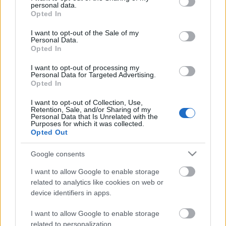
personal data.
grant or deny consent to Google and its third-party tags to
Opted In
use your data for below specified purposes in below Google
consent section.
I want to opt-out of the Sale of my
Personal Data.
Opted In
I want to opt-out of processing my
DOBRY SŁOWNIK
Personal Data for Targeted Advertising.
Opted In
SŁOWNIK
I want to opt-out of Collection, Use,
OFERTA
Retention, Sale, and/or Sharing of my
Personal Data that Is Unrelated with the
PROGRAM PARTNERSKI
Purposes for which it was collected.
Opted Out
ZAPISZ SIĘ NA NEWSLETTER
O NAS
Google consents
BLOG
I want to allow Google to enable storage
related to analytics like cookies on web or
device identifiers in apps.
WIEDZA JĘZYKOWA
I want to allow Google to enable storage
KOMPENDIUM
related to personalization.