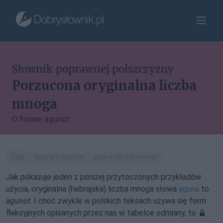
Słownik poprawnej polszczyzny
Porzucona oryginalna liczba
mnoga
O formie
agunot
Tagi:
aguna a agunot
aguna jak odmieniać
Jak pokazuje jeden z poniżej przytoczonych przykładów
użycia, oryginalna (hebrajska) liczba mnoga słowa
aguna
to
agunot
. I choć zwykle w polskich teksach używa się form
fleksyjnych opisanych przez nas w tabelce odmiany, to