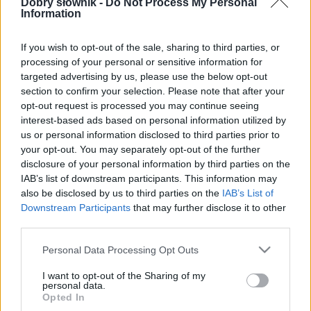
Dobry słownik -
Do Not Process My Personal
Information
SPRAWDŹ
If you wish to opt-out of the sale, sharing to third parties, or
processing of your personal or sensitive information for
targeted advertising by us, please use the below opt-out
section to confirm your selection. Please note that after your
opt-out request is processed you may continue seeing
interest-based ads based on personal information utilized by
us or personal information disclosed to third parties prior to
your opt-out. You may separately opt-out of the further
disclosure of your personal information by third parties on the
IAB’s list of downstream participants. This information may
also be disclosed by us to third parties on the
IAB’s List of
Downstream Participants
that may further disclose it to other
third parties.
Please note that this website/app uses one or more Google
Personal Data Processing Opt Outs
services and may gather and store information including but
not limited to your visit or usage behaviour. You may click to
I want to opt-out of the Sharing of my
personal data.
grant or deny consent to Google and its third-party tags to
Opted In
use your data for below specified purposes in below Google