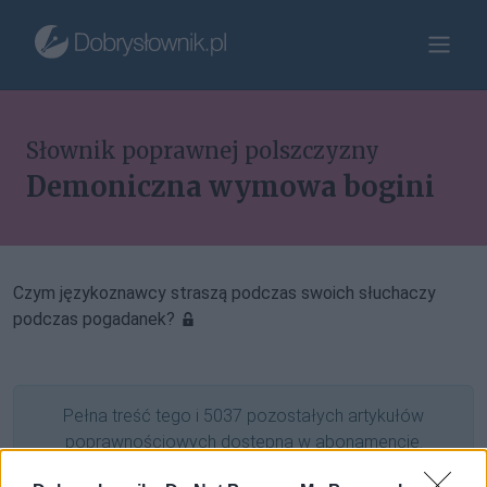
Słownik poprawnej polszczyzny
Demoniczna wymowa bogini
Czym językoznawcy straszą podczas swoich słuchaczy
podczas pogadanek?
Pełna treść tego i 5037 pozostałych artykułów
poprawnościowych dostępna w abonamencie.
W cenie jednej kawy na miesiąc.