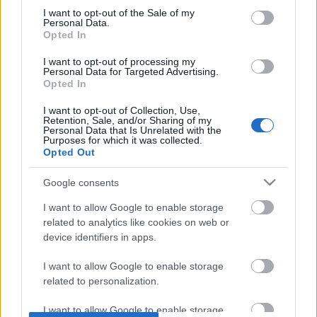
DOBRY SŁOWNIK
consent section.
I want to opt-out of the Sale of my
Personal Data.
Opted In
SŁOWNIK
OFERTA
I want to opt-out of processing my
Personal Data for Targeted Advertising.
PROGRAM PARTNERSKI
Opted In
ZAPISZ SIĘ NA NEWSLETTER
O NAS
I want to opt-out of Collection, Use,
Retention, Sale, and/or Sharing of my
BLOG
Personal Data that Is Unrelated with the
Purposes for which it was collected.
Opted Out
WIEDZA JĘZYKOWA
Google consents
I want to allow Google to enable storage
KOMPENDIUM
related to analytics like cookies on web or
SŁOWNIK POPRAWNEJ POLSZCZYZNY
device identifiers in apps.
SŁOWNIK INTERPUNKCYJNY
SŁOWNIK BŁĘDÓW JĘZYKOWYCH
I want to allow Google to enable storage
PORADNIA JĘZYKOWA
related to personalization.
CIEKAWOSTKI
I want to allow Google to enable storage