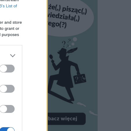
B’s List of
er and store
to grant or
ed purposes