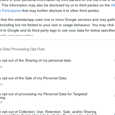
awy na miesiąc.
. This information may also be disclosed by us to third parties on the
IA
Participants
that may further disclose it to other third parties.
WDŹ
 that this website/app uses one or more Google services and may gath
including but not limited to your visit or usage behaviour. You may click 
 to Google and its third-party tags to use your data for below specifi
ogle consent section.
l Data Processing Opt Outs
o opt-out of the Sharing of my personal data.
In
o opt-out of the Sale of my Personal Data.
In
to opt-out of processing my Personal Data for Targeted
ing.
In
o opt-out of Collection, Use, Retention, Sale, and/or Sharing