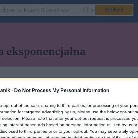
é ü ą
SZUKAJ
a eksponencjalna
wnik -
Do Not Process My Personal Information
to opt-out of the sale, sharing to third parties, or processing of your per
 pozostałych artykułów
formation for targeted advertising by us, please use the below opt-out s
r selection. Please note that after your opt-out request is processed y
ępna w abonamencie.
eing interest-based ads based on personal information utilized by us or
disclosed to third parties prior to your opt-out. You may separately opt-
losure of your personal information by third parties on the IAB’s list of