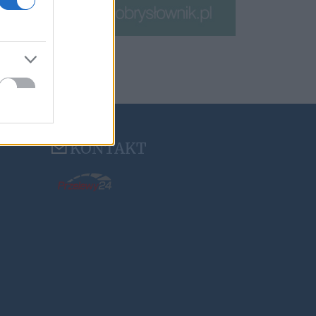
KONTAKT