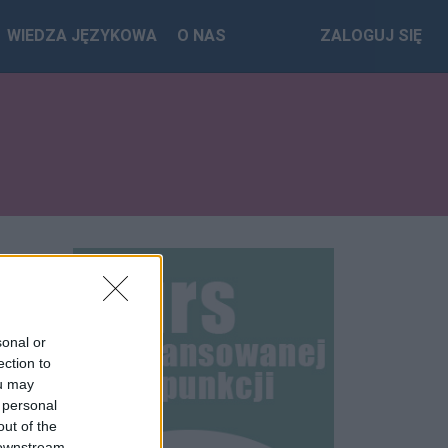
WIEDZA JĘZYKOWA
O NAS
ZALOGUJ SIĘ
sonal or
ection to
ou may
 personal
out of the
 downstream