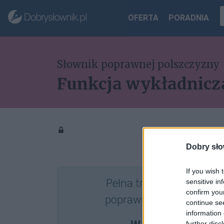
OFERTA
PORADNIA
Słownik poprawnej polszczyzny
Funkcja wykładnicz
Dobry sło
If you wish 
Pełna treść tego i 5038
sensitive in
confirm you
poprawnościowych dost
continue se
information 
further disc