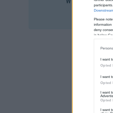
W cenie jednej k
participants
Downstream 
SPRA
Please note
information 
deny consent
in below Go
Persona
I want t
Opted 
I want t
Opted 
I want 
Advertis
Opted 
I want t