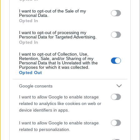
use your data for below specified purposes in below Google
consent section.
I want to opt-out of the Sale of my
Personal Data.
DOBRY SŁOWNIK
Opted In
I want to opt-out of processing my
SŁOWNIK
Personal Data for Targeted Advertising.
OFERTA
Opted In
PROGRAM PARTNERSKI
I want to opt-out of Collection, Use,
ZAPISZ SIĘ NA NEWSLETTER
Retention, Sale, and/or Sharing of my
O NAS
Personal Data that Is Unrelated with the
Purposes for which it was collected.
BLOG
Opted Out
Google consents
WIEDZA JĘZYKOWA
I want to allow Google to enable storage
related to analytics like cookies on web or
KOMPENDIUM
device identifiers in apps.
SŁOWNIK POPRAWNEJ POLSZCZYZNY
I want to allow Google to enable storage
SŁOWNIK INTERPUNKCYJNY
related to personalization.
SŁOWNIK BŁĘDÓW JĘZYKOWYCH
PORADNIA JĘZYKOWA