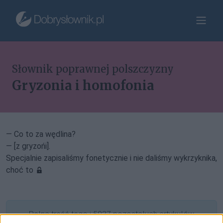
Słownik poprawnej polszczyzny
Gryzonia i homofonia
— Co to za wędlina?
— [z gryzońi].
Specjalnie zapisaliśmy fonetycznie i nie daliśmy wykrzyknika,
choć to
Pełna treść tego i 5037 pozostałych artykułów