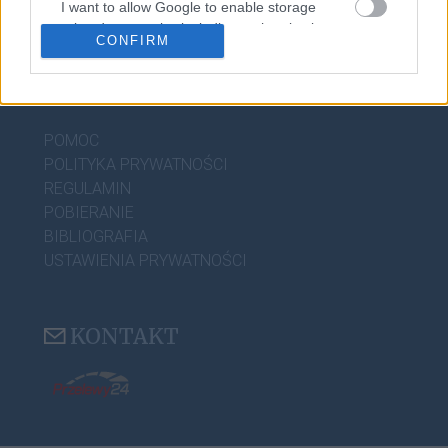
I want to allow Google to enable storage
CIEKAWOSTKI
related to security, including authentication
CONFIRM
functionality and fraud prevention, and other
user protection.
PRZYDATNE LINKI
POMOC
POLITYKA PRYWATNOŚCI
REGULAMIN
POBIERANIE
BIBLIOGRAFIA
USTAWIENIA PRYWATNOŚCI
KONTAKT