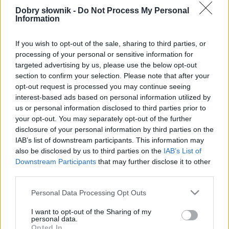
poprawnościowych dostępna w abonamencie.
Dobry słownik -
Do Not Process My Personal
Information
W cenie jednej kawy na miesiąc.
If you wish to opt-out of the sale, sharing to third parties, or
SPRAWDŹ
processing of your personal or sensitive information for
targeted advertising by us, please use the below opt-out
section to confirm your selection. Please note that after your
opt-out request is processed you may continue seeing
interest-based ads based on personal information utilized by
us or personal information disclosed to third parties prior to
your opt-out. You may separately opt-out of the further
disclosure of your personal information by third parties on the
IAB’s list of downstream participants. This information may
also be disclosed by us to third parties on the
IAB’s List of
Downstream Participants
that may further disclose it to other
third parties.
Please note that this website/app uses one or more Google
Personal Data Processing Opt Outs
services and may gather and store information including but
not limited to your visit or usage behaviour. You may click to
I want to opt-out of the Sharing of my
personal data.
grant or deny consent to Google and its third-party tags to
Opted In