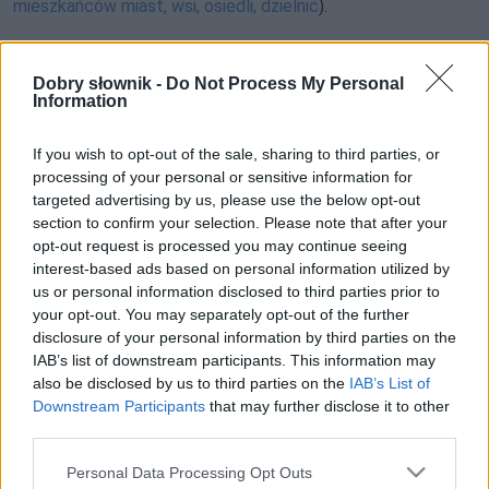
mieszkańców miast, wsi, osiedli, dzielnic
).
Odpowiedź:
Dobry słownik -
Do Not Process My Personal
Information
Pełna treść tego i 5038 pozostałych artykułów
If you wish to opt-out of the sale, sharing to third parties, or
processing of your personal or sensitive information for
poprawnościowych dostępna w abonamencie.
targeted advertising by us, please use the below opt-out
section to confirm your selection. Please note that after your
W cenie jednej kawy na miesiąc.
opt-out request is processed you may continue seeing
interest-based ads based on personal information utilized by
SPRAWDŹ
us or personal information disclosed to third parties prior to
your opt-out. You may separately opt-out of the further
disclosure of your personal information by third parties on the
IAB’s list of downstream participants. This information may
also be disclosed by us to third parties on the
IAB’s List of
Downstream Participants
that may further disclose it to other
third parties.
Please note that this website/app uses one or more Google
Personal Data Processing Opt Outs