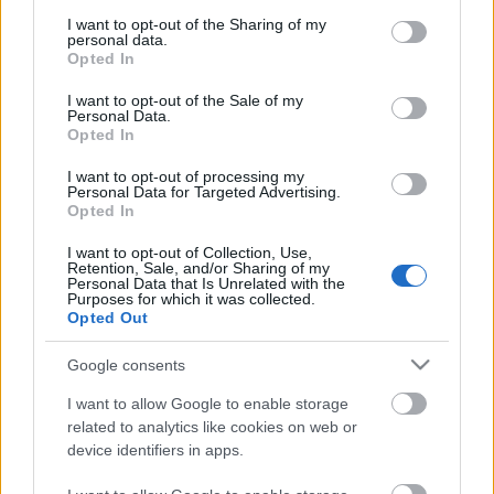
services and may gather and store information including but
not limited to your visit or usage behaviour. You may click to
I want to opt-out of the Sharing of my
personal data.
grant or deny consent to Google and its third-party tags to
Opted In
use your data for below specified purposes in below Google
consent section.
I want to opt-out of the Sale of my
Personal Data.
Opted In
I want to opt-out of processing my
Personal Data for Targeted Advertising.
Opted In
DOBRY SŁOWNIK
I want to opt-out of Collection, Use,
Retention, Sale, and/or Sharing of my
Personal Data that Is Unrelated with the
SŁOWNIK
Purposes for which it was collected.
Opted Out
OFERTA
PROGRAM PARTNERSKI
Google consents
ZAPISZ SIĘ NA NEWSLETTER
O NAS
I want to allow Google to enable storage
BLOG
related to analytics like cookies on web or
device identifiers in apps.