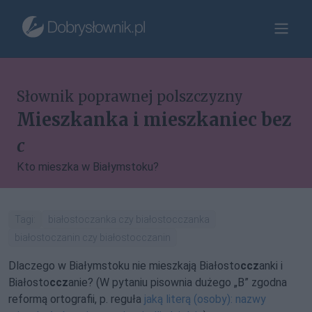
Słownik poprawnej polszczyzny
Mieszkanka i mieszkaniec bez
c
Kto mieszka w Białymstoku?
Tagi:
białostoczanka czy białostocczanka
białostoczanin czy białostocczanin
Dlaczego w Białymstoku nie mieszkają Białosto
ccz
anki i
Białosto
ccz
anie? (W pytaniu pisownia dużego „B” zgodna
reformą ortografii, p. reguła
jaką literą (osoby): nazwy