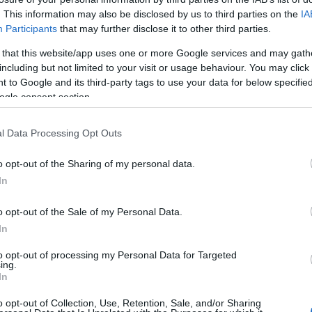
. This information may also be disclosed by us to third parties on the
IA
 pozostałych artykułów
Participants
that may further disclose it to other third parties.
ępna w abonamencie.
 that this website/app uses one or more Google services and may gath
including but not limited to your visit or usage behaviour. You may click 
awy na miesiąc.
 to Google and its third-party tags to use your data for below specifi
ogle consent section.
WDŹ
l Data Processing Opt Outs
o opt-out of the Sharing of my personal data.
In
o opt-out of the Sale of my Personal Data.
In
to opt-out of processing my Personal Data for Targeted
ing.
In
o opt-out of Collection, Use, Retention, Sale, and/or Sharing