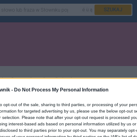
é ü ą
SZUKAJ
a tylko zasad transkrypcji z języka
wnik -
Do Not Process My Personal Information
to opt-out of the sale, sharing to third parties, or processing of your per
formation for targeted advertising by us, please use the below opt-out s
r selection. Please note that after your opt-out request is processed y
eing interest-based ads based on personal information utilized by us or
disclosed to third parties prior to your opt-out. You may separately opt-
losure of your personal information by third parties on the IAB’s list of