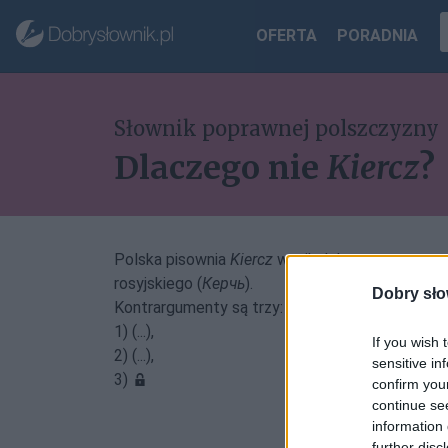
OFERTA
PORADNIA
Słownik poprawnej polszczyzny
Dlaczego nie
Kiercz
?
Polska pisownia
Kiercz
wynikałaby z zastosowani
rosyjskiego (
Керчь
).
Dobry sło
Kontrargumenty są trzy:
1) (...),
If you wish 
2) (...),
sensitive in
3)
confirm you
continue se
information 
further disc