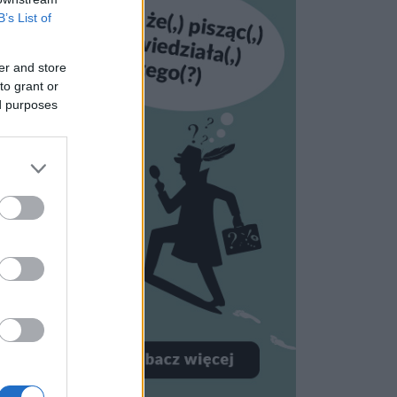
B’s List of
er and store
to grant or
ed purposes