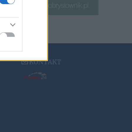
KONTAKT