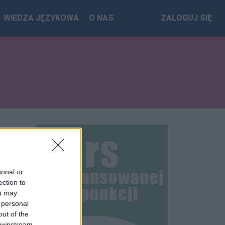
WIEDZA JĘZYKOWA
O NAS
ZALOGUJ SIĘ
sonal or
ection to
ou may
 personal
out of the
 downstream