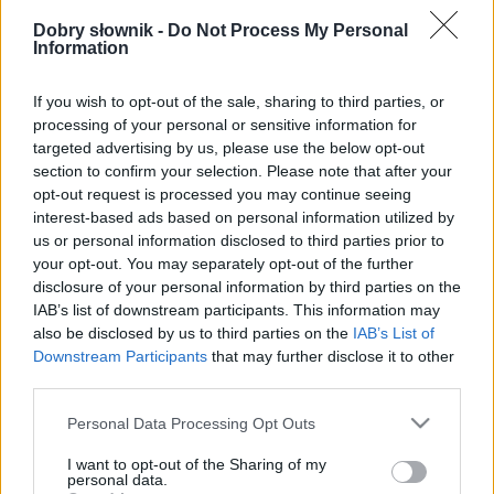
Pełna treść tego i 5038 pozostałych artykułów
poprawnościowych dostępna w abonamencie.
Dobry słownik -
Do Not Process My Personal
Information
W cenie jednej kawy na miesiąc.
If you wish to opt-out of the sale, sharing to third parties, or
processing of your personal or sensitive information for
SPRAWDŹ
targeted advertising by us, please use the below opt-out
section to confirm your selection. Please note that after your
opt-out request is processed you may continue seeing
interest-based ads based on personal information utilized by
us or personal information disclosed to third parties prior to
your opt-out. You may separately opt-out of the further
disclosure of your personal information by third parties on the
IAB’s list of downstream participants. This information may
also be disclosed by us to third parties on the
IAB’s List of
Downstream Participants
that may further disclose it to other
third parties.
Please note that this website/app uses one or more Google
Personal Data Processing Opt Outs
services and may gather and store information including but
not limited to your visit or usage behaviour. You may click to
I want to opt-out of the Sharing of my
personal data.
grant or deny consent to Google and its third-party tags to