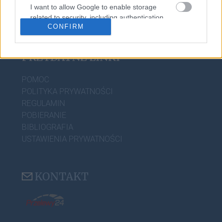
PORADNIA JĘZYKOWA
I want to allow Google to enable storage
related to security, including authentication
CIEKAWOSTKI
CONFIRM
functionality and fraud prevention, and other
user protection.
PRZYDATNE LINKI
POMOC
POLITYKA PRYWATNOŚCI
REGULAMIN
POBIERANIE
BIBLIOGRAFIA
USTAWIENIA PRYWATNOŚCI
KONTAKT