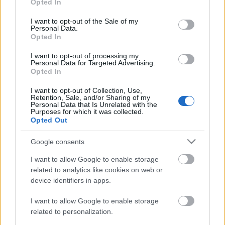
Opted In
use your data for below specified purposes in below Google
consent section.
I want to opt-out of the Sale of my
Personal Data.
Opted In
DOBRY SŁOWNIK
I want to opt-out of processing my
SŁOWNIK
Personal Data for Targeted Advertising.
Opted In
OFERTA
PROGRAM PARTNERSKI
I want to opt-out of Collection, Use,
Retention, Sale, and/or Sharing of my
ZAPISZ SIĘ NA NEWSLETTER
Personal Data that Is Unrelated with the
O NAS
Purposes for which it was collected.
Opted Out
BLOG
Google consents
WIEDZA JĘZYKOWA
I want to allow Google to enable storage
related to analytics like cookies on web or
device identifiers in apps.
KOMPENDIUM
SŁOWNIK POPRAWNEJ POLSZCZYZNY
I want to allow Google to enable storage
SŁOWNIK INTERPUNKCYJNY
related to personalization.
SŁOWNIK BŁĘDÓW JĘZYKOWYCH