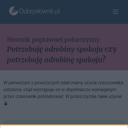
Słownik poprawnej polszczyzny
Potrzebuję odrobiny spokoju
czy
potrzebuję odrobinę spokoju
?
W pierwszym z powyższych zdań mamy użycie rzeczownika
odrobina
, stąd występuje on w dopełniaczu wymaganym
przez czasownik
potrzebować
. W polszczyźnie takie użycie