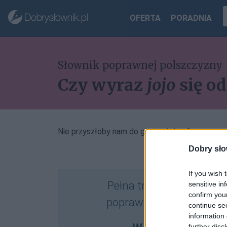
OFERTA
PORADNIA
Słownik poprawnej polszczyzny
Czy wyraz
jojo
się o
Nie przyszłoby nam do głowy, żeby
Dobry sło
If you wish 
Pełna treść tego i 5037
sensitive in
confirm you
poprawnościowych dost
continue se
information 
further disc