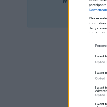
W cenie jednej k
participants
Downstream 
SPRA
Please note
information 
deny consent
in below Go
Persona
I want t
Opted 
I want t
Opted 
I want 
Advertis
Opted 
I want t