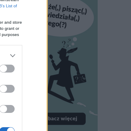
B’s List of
er and store
to grant or
ed purposes