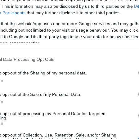
awy na miesiąc.
. This information may also be disclosed by us to third parties on the
IA
Participants
that may further disclose it to other third parties.
WDŹ
 that this website/app uses one or more Google services and may gath
including but not limited to your visit or usage behaviour. You may click 
 to Google and its third-party tags to use your data for below specifi
ogle consent section.
l Data Processing Opt Outs
o opt-out of the Sharing of my personal data.
In
o opt-out of the Sale of my Personal Data.
In
to opt-out of processing my Personal Data for Targeted
ing.
In
o opt-out of Collection, Use, Retention, Sale, and/or Sharing