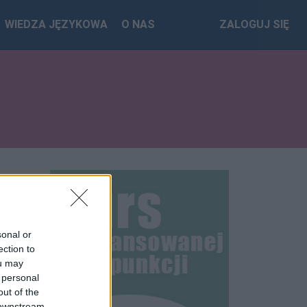
WIEDZA JĘZYKOWA
O NAS
ZALOGUJ SIĘ
sonal or
ection to
ou may
 personal
out of the
 downstream