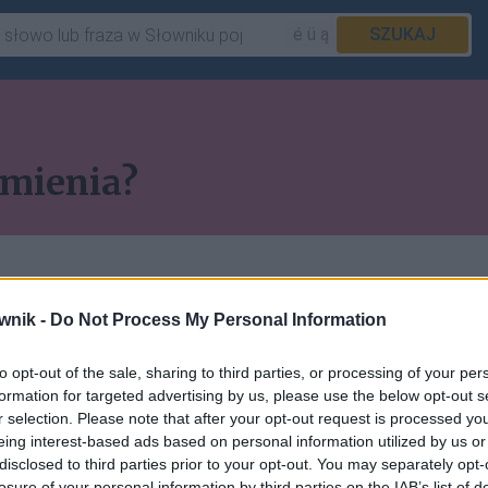
é ü ą
SZUKAJ
dmienia?
wnik -
Do Not Process My Personal Information
to opt-out of the sale, sharing to third parties, or processing of your per
 pozostałych artykułów
formation for targeted advertising by us, please use the below opt-out s
r selection. Please note that after your opt-out request is processed y
ępna w abonamencie.
eing interest-based ads based on personal information utilized by us or
disclosed to third parties prior to your opt-out. You may separately opt-
losure of your personal information by third parties on the IAB’s list of