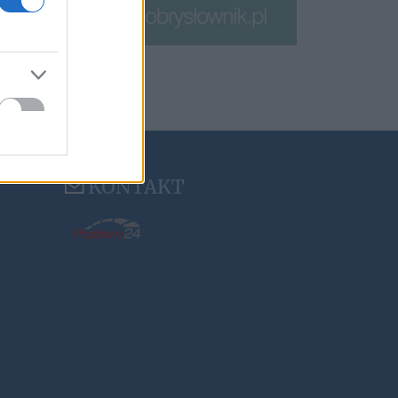
KONTAKT